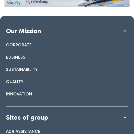
Our Mission
CORPORATE
BUSINESS
SUSTAINABILITY
QUALITY
INNOVATION
Sites of group
ADR ASSISTANCE