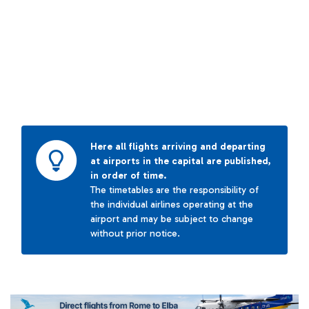
Here all flights arriving and departing
at airports in the capital are published,
in order of time.
The timetables are the responsibility of
the individual airlines operating at the
airport and may be subject to change
without prior notice.