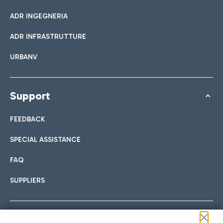
ADR INGEGNERIA
ADR INFRASTRUTTURE
URBANV
Support
FEEDBACK
SPECIAL ASSISTANCE
FAQ
SUPPLIERS
Follow us on our social channels