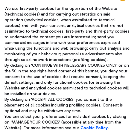
We use first-party cookies for the operation of the Website
(technical cookies) and for carrying out statistics on said
operation (analytical cookies, when assimilated to technical
cookies) and, with your consent, analytical cookies that are not
assimilated to technical cookies, first-party and third-party cookies
TRAVEL JOURNAL
to understand the content you are interested in; send you
ENG
commercial messages in line with your preferences expressed
while using the functions and web browsing; carry out analysis and
monitoring of your behaviour; personalize advertisements also
through social network interactions (profiling cookies).
By clicking on 'CONTINUE WITH NECESSARY COOKIES ONLY' or on
the 'X' in the top right-hand corner of this banner, you deny your
consent to the use of cookies that require consent, keeping the
default settings, and only functional cookies for browsing the
Website and analytical cookies assimilated to technical cookies will
Aeroporti di Roma S.p.A. - Company subject to management
be installed on your device.
and coordination activities by Mundys S.p.A.
By clicking on 'ACCEPT ALL COOKIES' you consent to the
Fiscal code 13032990155 VAT number 06572251004 Share capital
placement of all cookies including profiling cookies. Consent is
fully paid -up 62.224.743,00
optional and may be withdrawn any time.
Registered address: Via Pier Paolo Racchetti 1 - 00054 Fiumicino
You can select your preferences for individual cookies by clicking
(RM) phone number +39 06 65951
on 'MANAGE YOUR COOKIES' (accessible at any time from the
Privacy policy
Legal notices
Website). For more information see our
Cookie Policy
.
Sitemap
Accessibility