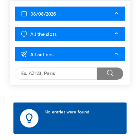
08/08/2026
All the slots
All airlines
No entries were found.