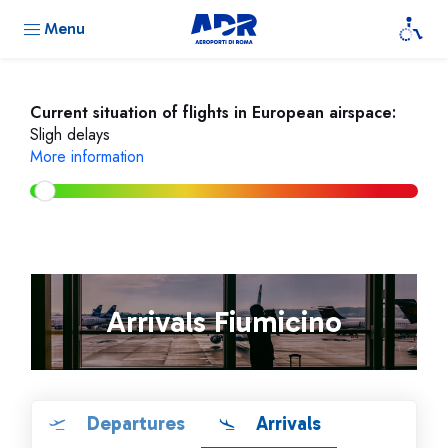
Menu
Current situation of flights in European airspace:
Sligh delays
More information
Arrivals Fiumicino
Departures
Arrivals