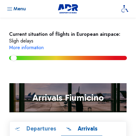
Menu
Current situation of flights in European airspace:
Sligh delays
More information
Arrivals Fiumicino
Departures
Arrivals