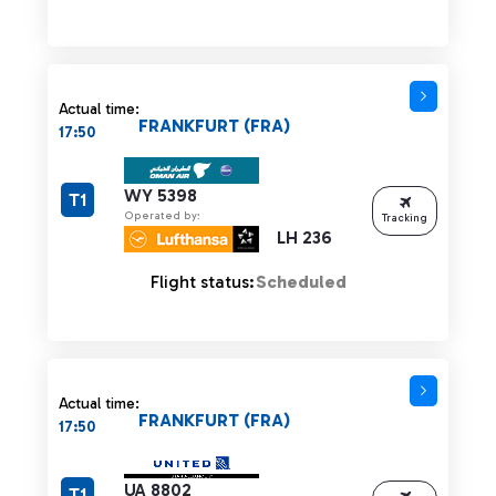
Actual time:
FRANKFURT (FRA)
17:50
WY 5398
T1
Operated by:
Tracking
LH 236
Flight status:
Scheduled
Actual time:
FRANKFURT (FRA)
17:50
UA 8802
T1