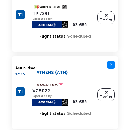
TP 7391
T1
Operated by:
Tracking
A3 654
Flight status:
Scheduled
Actual time:
ATHENS (ATH)
17:35
V7 5022
T1
Operated by:
Tracking
A3 654
Flight status:
Scheduled