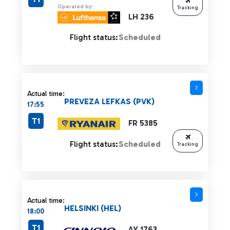
Operated by:
Tracking
LH 236
Flight status:
Scheduled
Actual time:
PREVEZA LEFKAS (PVK)
17:55
T1
FR 5385
Flight status:
Scheduled
Tracking
Actual time:
HELSINKI (HEL)
18:00
T1
AY 1763