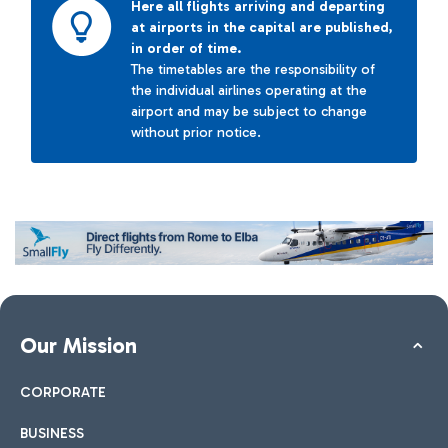
Here all flights arriving and departing
at airports in the capital are published,
in order of time.
The timetables are the responsibility of
the individual airlines operating at the
airport and may be subject to change
without prior notice.
Our Mission
CORPORATE
BUSINESS