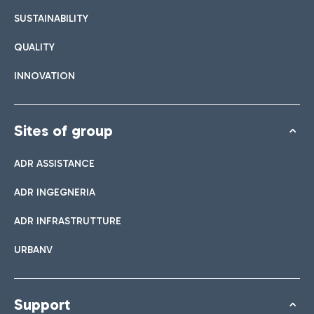
SUSTAINABILITY
QUALITY
INNOVATION
Sites of group
ADR ASSISTANCE
ADR INGEGNERIA
ADR INFRASTRUTTURE
URBANV
Support