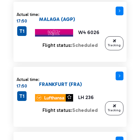
Actual time:
MALAGA (AGP)
17:50
T1
W4 6026
Flight status:
Scheduled
Tracking
Actual time:
FRANKFURT (FRA)
17:50
T1
LH 236
Flight status:
Scheduled
Tracking