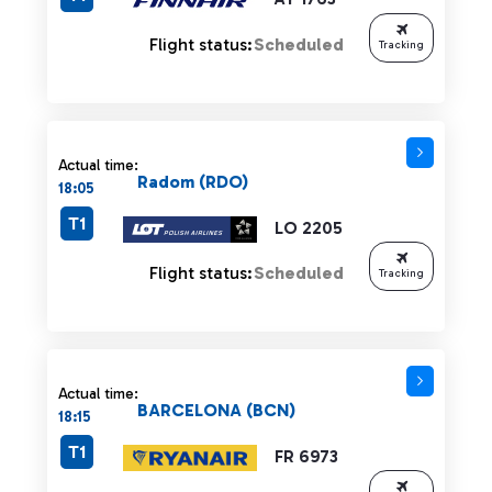
Flight status:
Scheduled
Tracking
Actual time:
Radom (RDO)
18:05
T1
LO 2205
Flight status:
Scheduled
Tracking
Actual time:
BARCELONA (BCN)
18:15
T1
FR 6973