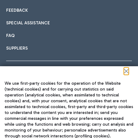
FEEDBACK
SPECIAL ASSISTANCE
FAQ
SUPPLIERS
Follow us on our social channels
We use first-party cookies for the operation of the Website
(technical cookies) and for carrying out statistics on said
operation (analytical cookies, when assimilated to technical
cookies) and, with your consent, analytical cookies that are not
assimilated to technical cookies, first-party and third-party cookies
TRAVEL JOURNAL
to understand the content you are interested in; send you
ENG
commercial messages in line with your preferences expressed
while using the functions and web browsing; carry out analysis and
monitoring of your behaviour; personalize advertisements also
through social network interactions (profiling cookies).