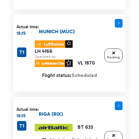
Actual time:
MUNICH (MUC)
18:15
LH 4166
T1
Operated by:
Tracking
VL 1870
Flight status:
Scheduled
Actual time:
RIGA (RIX)
18:15
T1
BT 633