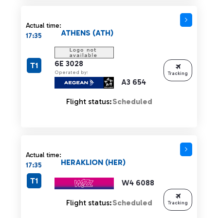
Actual time:
ATHENS (ATH)
17:35
6E 3028
T1
Operated by:
Tracking
A3 654
Flight status:
Scheduled
Actual time:
HERAKLION (HER)
17:35
T1
W4 6088
Flight status:
Scheduled
Tracking