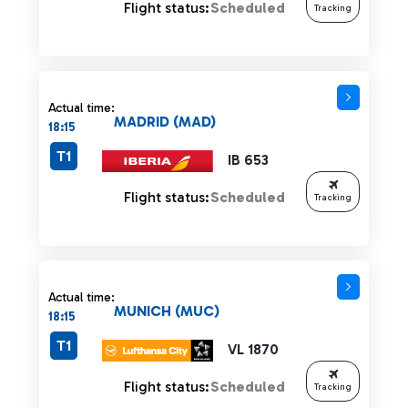
Flight status:
Scheduled
Tracking
Actual time:
MADRID (MAD)
18:15
T1
IB 653
Flight status:
Scheduled
Tracking
Actual time:
MUNICH (MUC)
18:15
T1
VL 1870
Flight status:
Scheduled
Tracking