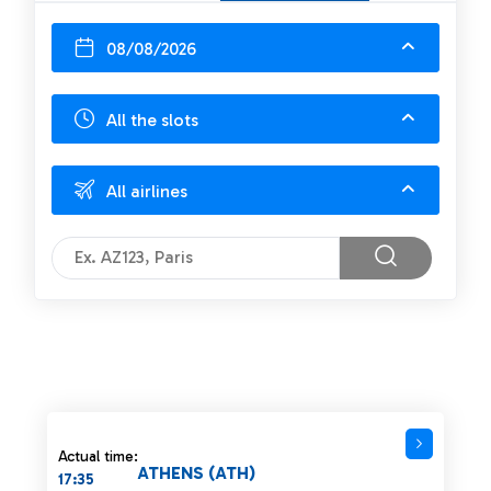
08/08/2026
All the slots
All airlines
Actual time:
ATHENS (ATH)
17:35