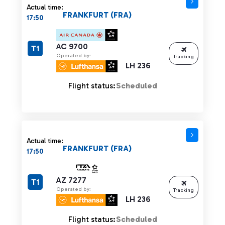
Actual time:
FRANKFURT (FRA)
17:50
AC 9700
T1
Operated by:
Tracking
LH 236
Flight status:
Scheduled
Actual time:
FRANKFURT (FRA)
17:50
AZ 7277
T1
Operated by:
Tracking
LH 236
Flight status:
Scheduled