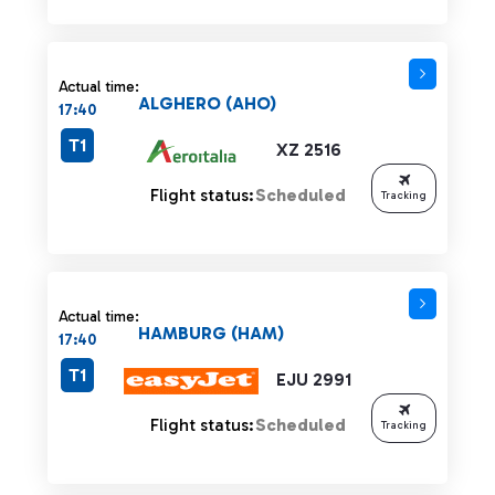
Actual time:
ALGHERO (AHO)
17:40
T1
XZ 2516
Flight status:
Scheduled
Tracking
Actual time:
HAMBURG (HAM)
17:40
T1
EJU 2991
Flight status:
Scheduled
Tracking