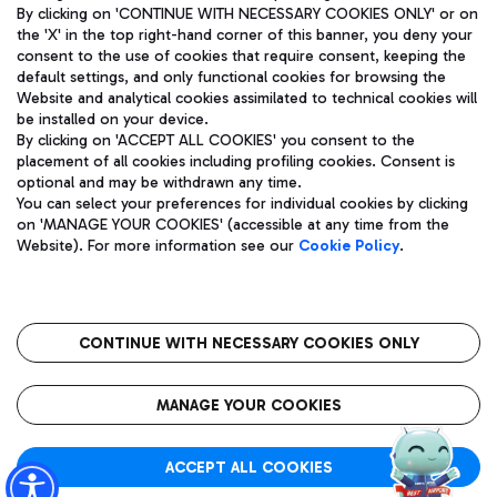
By clicking on 'CONTINUE WITH NECESSARY COOKIES ONLY' or on
the 'X' in the top right-hand corner of this banner, you deny your
consent to the use of cookies that require consent, keeping the
default settings, and only functional cookies for browsing the
Website and analytical cookies assimilated to technical cookies will
Aeroporti di Roma S.p.A. - Company subject to management
be installed on your device.
and coordination activities by Mundys S.p.A.
By clicking on 'ACCEPT ALL COOKIES' you consent to the
Fiscal code 13032990155 VAT number 06572251004 Share capital
placement of all cookies including profiling cookies. Consent is
fully paid -up 62.224.743,00
optional and may be withdrawn any time.
Registered address: Via Pier Paolo Racchetti 1 - 00054 Fiumicino
You can select your preferences for individual cookies by clicking
(RM) phone number +39 06 65951
on 'MANAGE YOUR COOKIES' (accessible at any time from the
Privacy policy
Legal notices
Website). For more information see our
Cookie Policy
.
Sitemap
Accessibility
Roma FCO
The starred airport
CONTINUE WITH NECESSARY COOKIES ONLY
QUALITY
SUSTAINABILITY
INNOVATION
MANAGE YOUR COOKIES
ACCEPT ALL COOKIES