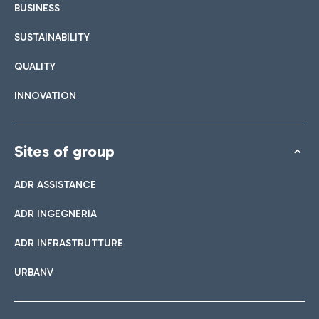
BUSINESS
SUSTAINABILITY
QUALITY
INNOVATION
Sites of group
ADR ASSISTANCE
ADR INGEGNERIA
ADR INFRASTRUTTURE
URBANV