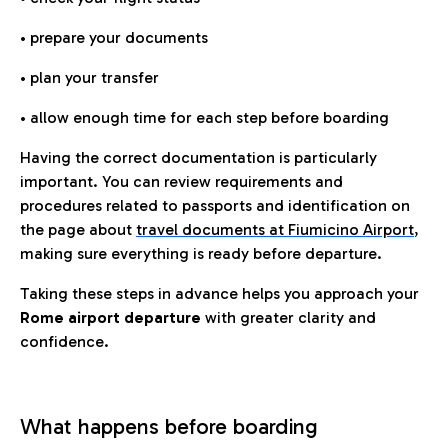
• prepare your documents
• plan your transfer
• allow enough time for each step before boarding
Having the correct documentation is particularly
important. You can review requirements and
procedures related to passports and identification on
the page about
travel documents at Fiumicino Airport
,
making sure everything is ready before departure.
Taking these steps in advance helps you approach your
Rome airport departure
with greater clarity and
confidence.
What happens before boarding