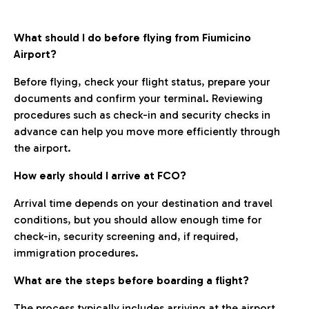
What should I do before flying from Fiumicino
Airport?
Before flying, check your flight status, prepare your
documents and confirm your terminal. Reviewing
procedures such as check-in and security checks in
advance can help you move more efficiently through
the airport.
How early should I arrive at FCO?
Arrival time depends on your destination and travel
conditions, but you should allow enough time for
check-in, security screening and, if required,
immigration procedures.
What are the steps before boarding a flight?
The process typically includes arriving at the airport,