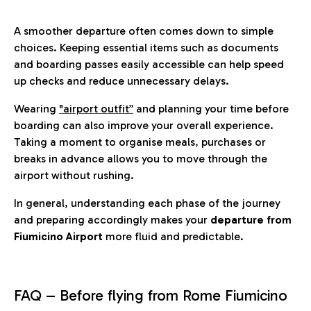
A smoother departure often comes down to simple
choices. Keeping essential items such as documents
and boarding passes easily accessible can help speed
up checks and reduce unnecessary delays.
Wearing
"airport outfit”
and planning your time before
boarding can also improve your overall experience.
Taking a moment to organise meals, purchases or
breaks in advance allows you to move through the
airport without rushing.
In general, understanding each phase of the journey
and preparing accordingly makes your
departure from
Fiumicino Airport
more fluid and predictable.
FAQ – Before flying from Rome Fiumicino