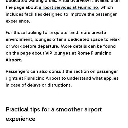
dedicated waiting areas. A full overview is available on
the page about
airport services at Fiumicino
, which
includes facilities designed to improve the passenger
experience.
For those looking for a quieter and more private
environment, lounges offer a dedicated space to relax
or work before departure. More details can be found
on the page about
VIP lounges at Rome Fiumicino
Airport.
Passengers can also consult the section on passenger
rights at Fiumicino Airport to understand what applies
in case of delays or disruptions.
Practical tips for a smoother airport
experience