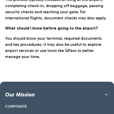
completing check-in, dropping off baggage, passing
security checks and reaching your gate. For
international flights, document checks may also apply.
What should I know before going to the airport?
You should know your terminal, required documents
and key procedures. It may also be useful to explore
airport services or use tools like QPass to better
manage your time.
Our Mission
CORPORATE