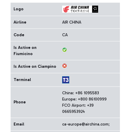
Logo
Airline
AIR CHINA
Code
CA
Is Active on
Fiumicino
Is Active on Ciampino
Terminal
China: +86 1095583
Europe: +800 86100999
Phone
FCO Airport: +39
0665953924
Email
ca-europe@airchina.com;