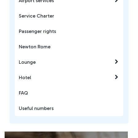
Airport services
Service Charter
Passenger rights
Newton Rome
Lounge
Hotel
FAQ
Useful numbers