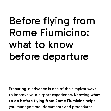
Before flying from
Rome Fiumicino:
what to know
before departure
Preparing in advance is one of the simplest ways
to improve your airport experience. Knowing
what
to do before flying from Rome Fiumicino
helps
you manage time, documents and procedures