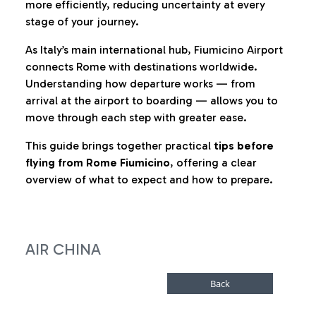
more efficiently, reducing uncertainty at every
stage of your journey.
As Italy’s main international hub, Fiumicino Airport
connects Rome with destinations worldwide.
Understanding how departure works — from
arrival at the airport to boarding — allows you to
move through each step with greater ease.
This guide brings together practical
tips before
flying from Rome Fiumicino
, offering a clear
overview of what to expect and how to prepare.
AIR CHINA