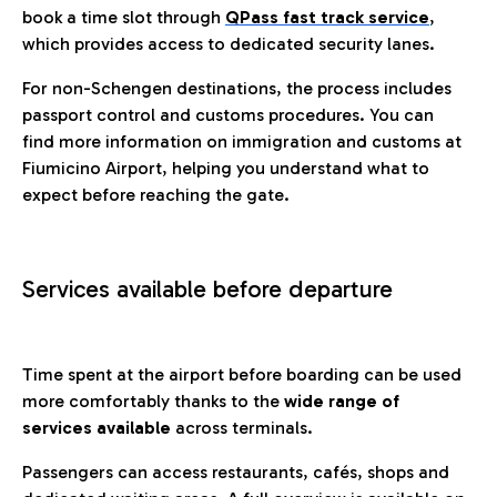
book a time slot through
QPass fast track service
,
which provides access to dedicated security lanes.
For non-Schengen destinations, the process includes
passport control and customs procedures. You can
find more information on immigration and customs at
Fiumicino Airport, helping you understand what to
expect before reaching the gate.
Services available before departure
Time spent at the airport before boarding can be used
more comfortably thanks to the
wide range of
services available
across terminals.
Passengers can access restaurants, cafés, shops and