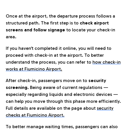
Once at the airport, the departure process follows a
structured path. The first step is to
check airport
screens and follow signage
to locate your check-in
area.
If you haven’t completed it online, you will need to
proceed with check-in at the airport. To better
understand the process, you can refer to
how check-in
works at Fiumicino Airport
.
After check-in, passengers move on to
security
screening.
Being aware of current regulations —
especially regarding liquids and electronic devices —
can help you move through this phase more efficiently.
Full details are available on the page about
security
checks at Fiumicino Airport.
To better manage waiting times, passengers can also