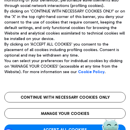
monitoring of your behaviour; personalize advertisements also
through social network interactions (profiling cookies).
By clicking on 'CONTINUE WITH NECESSARY COOKIES ONLY' or on
the 'X' in the top right-hand corner of this banner, you deny your
consent to the use of cookies that require consent, keeping the
default settings, and only functional cookies for browsing the
Website and analytical cookies assimilated to technical cookies will
Aeroporti di Roma S.p.A. - Company subject to management
be installed on your device.
and coordination activities by Mundys S.p.A.
By clicking on 'ACCEPT ALL COOKIES' you consent to the
Fiscal code 13032990155 VAT number 06572251004 Share capital
placement of all cookies including profiling cookies. Consent is
fully paid -up 62.224.743,00
optional and may be withdrawn any time.
Registered address: Via Pier Paolo Racchetti 1 - 00054 Fiumicino
You can select your preferences for individual cookies by clicking
(RM) phone number +39 06 65951
on 'MANAGE YOUR COOKIES' (accessible at any time from the
Privacy policy
Legal notices
Website). For more information see our
Cookie Policy
.
Sitemap
Accessibility
Roma FCO
The starred airport
CONTINUE WITH NECESSARY COOKIES ONLY
QUALITY
SUSTAINABILITY
INNOVATION
MANAGE YOUR COOKIES
ACCEPT ALL COOKIES