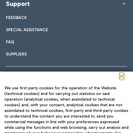
Support
FEEDBACK
SPECIAL ASSISTANCE
FAQ
SUPPLIERS
Follow us on our social channels
We use first-party cookies for the operation of the Website
(technical cookies) and for carrying out statistics on said
operation (analytical cookies, when assimilated to technical
cookies) and, with your consent, analytical cookies that are not
assimilated to technical cookies, first-party and third-party cookies
TRAVEL JOURNAL
to understand the content you are interested in; send you
ENG
commercial messages in line with your preferences expressed
while using the functions and web browsing; carry out analysis and