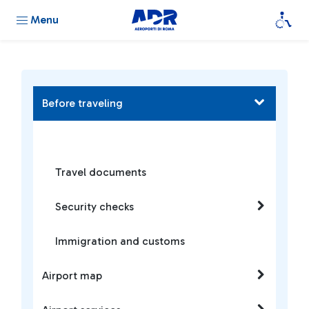
Menu
Before traveling
Travel documents
Security checks
Immigration and customs
Airport map