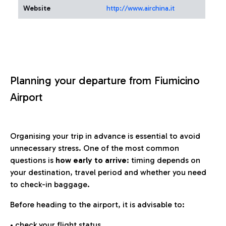
Website
http://www.airchina.it
Planning your departure from Fiumicino
Airport
Organising your trip in advance is essential to avoid
unnecessary stress. One of the most common
questions is
how early to arrive
: timing depends on
your destination, travel period and whether you need
to check-in baggage.
Before heading to the airport, it is advisable to:
• check your flight status