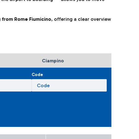
ng from Rome Fiumicino
, offering a clear overview
Ciampino
Code