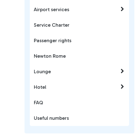
Airport services
Service Charter
Passenger rights
Newton Rome
Lounge
Hotel
FAQ
Useful numbers