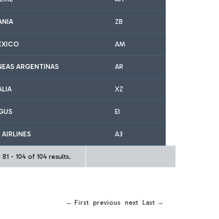
ANIA
ZB
EXICO
AM
NEAS ARGENTINAS
AR
ALIA
XZ
NGUS
EI
 AIRLINES
A3
81 - 104 of 104 results.
← First
previous
next
Last →