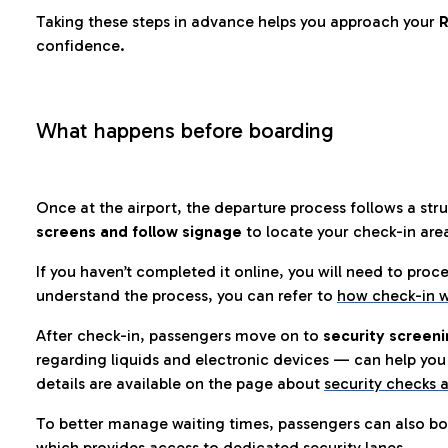
Taking these steps in advance helps you approach your
R
confidence.
What happens before boarding
Once at the airport, the departure process follows a struc
screens and follow signage
to locate your check-in are
If you haven’t completed it online, you will need to proc
understand the process, you can refer to
how check-in w
After check-in, passengers move on to
security screeni
regarding liquids and electronic devices — can help you 
details are available on the page about
security checks a
To better manage waiting times, passengers can also bo
which provides access to dedicated security lanes.