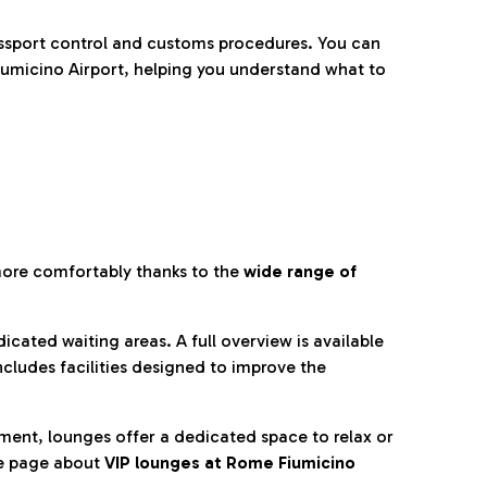
ssport control and customs procedures. You can
umicino Airport, helping you understand what to
more comfortably thanks to the
wide range of
cated waiting areas. A full overview is available
ncludes facilities designed to improve the
nment, lounges offer a dedicated space to relax or
he page about
VIP lounges at Rome Fiumicino