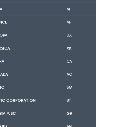
IA
AI
ANCE
AF
ROPA
UX
RSICA
XK
NA
CA
NADA
AC
IRO
SM
LTIC CORPORATION
BT
BIA PJSC
G9
ERIE
AH