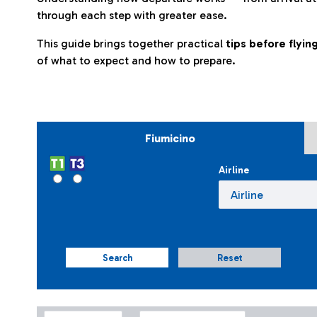
through each step with greater ease.
This guide brings together practical
tips before flyi
of what to expect and how to prepare.
Fiumicino
Airline
Search
Reset