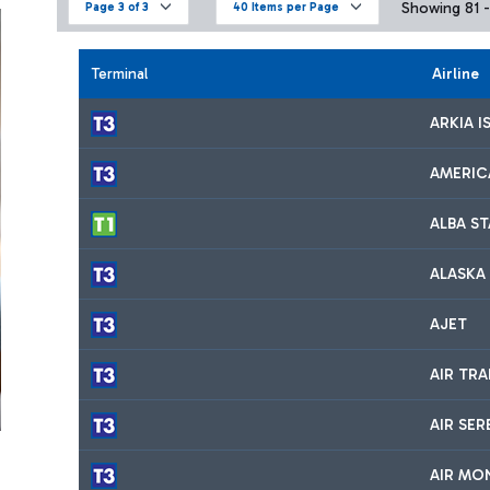
Showing 81 - 
Page 3 of 3
40 Items per Page
Terminal
Airline
ARKIA I
AMERIC
ALBA S
ALASKA 
AJET
AIR TR
AIR SER
AIR MO