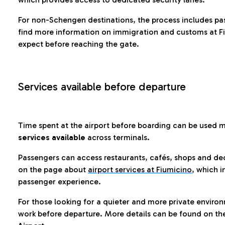
For non-Schengen destinations, the process includes pa
find more information on immigration and customs at Fi
expect before reaching the gate.
Services available before departure
Time spent at the airport before boarding can be used 
services available
across terminals.
Passengers can access restaurants, cafés, shops and dedi
on the page about
airport services at Fiumicino
, which i
passenger experience.
For those looking for a quieter and more private enviro
work before departure. More details can be found on t