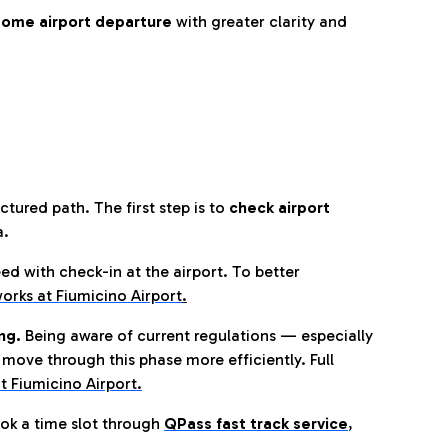
ome airport departure
with greater clarity and
tured path. The first step is to
check airport
a.
eed with check-in at the airport. To better
orks at Fiumicino Airport
.
ng.
Being aware of current regulations — especially
move through this phase more efficiently. Full
t Fiumicino Airport.
ok a time slot through
QPass fast track service
,