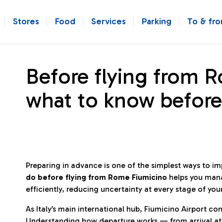
Stores
Food
Services
Parking
To & fr
Before flying from 
what to know before
Preparing in advance is one of the simplest ways to i
do before flying from Rome Fiumicino
helps you man
efficiently, reducing uncertainty at every stage of you
As Italy’s main international hub, Fiumicino Airport 
Understanding how departure works — from arrival at