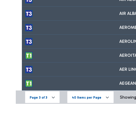
AIR ALB
AEROM
AEROLI
AEROIT
AER LI
AEGEAN
Showing 
Page 3 of 3
40 Items per Page