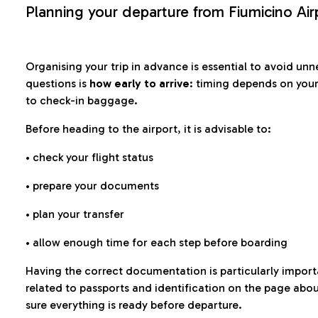
Planning your departure from Fiumicino Air
Organising your trip in advance is essential to avoid u
questions is
how early to arrive
: timing depends on your
to check-in baggage.
Before heading to the airport, it is advisable to:
• check your flight status
• prepare your documents
• plan your transfer
• allow enough time for each step before boarding
Having the correct documentation is particularly impor
related to passports and identification on the page abo
sure everything is ready before departure.