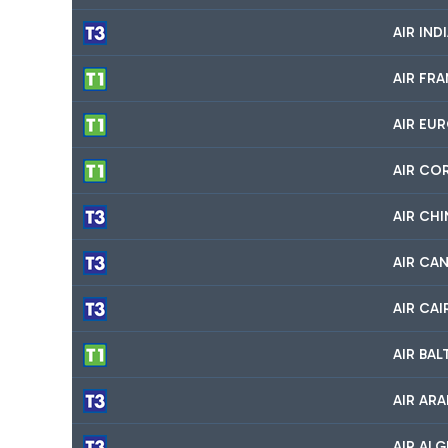
AIR IND
AIR FR
AIR EU
AIR CO
AIR CHI
AIR CA
AIR CA
AIR BA
AIR ARA
AIR ALG