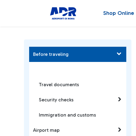
Shop Online
Before traveling
Travel documents
Security checks
Immigration and customs
Airport map