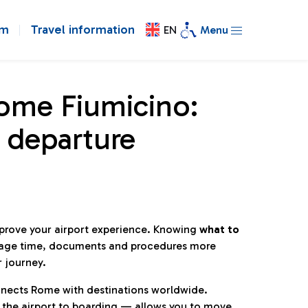
om
Travel information
EN
Menu
Rome Fiumicino:
 departure
mprove your airport experience. Knowing
what to
age time, documents and procedures more
r journey.
connects Rome with destinations worldwide.
 the airport to boarding — allows you to move