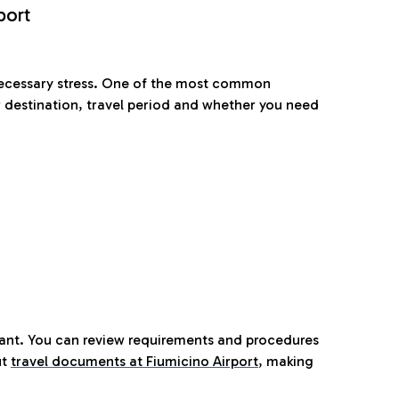
port
nnecessary stress. One of the most common
 destination, travel period and whether you need
tant. You can review requirements and procedures
ut
travel documents at Fiumicino Airport
,
making