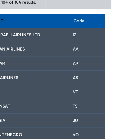
104 of 104 results.
← First
previous
next
Last →
Code
SRAELI AIRLINES LTD
IZ
AN AIRLINES
AA
TAR
AP
AIRLINES
AS
VF
ANSAT
TS
BIA
JU
NTENEGRO
4O