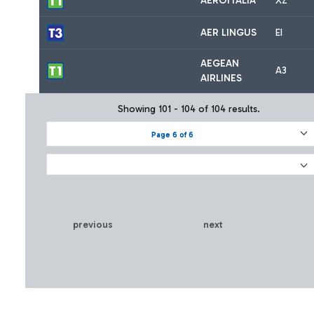
AEROITALIA
XZ
AER LINGUS
EI
AEGEAN
A3
AIRLINES
Showing 101 - 104 of 104 results.
Page 6 of 6
previous
next