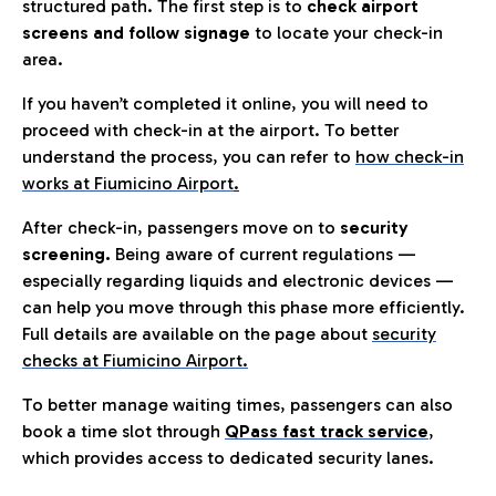
structured path. The first step is to
check airport
screens and follow signage
to locate your check-in
area.
If you haven’t completed it online, you will need to
proceed with check-in at the airport. To better
understand the process, you can refer to
how check-in
works at Fiumicino Airport
.
After check-in, passengers move on to
security
screening.
Being aware of current regulations —
especially regarding liquids and electronic devices —
can help you move through this phase more efficiently.
Full details are available on the page about
security
checks at Fiumicino Airport.
To better manage waiting times, passengers can also
book a time slot through
QPass fast track service
,
which provides access to dedicated security lanes.