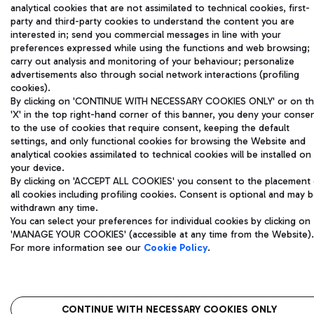
analytical cookies that are not assimilated to technical cookies, first-
party and third-party cookies to understand the content you are
interested in; send you commercial messages in line with your
preferences expressed while using the functions and web browsing;
carry out analysis and monitoring of your behaviour; personalize
advertisements also through social network interactions (profiling
cookies).
By clicking on 'CONTINUE WITH NECESSARY COOKIES ONLY' or on t
'X' in the top right-hand corner of this banner, you deny your conse
to the use of cookies that require consent, keeping the default
settings, and only functional cookies for browsing the Website and
analytical cookies assimilated to technical cookies will be installed on
your device.
By clicking on 'ACCEPT ALL COOKIES' you consent to the placement 
all cookies including profiling cookies. Consent is optional and may 
withdrawn any time.
You can select your preferences for individual cookies by clicking on
'MANAGE YOUR COOKIES' (accessible at any time from the Website).
For more information see our
Cookie Policy
.
CONTINUE WITH NECESSARY COOKIES ONLY