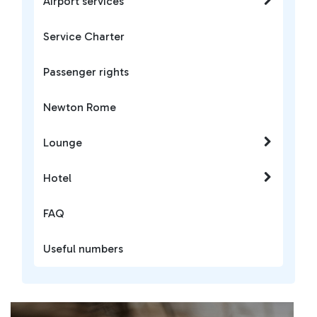
Airport services
Service Charter
Passenger rights
Newton Rome
Lounge
Hotel
FAQ
Useful numbers