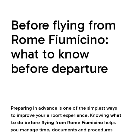
Before flying from
Rome Fiumicino:
what to know
before departure
Preparing in advance is one of the simplest ways
to improve your airport experience. Knowing
what
to do before flying from Rome Fiumicino
helps
you manage time, documents and procedures