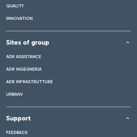
QUALITY
INNOVATION
Sites of group
ADR ASSISTANCE
ADR INGEGNERIA
ADR INFRASTRUTTURE
URBANV
Support
FEEDBACK