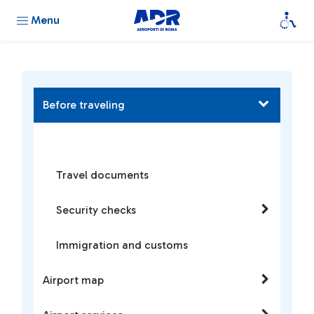
Menu
Before traveling
Travel documents
Security checks
Immigration and customs
Airport map