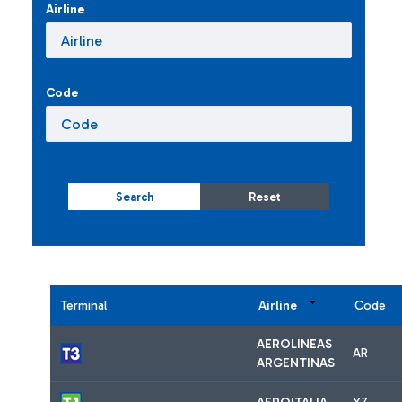
Airline
Code
Search
Reset
Terminal
Airline
Code
AEROLINEAS
AR
ARGENTINAS