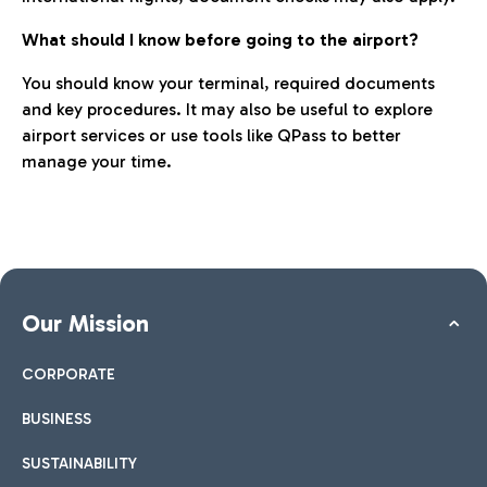
What should I know before going to the airport?
You should know your terminal, required documents
and key procedures. It may also be useful to explore
airport services or use tools like QPass to better
manage your time.
Our Mission
CORPORATE
BUSINESS
SUSTAINABILITY