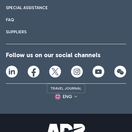
SPECIAL ASSISTANCE
FAQ
SUPPLIERS
Follow us on our social channels
TRAVEL JOURNAL
ENG