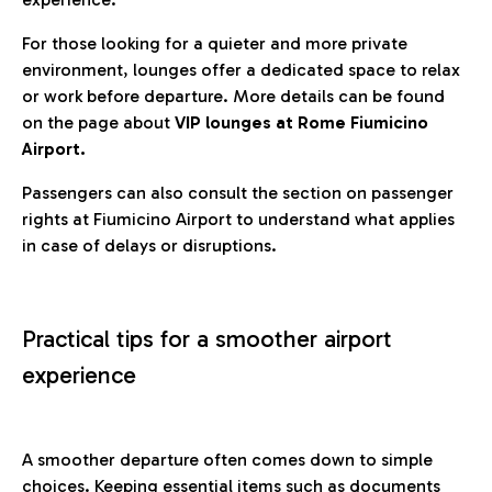
For those looking for a quieter and more private
environment, lounges offer a dedicated space to relax
or work before departure. More details can be found
on the page about
VIP lounges at Rome Fiumicino
Airport.
Passengers can also consult the section on passenger
rights at Fiumicino Airport to understand what applies
in case of delays or disruptions.
Practical tips for a smoother airport
experience
A smoother departure often comes down to simple
choices. Keeping essential items such as documents