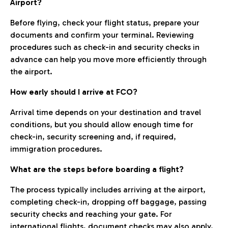
Airport?
Before flying, check your flight status, prepare your
documents and confirm your terminal. Reviewing
procedures such as check-in and security checks in
advance can help you move more efficiently through
the airport.
How early should I arrive at FCO?
Arrival time depends on your destination and travel
conditions, but you should allow enough time for
check-in, security screening and, if required,
immigration procedures.
What are the steps before boarding a flight?
The process typically includes arriving at the airport,
completing check-in, dropping off baggage, passing
security checks and reaching your gate. For
international flights, document checks may also apply.