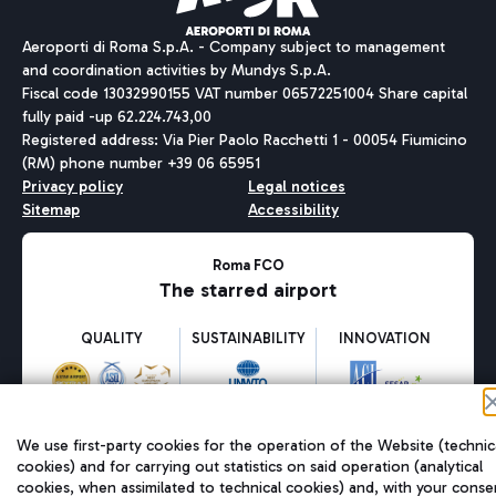
Aeroporti di Roma S.p.A. - Company subject to management
and coordination activities by Mundys S.p.A.
Fiscal code 13032990155 VAT number 06572251004 Share capital
fully paid -up 62.224.743,00
Registered address: Via Pier Paolo Racchetti 1 - 00054 Fiumicino
(RM) phone number +39 06 65951
Privacy policy
Legal notices
Sitemap
Accessibility
Roma FCO
The starred airport
QUALITY
SUSTAINABILITY
INNOVATION
We use first-party cookies for the operation of the Website (technic
cookies) and for carrying out statistics on said operation (analytical
cookies, when assimilated to technical cookies) and, with your conse