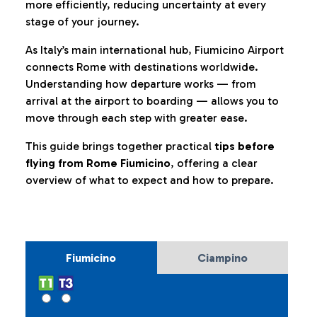
more efficiently, reducing uncertainty at every
stage of your journey.
As Italy’s main international hub, Fiumicino Airport
connects Rome with destinations worldwide.
Understanding how departure works — from
arrival at the airport to boarding — allows you to
move through each step with greater ease.
This guide brings together practical
tips before
flying from Rome Fiumicino
, offering a clear
overview of what to expect and how to prepare.
Fiumicino
Ciampino