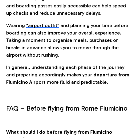
and boarding passes easily accessible can help speed
up checks and reduce unnecessary delays.
Wearing
"airport outfit”
and planning your time before
boarding can also improve your overall experience.
Taking a moment to organise meals, purchases or
breaks in advance allows you to move through the
airport without rushing.
In general, understanding each phase of the journey
and preparing accordingly makes your
departure from
Fiumicino Airport
more fluid and predictable.
FAQ – Before flying from Rome Fiumicino
What should I do before flying from Fiumicino