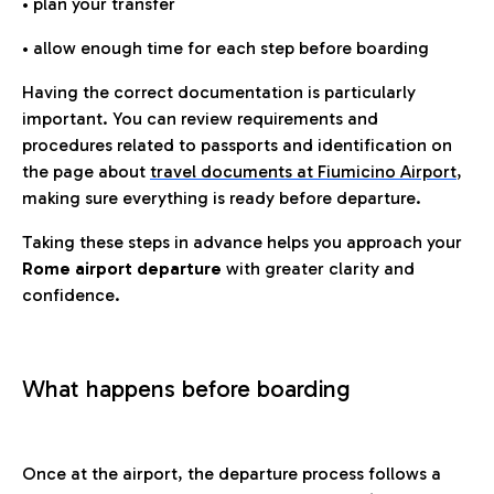
• plan your transfer
• allow enough time for each step before boarding
Having the correct documentation is particularly
important. You can review requirements and
procedures related to passports and identification on
the page about
travel documents at Fiumicino Airport
,
making sure everything is ready before departure.
Taking these steps in advance helps you approach your
Rome airport departure
with greater clarity and
confidence.
What happens before boarding
Once at the airport, the departure process follows a