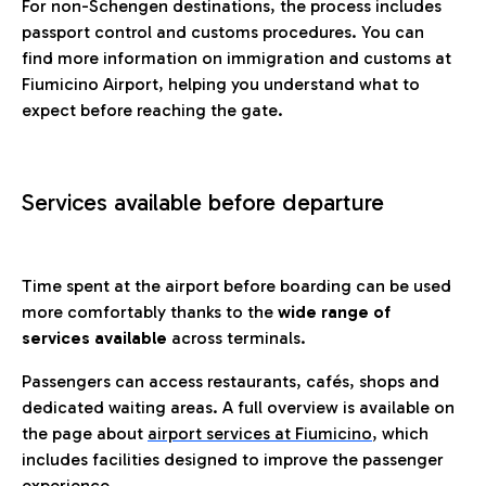
For non-Schengen destinations, the process includes
passport control and customs procedures. You can
find more information on immigration and customs at
Fiumicino Airport, helping you understand what to
expect before reaching the gate.
Services available before departure
Time spent at the airport before boarding can be used
more comfortably thanks to the
wide range of
services available
across terminals.
Passengers can access restaurants, cafés, shops and
dedicated waiting areas. A full overview is available on
the page about
airport services at Fiumicino
, which
includes facilities designed to improve the passenger
experience.