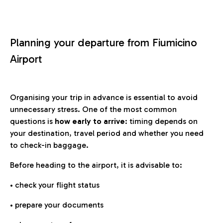
Planning your departure from Fiumicino
Airport
Organising your trip in advance is essential to avoid
unnecessary stress. One of the most common
questions is
how early to arrive
: timing depends on
your destination, travel period and whether you need
to check-in baggage.
Before heading to the airport, it is advisable to:
• check your flight status
• prepare your documents