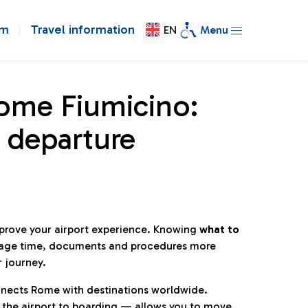
om
Travel information
EN
Menu
Rome Fiumicino:
 departure
mprove your airport experience. Knowing
what to
age time, documents and procedures more
r journey.
connects Rome with destinations worldwide.
 the airport to boarding — allows you to move