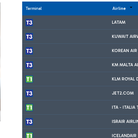
Terminal
Airline
LATAM
KUWAIT AIR
KOREAN AIR
KM MALTA AI
KLM ROYAL 
JET2.COM
ITA - ITALI
ISRAIR AIRL
ICELANDAIR