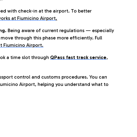
eed with check-in at the airport. To better
orks at Fiumicino Airport
.
ng.
Being aware of current regulations — especially
move through this phase more efficiently. Full
t Fiumicino Airport.
ok a time slot through
QPass fast track service
,
ssport control and customs procedures. You can
umicino Airport, helping you understand what to