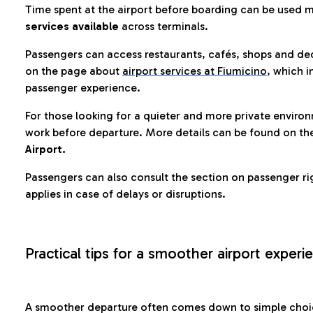
Time spent at the airport before boarding can be used 
services available
across terminals.
Passengers can access restaurants, cafés, shops and dedi
on the page about
airport services at Fiumicino
, which i
passenger experience.
For those looking for a quieter and more private enviro
work before departure. More details can be found on t
Airport.
Passengers can also consult the section on passenger ri
applies in case of delays or disruptions.
Practical tips for a smoother airport experi
A smoother departure often comes down to simple choic