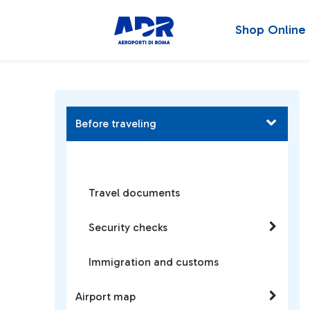
Shop Online
Before traveling
Travel documents
Security checks
Immigration and customs
Airport map