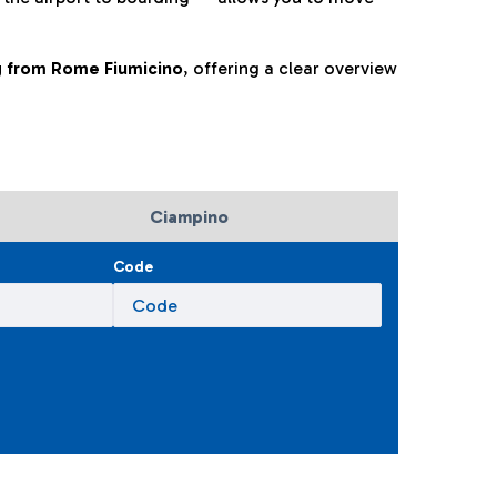
ng from Rome Fiumicino
, offering a clear overview
Ciampino
Code