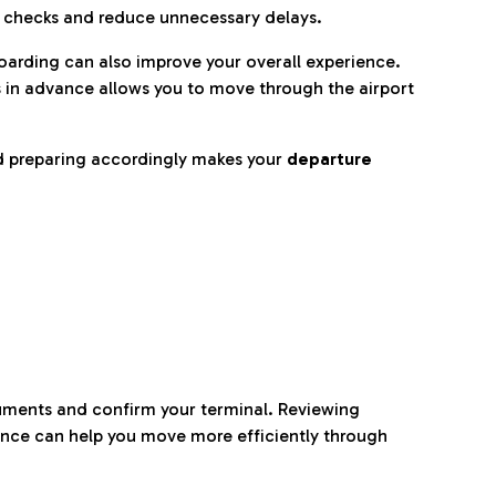
p checks and reduce unnecessary delays.
oarding can also improve your overall experience.
 in advance allows you to move through the airport
d preparing accordingly makes your
departure
ocuments and confirm your terminal. Reviewing
ance can help you move more efficiently through