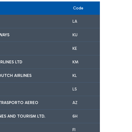
Code
LA
WAYS
KU
KE
RLINES LTD
KM
DUTCH AIRLINES
KL
LS
A TRASPORTO AEREO
AZ
INES AND TOURISM LTD.
6H
FI