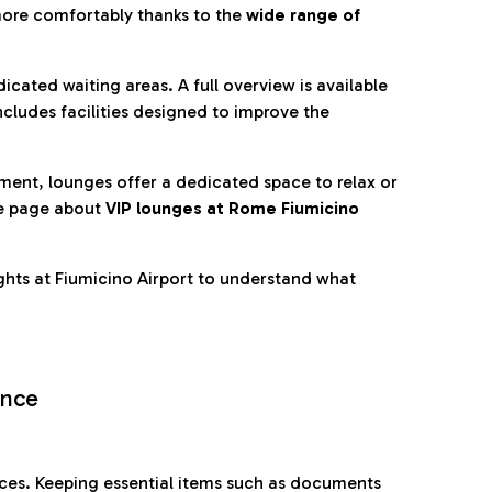
more comfortably thanks to the
wide range of
cated waiting areas. A full overview is available
ncludes facilities designed to improve the
nment, lounges offer a dedicated space to relax or
he page about
VIP lounges at Rome Fiumicino
ghts at Fiumicino Airport to understand what
ence
es. Keeping essential items such as documents