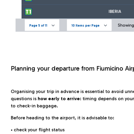
IBERIA
Showing 
Page 5 of 11
10 Items per Page
Planning your departure from Fiumicino Air
Organising your trip in advance is essential to avoid u
questions is
how early to arrive
: timing depends on your
to check-in baggage.
Before heading to the airport, it is advisable to:
• check your flight status