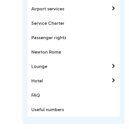
Airport services
Service Charter
Passenger rights
Newton Rome
Lounge
Hotel
FAQ
Useful numbers