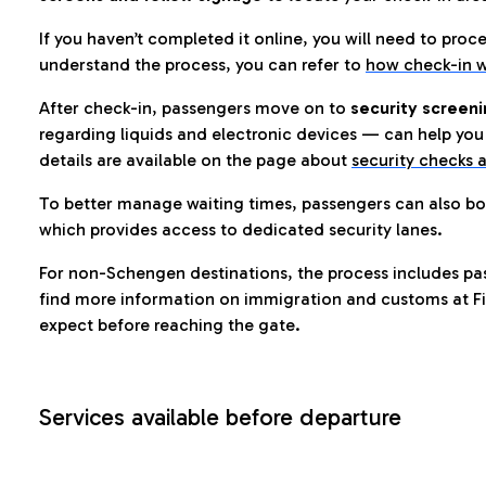
If you haven’t completed it online, you will need to proc
understand the process, you can refer to
how check-in w
After check-in, passengers move on to
security screeni
regarding liquids and electronic devices — can help you 
details are available on the page about
security checks a
To better manage waiting times, passengers can also bo
which provides access to dedicated security lanes.
For non-Schengen destinations, the process includes pa
find more information on immigration and customs at Fi
expect before reaching the gate.
Services available before departure