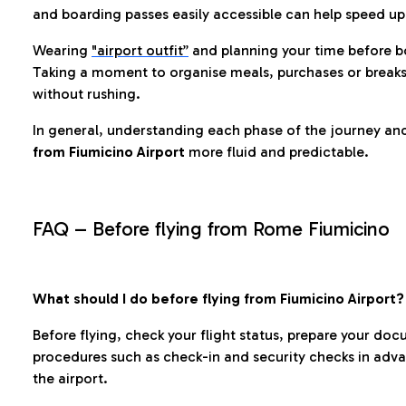
and boarding passes easily accessible can help speed u
Wearing
"airport outfit”
and planning your time before b
Taking a moment to organise meals, purchases or breaks
without rushing.
In general, understanding each phase of the journey an
from Fiumicino Airport
more fluid and predictable.
FAQ – Before flying from Rome Fiumicino
What should I do before flying from Fiumicino Airport?
Before flying, check your flight status, prepare your d
procedures such as check-in and security checks in adv
the airport.