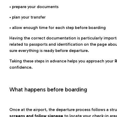
• prepare your documents
• plan your transfer
• allow enough time for each step before boarding
Having the correct documentation is particularly impor
related to passports and identification on the page abo
sure everything is ready before departure.
Taking these steps in advance helps you approach your
R
confidence.
What happens before boarding
Once at the airport, the departure process follows a struc
screens and follow signage
to locate your check-in are