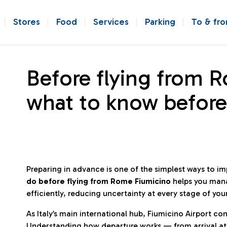
Stores
Food
Services
Parking
To & fr
Before flying from 
what to know before
Preparing in advance is one of the simplest ways to i
do before flying from Rome Fiumicino
helps you man
efficiently, reducing uncertainty at every stage of you
As Italy’s main international hub, Fiumicino Airport 
Understanding how departure works — from arrival at