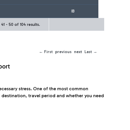
IB
41 - 50 of 104 results.
← First
previous
next
Last →
port
nnecessary stress. One of the most common
 destination, travel period and whether you need