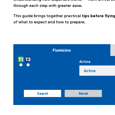
through each step with greater ease.
This guide brings together practical
tips before flyi
of what to expect and how to prepare.
Fiumicino
Airline
Search
Reset