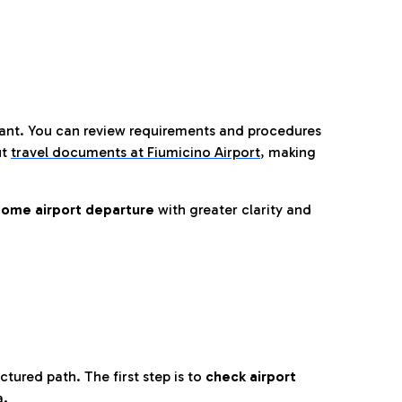
tant. You can review requirements and procedures
ut
travel documents at Fiumicino Airport
,
making
ome airport departure
with greater clarity and
tured path. The first step is to
check airport
a.