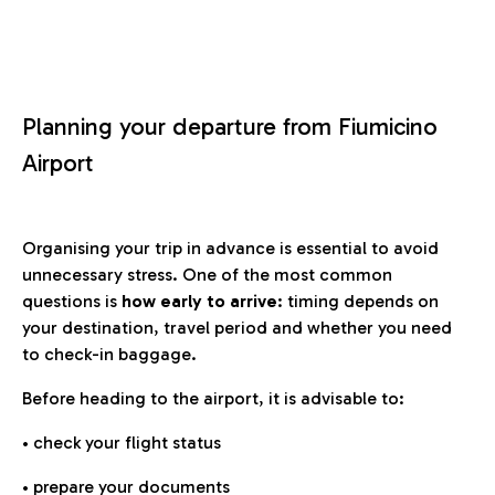
Planning your departure from Fiumicino
Airport
Organising your trip in advance is essential to avoid
unnecessary stress. One of the most common
questions is
how early to arrive
: timing depends on
your destination, travel period and whether you need
to check-in baggage.
Before heading to the airport, it is advisable to:
• check your flight status
• prepare your documents