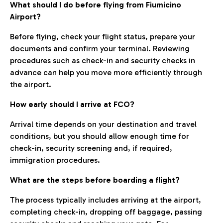
What should I do before flying from Fiumicino
Airport?
Before flying, check your flight status, prepare your
documents and confirm your terminal. Reviewing
procedures such as check-in and security checks in
advance can help you move more efficiently through
the airport.
How early should I arrive at FCO?
Arrival time depends on your destination and travel
conditions, but you should allow enough time for
check-in, security screening and, if required,
immigration procedures.
What are the steps before boarding a flight?
The process typically includes arriving at the airport,
completing check-in, dropping off baggage, passing