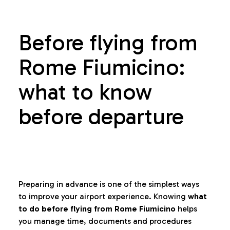
Before flying from
Rome Fiumicino:
what to know
before departure
Preparing in advance is one of the simplest ways
to improve your airport experience. Knowing
what
to do before flying from Rome Fiumicino
helps
you manage time, documents and procedures