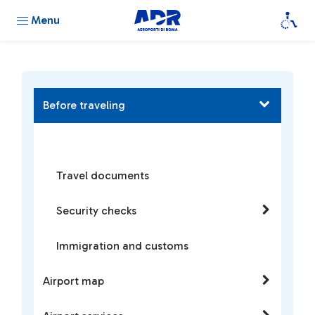
Menu
Before traveling
Travel documents
Security checks
Immigration and customs
Airport map