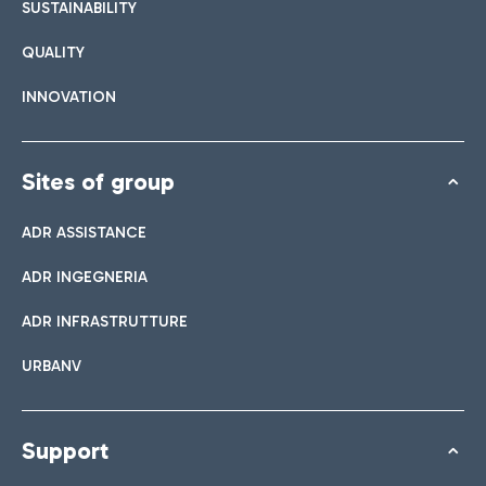
SUSTAINABILITY
QUALITY
INNOVATION
Sites of group
ADR ASSISTANCE
ADR INGEGNERIA
ADR INFRASTRUTTURE
URBANV
Support