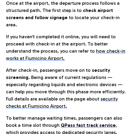
Once at the airport, the departure process follows a
structured path. The first step is to
check airport
screens and follow signage
to locate your check-in
area.
If you haven’t completed it online, you will need to
proceed with check-in at the airport. To better
understand the process, you can refer to
how check-in
works at Fiumicino Airport
.
After check-in, passengers move on to
security
screening.
Being aware of current regulations —
especially regarding liquids and electronic devices —
can help you move through this phase more efficiently.
Full details are available on the page about
security
checks at Fiumicino Airport.
To better manage waiting times, passengers can also
book a time slot through
QPass fast track service
,
which provides access to dedicated security lanes.