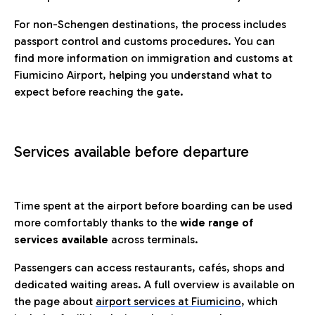
For non-Schengen destinations, the process includes
passport control and customs procedures. You can
find more information on immigration and customs at
Fiumicino Airport, helping you understand what to
expect before reaching the gate.
Services available before departure
Time spent at the airport before boarding can be used
more comfortably thanks to the
wide range of
services available
across terminals.
Passengers can access restaurants, cafés, shops and
dedicated waiting areas. A full overview is available on
the page about
airport services at Fiumicino
, which