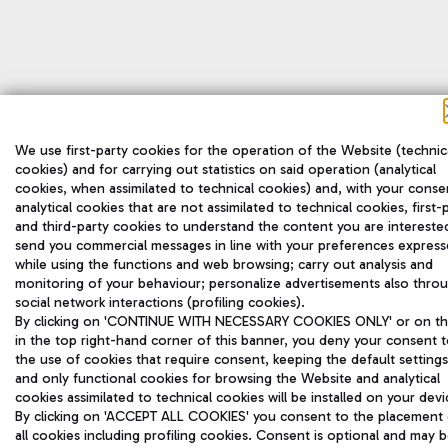
We use first-party cookies for the operation of the Website (technic
cookies) and for carrying out statistics on said operation (analytical
cookies, when assimilated to technical cookies) and, with your conse
analytical cookies that are not assimilated to technical cookies, first-
and third-party cookies to understand the content you are interested
send you commercial messages in line with your preferences expres
while using the functions and web browsing; carry out analysis and
monitoring of your behaviour; personalize advertisements also thro
social network interactions (profiling cookies).
By clicking on 'CONTINUE WITH NECESSARY COOKIES ONLY' or on the
in the top right-hand corner of this banner, you deny your consent 
the use of cookies that require consent, keeping the default settings
and only functional cookies for browsing the Website and analytical
cookies assimilated to technical cookies will be installed on your devi
By clicking on 'ACCEPT ALL COOKIES' you consent to the placement 
all cookies including profiling cookies. Consent is optional and may 