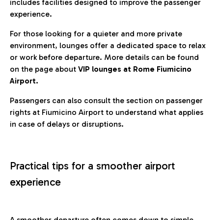
includes facilities designed to improve the passenger
experience.
For those looking for a quieter and more private
environment, lounges offer a dedicated space to relax
or work before departure. More details can be found
on the page about
VIP lounges at Rome Fiumicino
Airport.
Passengers can also consult the section on passenger
rights at Fiumicino Airport to understand what applies
in case of delays or disruptions.
Practical tips for a smoother airport
experience
A smoother departure often comes down to simple