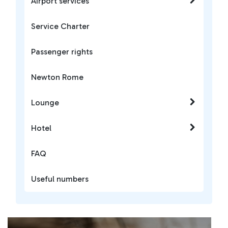
Airport services
Service Charter
Passenger rights
Newton Rome
Lounge
Hotel
FAQ
Useful numbers