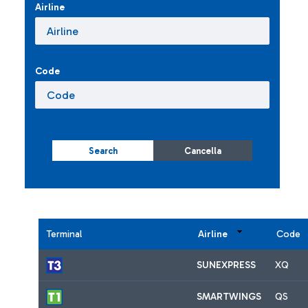
Airline
Code
Search
Cancella
Terminal
Airline
Code
SUNEXPRESS
XQ
SMARTWINGS
QS