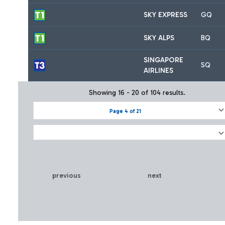
SKY EXPRESS
GQ
SKY ALPS
BQ
SINGAPORE
SQ
AIRLINES
Showing 16 - 20 of 104 results.
Page 4 of 21
previous
next