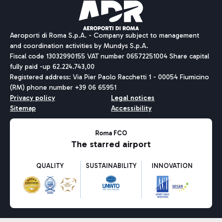
Aeroporti di Roma S.p.A. - Company subject to management
and coordination activities by Mundys S.p.A.
Fiscal code 13032990155 VAT number 06572251004 Share capital
fully paid -up 62.224.743,00
Registered address: Via Pier Paolo Racchetti 1 - 00054 Fiumicino
(RM) phone number +39 06 65951
Privacy policy
Legal notices
Sitemap
Accessibility
Roma FCO
The starred airport
QUALITY
SUSTAINABILITY
INNOVATION