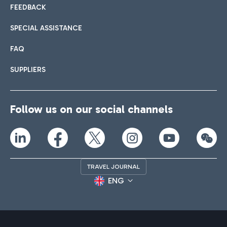
FEEDBACK
SPECIAL ASSISTANCE
FAQ
SUPPLIERS
Follow us on our social channels
TRAVEL JOURNAL
ENG