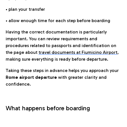
• plan your transfer
• allow enough time for each step before boarding
Having the correct documentation is particularly
important. You can review requirements and
procedures related to passports and identification on
the page about
travel documents at Fiumicino Airport
,
making sure everything is ready before departure.
Taking these steps in advance helps you approach your
Rome airport departure
with greater clarity and
confidence.
What happens before boarding