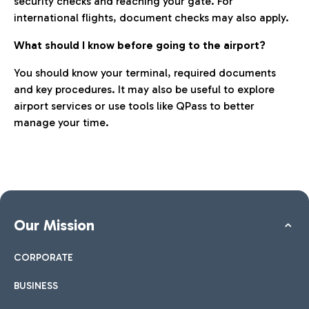
security checks and reaching your gate. For
international flights, document checks may also apply.
What should I know before going to the airport?
You should know your terminal, required documents
and key procedures. It may also be useful to explore
airport services or use tools like QPass to better
manage your time.
Our Mission
CORPORATE
BUSINESS