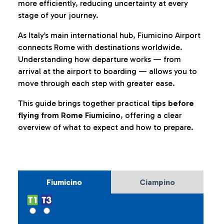
more efficiently, reducing uncertainty at every
stage of your journey.
As Italy’s main international hub, Fiumicino Airport
connects Rome with destinations worldwide.
Understanding how departure works — from
arrival at the airport to boarding — allows you to
move through each step with greater ease.
This guide brings together practical
tips before
flying from Rome Fiumicino
, offering a clear
overview of what to expect and how to prepare.
Fiumicino
Ciampino