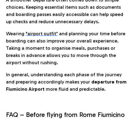
choices. Keeping essential items such as documents
and boarding passes easily accessible can help speed
up checks and reduce unnecessary delays.
Wearing
"airport outfit”
and planning your time before
boarding can also improve your overall experience.
Taking a moment to organise meals, purchases or
breaks in advance allows you to move through the
airport without rushing.
In general, understanding each phase of the journey
and preparing accordingly makes your
departure from
Fiumicino Airport
more fluid and predictable.
FAQ – Before flying from Rome Fiumicino