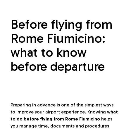
Before flying from
Rome Fiumicino:
what to know
before departure
Preparing in advance is one of the simplest ways
to improve your airport experience. Knowing
what
to do before flying from Rome Fiumicino
helps
you manage time, documents and procedures