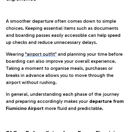
A smoother departure often comes down to simple
choices. Keeping essential items such as documents
and boarding passes easily accessible can help speed
up checks and reduce unnecessary delays.
Wearing
"airport outfit”
and planning your time before
boarding can also improve your overall experience.
Taking a moment to organise meals, purchases or
breaks in advance allows you to move through the
airport without rushing.
In general, understanding each phase of the journey
and preparing accordingly makes your
departure from
Fiumicino Airport
more fluid and predictable.