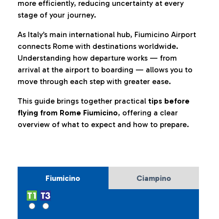
more efficiently, reducing uncertainty at every
stage of your journey.
As Italy’s main international hub, Fiumicino Airport
connects Rome with destinations worldwide.
Understanding how departure works — from
arrival at the airport to boarding — allows you to
move through each step with greater ease.
This guide brings together practical
tips before
flying from Rome Fiumicino
, offering a clear
overview of what to expect and how to prepare.
Fiumicino
Ciampino