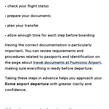
• check your flight status
• prepare your documents
• plan your transfer
• allow enough time for each step before boarding
Having the correct documentation is particularly
important. You can review requirements and
procedures related to passports and identification on
the page about
travel documents at Fiumicino Airport
,
making sure everything is ready before departure.
Taking these steps in advance helps you approach your
Rome airport departure
with greater clarity and
confidence.