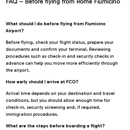
FAQ – Before flying from Rome Fiumicino
What should I do before flying from Fiumicino
Airport?
Before flying, check your flight status, prepare your
documents and confirm your terminal. Reviewing
procedures such as check-in and security checks in
advance can help you move more efficiently through
the airport.
How early should I arrive at FCO?
Arrival time depends on your destination and travel
conditions, but you should allow enough time for
check-in, security screening and, if required,
immigration procedures.
What are the steps before boarding a flight?