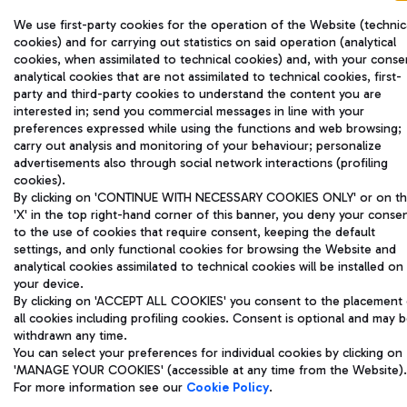
We use first-party cookies for the operation of the Website (technic
cookies) and for carrying out statistics on said operation (analytical
cookies, when assimilated to technical cookies) and, with your conse
analytical cookies that are not assimilated to technical cookies, first-
party and third-party cookies to understand the content you are
interested in; send you commercial messages in line with your
preferences expressed while using the functions and web browsing;
carry out analysis and monitoring of your behaviour; personalize
advertisements also through social network interactions (profiling
cookies).
By clicking on 'CONTINUE WITH NECESSARY COOKIES ONLY' or on t
'X' in the top right-hand corner of this banner, you deny your conse
to the use of cookies that require consent, keeping the default
settings, and only functional cookies for browsing the Website and
analytical cookies assimilated to technical cookies will be installed on
your device.
By clicking on 'ACCEPT ALL COOKIES' you consent to the placement 
all cookies including profiling cookies. Consent is optional and may 
withdrawn any time.
You can select your preferences for individual cookies by clicking on
'MANAGE YOUR COOKIES' (accessible at any time from the Website).
For more information see our
Cookie Policy
.