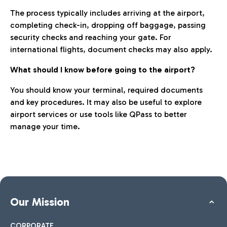
The process typically includes arriving at the airport,
completing check-in, dropping off baggage, passing
security checks and reaching your gate. For
international flights, document checks may also apply.
What should I know before going to the airport?
You should know your terminal, required documents
and key procedures. It may also be useful to explore
airport services or use tools like QPass to better
manage your time.
Our Mission
CORPORATE