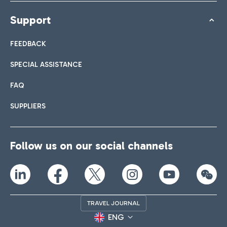
Support
FEEDBACK
SPECIAL ASSISTANCE
FAQ
SUPPLIERS
Follow us on our social channels
TRAVEL JOURNAL
ENG