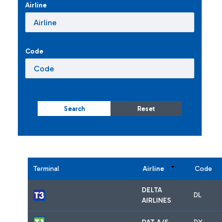
Airline
Code
Search
Reset
Terminal
Airline
Code
DELTA
DL
AIRLINES