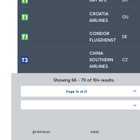
DAT A/S
DX
CROATIA
OU
AIRLINES
CONDOR
DE
FLUGDIENST
CHINA
SOUTHERN
CZ
AIRLINES
Showing 66 - 70 of 104 results.
Page 14 of 21
previous
next