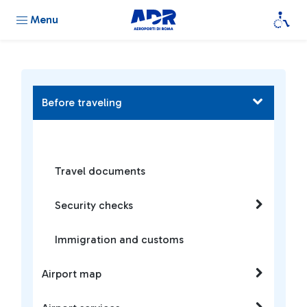
Menu
Before traveling
Travel documents
Security checks
Immigration and customs
Airport map