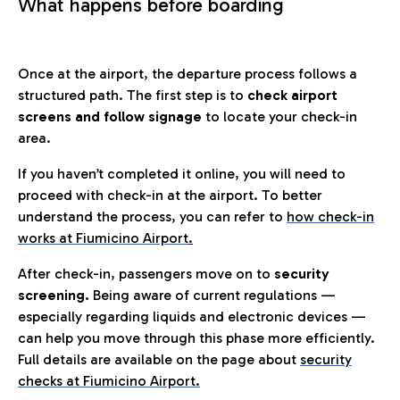
What happens before boarding
Once at the airport, the departure process follows a
structured path. The first step is to
check airport
screens and follow signage
to locate your check-in
area.
If you haven’t completed it online, you will need to
proceed with check-in at the airport. To better
understand the process, you can refer to
how check-in
works at Fiumicino Airport
.
After check-in, passengers move on to
security
screening.
Being aware of current regulations —
especially regarding liquids and electronic devices —
can help you move through this phase more efficiently.
Full details are available on the page about
security
checks at Fiumicino Airport.