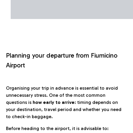
Planning your departure from Fiumicino
Airport
Organising your trip in advance is essential to avoid
unnecessary stress. One of the most common
questions is
how early to arrive
: timing depends on
your destination, travel period and whether you need
to check-in baggage.
Before heading to the airport, it is advisable to: