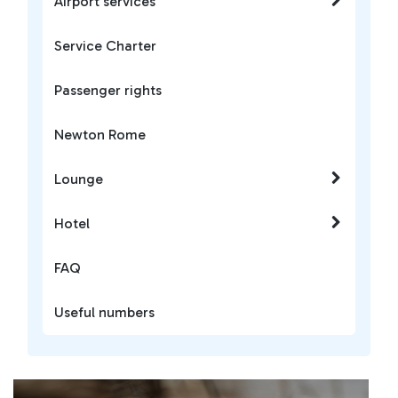
Airport services
Service Charter
Passenger rights
Newton Rome
Lounge
Hotel
FAQ
Useful numbers