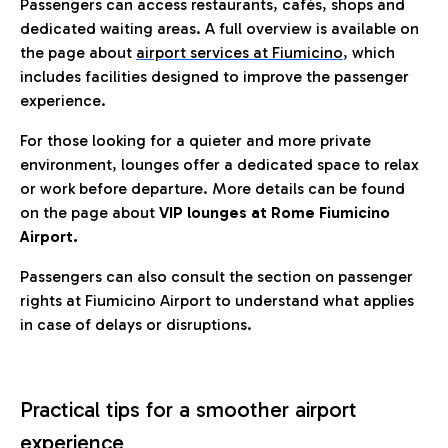
Passengers can access restaurants, cafés, shops and
dedicated waiting areas. A full overview is available on
the page about
airport services at Fiumicino
, which
includes facilities designed to improve the passenger
experience.
For those looking for a quieter and more private
environment, lounges offer a dedicated space to relax
or work before departure. More details can be found
on the page about
VIP lounges at Rome Fiumicino
Airport.
Passengers can also consult the section on passenger
rights at Fiumicino Airport to understand what applies
in case of delays or disruptions.
Practical tips for a smoother airport
experience