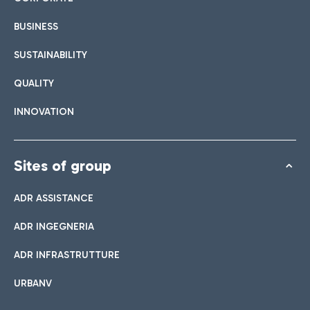
BUSINESS
SUSTAINABILITY
QUALITY
INNOVATION
Sites of group
ADR ASSISTANCE
ADR INGEGNERIA
ADR INFRASTRUTTURE
URBANV