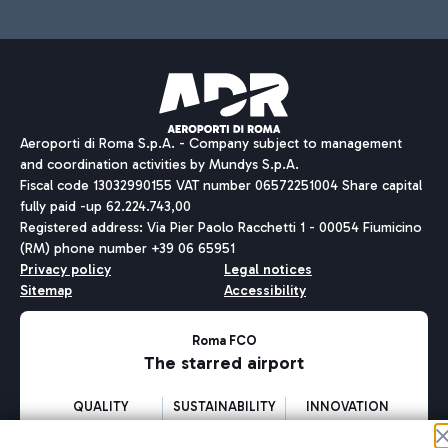
Aeroporti di Roma S.p.A. - Company subject to management
and coordination activities by Mundys S.p.A.
Fiscal code 13032990155 VAT number 06572251004 Share capital
fully paid -up 62.224.743,00
Registered address: Via Pier Paolo Racchetti 1 - 00054 Fiumicino
(RM) phone number +39 06 65951
Privacy policy
Legal notices
Sitemap
Accessibility
Roma FCO
The starred airport
QUALITY
SUSTAINABILITY
INNOVATION