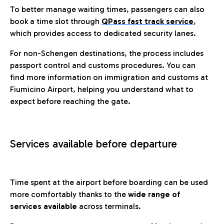
To better manage waiting times, passengers can also
book a time slot through
QPass fast track service
,
which provides access to dedicated security lanes.
For non-Schengen destinations, the process includes
passport control and customs procedures. You can
find more information on immigration and customs at
Fiumicino Airport, helping you understand what to
expect before reaching the gate.
Services available before departure
Time spent at the airport before boarding can be used
more comfortably thanks to the
wide range of
services available
across terminals.