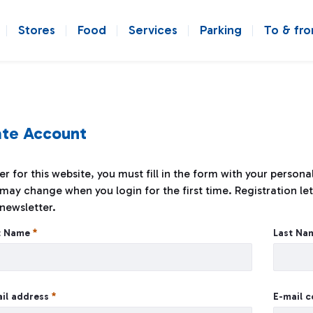
Stores
Food
Services
Parking
To & fr
te Account
er for this website, you must fill in the form with your person
may change when you login for the first time. Registration let
newsletter.
e Account
st Name
Last N
il address
E-mail 