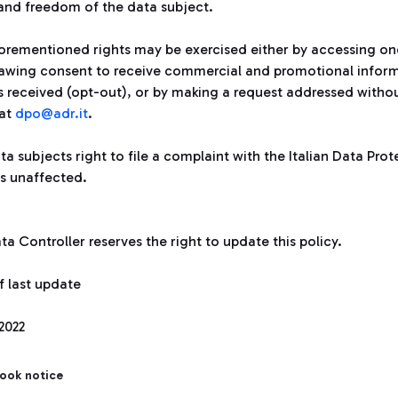
 and freedom of the data subject.
orementioned rights may be exercised either by accessing one
awing consent to receive commercial and promotional informat
s received (opt-out), or by making a request addressed withou
at
dpo@adr.it
.
a subjects right to file a complaint with the Italian Data Pro
s unaffected.
a Controller reserves the right to update this policy.
f last update
2022
took notice