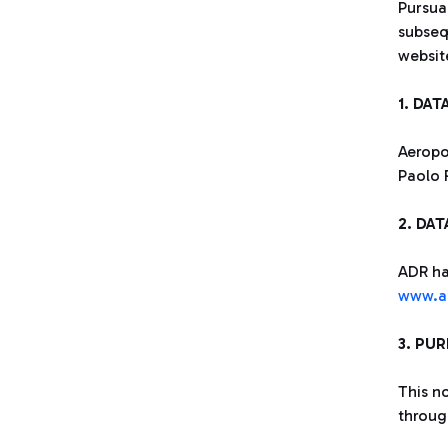
Pursua
subseq
websi
1. DA
Aeropor
Paolo 
2. DA
ADR ha
www.ad
3. PU
This n
through