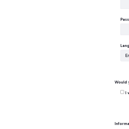
Pas
Lan
Would y
Crea
I
Informa