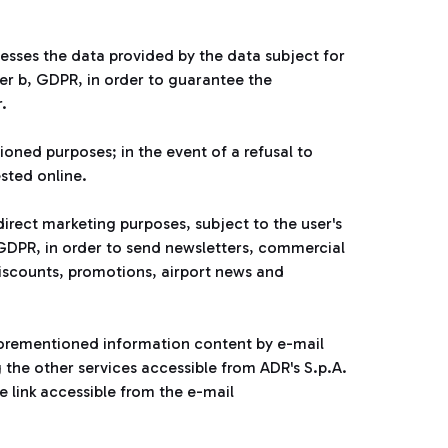
esses the data provided by the data subject for
ter b, GDPR, in order to guarantee the
.
ioned purposes; in the event of a refusal to
ested online.
rect marketing purposes, subject to the user's
he GDPR, in order to send newsletters, commercial
iscounts, promotions, airport news and
 aforementioned information content by e-mail
g the other services accessible from ADR's S.p.A.
 link accessible from the e-mail