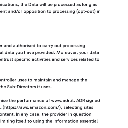
ations, the Data will be processed as long as
sent and/or opposition to processing (opt-out) in
er and authorised to carry out processing
al data you have provided. Moreover, your data
rust specific activities and services related to
Controller uses to maintain and manage the
he Sub-Directors it uses.
imise the performance of www.adr.it. ADR signed
 (https://aws.amazon.com/), selecting sites
ontent. In any case, the provider in question
miting itself to using the information essential