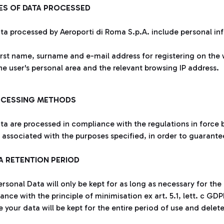
PES OF DATA PROCESSED
ta processed by Aeroporti di Roma S.p.A. include personal in
irst name, surname and e-mail address for registering on the 
he user's personal area and the relevant browsing IP address.
OCESSING METHODS
ta are processed in compliance with the regulations in force b
y associated with the purposes specified, in order to guarante
TA RETENTION PERIOD
rsonal Data will only be kept for as long as necessary for the
nce with the principle of minimisation ex art. 5.1, lett. c GDPR
e your data will be kept for the entire period of use and delet