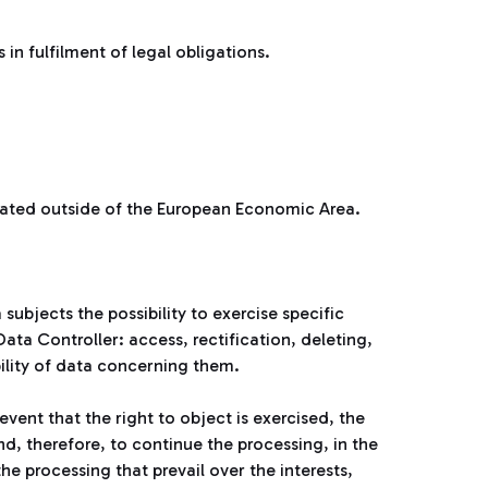
n fulfilment of legal obligations.
cated outside of the European Economic Area.
subjects the possibility to exercise specific
ata Controller: access, rectification, deleting,
bility of data concerning them.
event that the right to object is exercised, the
d, therefore, to continue the processing, in the
e processing that prevail over the interests,