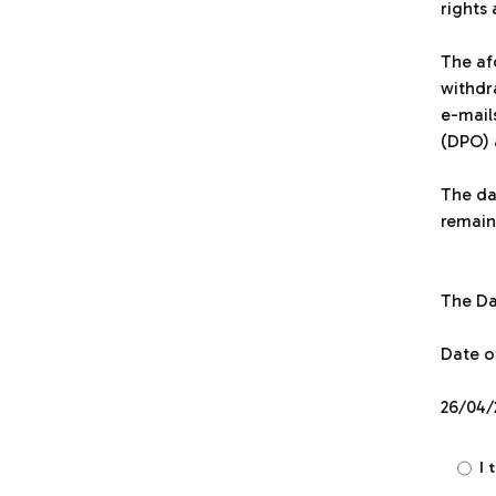
rights
The af
withdr
e-mail
(DPO) 
The dat
remain
The Dat
Date o
26/04/
I 