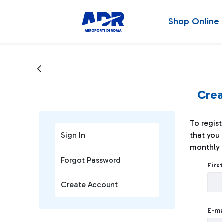
Shop Online
Crea
To regist
Sign In
that you 
monthly 
Creat
Forgot Password
Fir
Create Account
E-ma