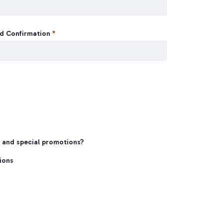
d Confirmation
s and special promotions?
ions