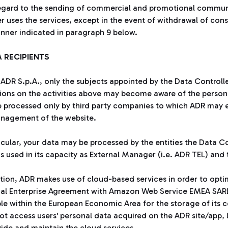
egard to the sending of commercial and promotional communic
er uses the services, except in the event of withdrawal of con
nner indicated in paragraph 9 below.
A RECIPIENTS
 ADR S.p.A., only the subjects appointed by the Data Controll
ions on the activities above may become aware of the person
 processed only by third party companies to which ADR may ent
nagement of the website.
ticular, your data may be processed by the entities the Data 
s used in its capacity as External Manager (i.e. ADR TEL) and t
ition, ADR makes use of cloud-based services in order to opt
ial Enterprise Agreement with Amazon Web Service EMEA SARL
ble within the European Economic Area for the storage of its c
t access users' personal data acquired on the ADR site/app, li
vide and maintain the cloud services.