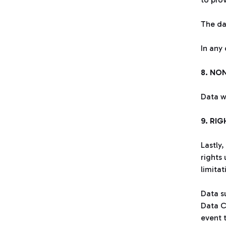
The da
In any
8. NO
Data w
9. RI
Lastly,
rights 
limita
Data su
Data C
event t