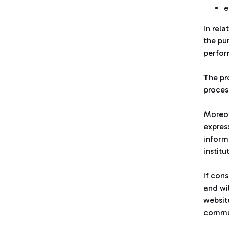
e
In rel
the pu
perfor
The pr
process
Moreov
express
inform
institu
If con
and wil
websit
commun