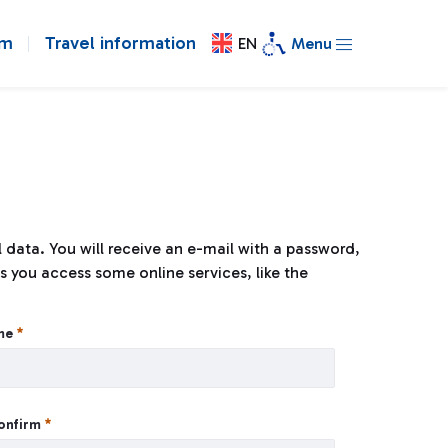
om
Travel information
EN
Menu
al data. You will receive an e-mail with a password,
s you access some online services, like the
ame
confirm