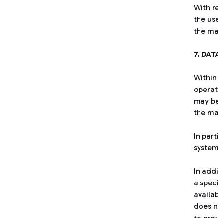
With r
the us
the ma
7. DAT
Within
operat
may be
the ma
In par
system
In add
a spec
availa
does no
to pro