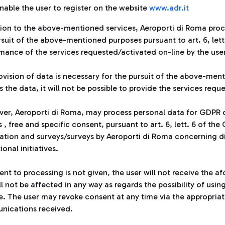
nable the user to register on the website
www.adr.it
ation to the above-mentioned services, Aeroporti di Roma proc
rsuit of the above-mentioned purposes pursuant to art. 6, let
mance of the services requested/activated on-line by the user
ovision of data is necessary for the pursuit of the above-ment
 the data, it will not be possible to provide the services requ
er, Aeroporti di Roma, may process personal data for GDPR di
 , free and specific consent, pursuant to art. 6, lett. 6 of t
ation and surveys/surveys by Aeroporti di Roma concerning d
tional initiatives.
sent to processing is not given, the user will not receive the
l not be affected in any way as regards the possibility of usin
e. The user may revoke consent at any time via the appropriate
ications received.