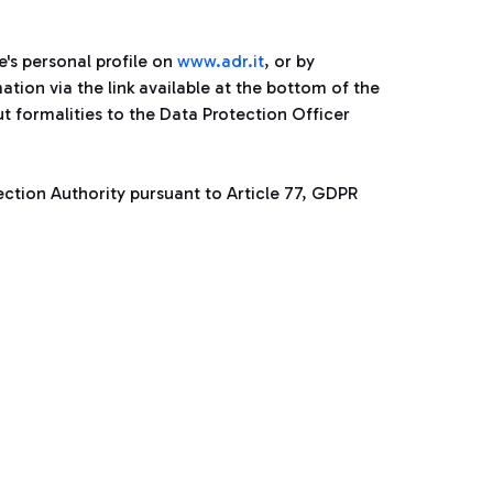
's personal profile on
www.adr.it
, or by
ion via the link available at the bottom of the
t formalities to the Data Protection Officer
tection Authority pursuant to Article 77, GDPR