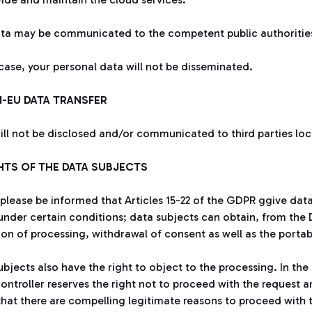
ta may be communicated to the competent public authorities i
 case, your personal data will not be disseminated.
N-EU DATA TRANSFER
ill not be disclosed and/or communicated to third parties lo
GHTS OF THE DATA SUBJECTS
 please be informed that Articles 15-22 of the GDPR ggive data 
under certain conditions; data subjects can obtain, from the D
tion of processing, withdrawal of consent as well as the porta
bjects also have the right to object to the processing. In the 
ontroller reserves the right not to proceed with the request an
hat there are compelling legitimate reasons to proceed with th