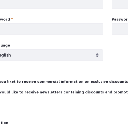
sword
Passwor
guage
ou liket to receive commercial information on exclusive discount
te Account
 would like to receive newsletters containing discounts and promot
tion