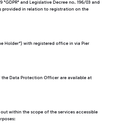
79 "GDPR" and Legislative Decree no. 196/03 and
rovided in relation to registration on the
e Holder") with registered office in via Pier
the Data Protection Officer are available at
 out within the scope of the services accessible
urposes: