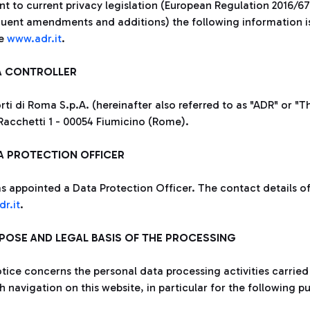
nt to current privacy legislation (European Regulation 2016/6
uent amendments and additions) the following information is p
te
www.adr.it
.
TA CONTROLLER
ti di Roma S.p.A. (hereinafter also referred to as "ADR" or "Th
Racchetti 1 - 00054 Fiumicino (Rome).
TA PROTECTION OFFICER
s appointed a Data Protection Officer. The contact details of 
r.it
.
RPOSE AND LEGAL BASIS OF THE PROCESSING
otice concerns the personal data processing activities carried
 navigation on this website, in particular for the following p