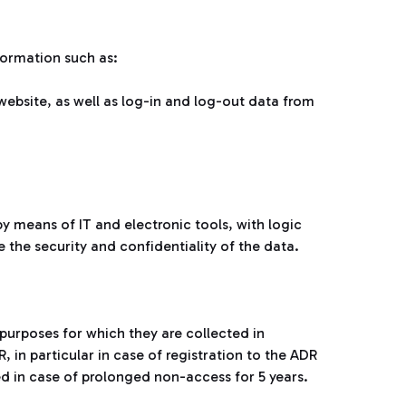
formation such as:
website, as well as log-in and log-out data from
y means of IT and electronic tools, with logic
e the security and confidentiality of the data.
 purposes for which they are collected in
, in particular in case of registration to the ADR
ed in case of prolonged non-access for 5 years.