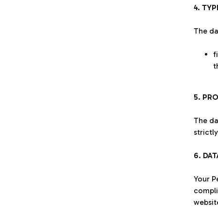
4. TY
The da
f
t
5. PR
The da
strictl
6. DA
Your Pe
complia
websit