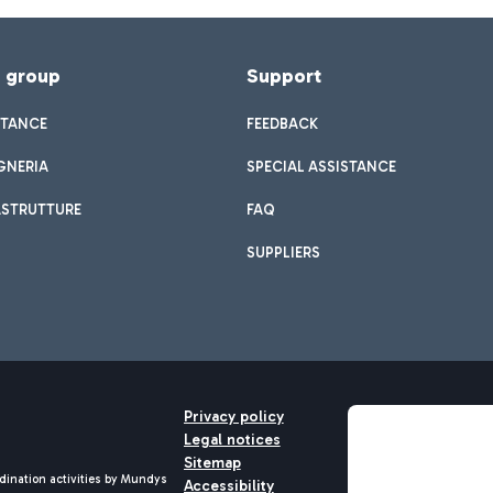
f group
Support
STANCE
FEEDBACK
GNERIA
SPECIAL ASSISTANCE
ASTRUTTURE
FAQ
SUPPLIERS
Privacy policy
Legal notices
Sitemap
dination activities by Mundys
Accessibility