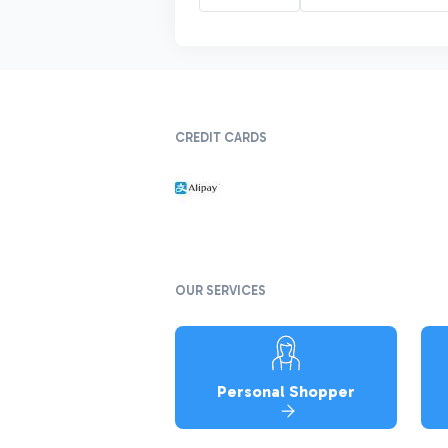
CREDIT CARDS
OUR SERVICES
Personal Shopper