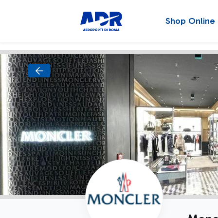
Shop Online