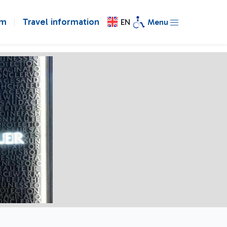
om
Travel information
EN
Menu