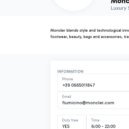
Monc
Luxury 
Moncler blends style and technological inno
footwear, beauty, bags and accessories, tra
INFORMATION
Phone
+39 0665011847
Email
fiumicino@moncler.com
Duty free
Time
YES
6:00 - 22:00