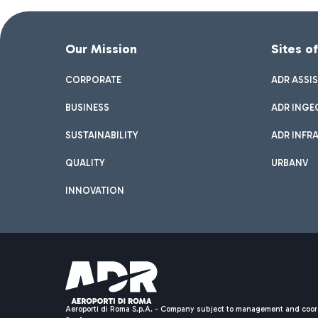
Our Mission
Sites o
CORPORATE
ADR ASSI
BUSINESS
ADR INGE
SUSTAINABILITY
ADR INFR
QUALITY
URBANV
INNOVATION
Aeroporti di Roma S.p.A. - Company subject to management and coor