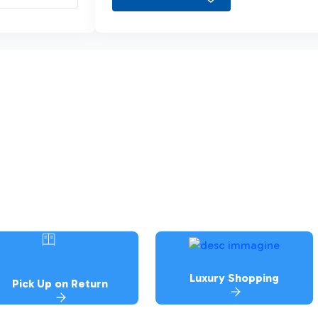
Luxury Shopping
Pick Up on Return