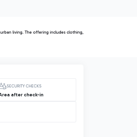
rban living. The offering includes clothing,
SECURITY CHECKS
Area after check-in