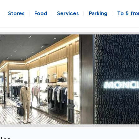
Stores
Food
Services
Parking
To & fr