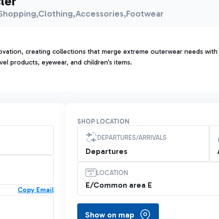
ler
Shopping,Clothing,Accessories,Footwear
vation, creating collections that merge extreme outerwear needs with u
vel products, eyewear, and children’s items.
SHOP LOCATION
DEPARTURES/ARRIVALS
Departures
LOCATION
E/Common area E
Copy Email
Show on map