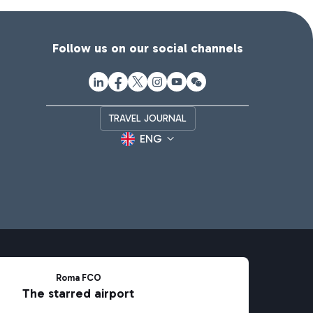
Follow us on our social channels
TRAVEL JOURNAL
ENG
Roma FCO
The starred airport