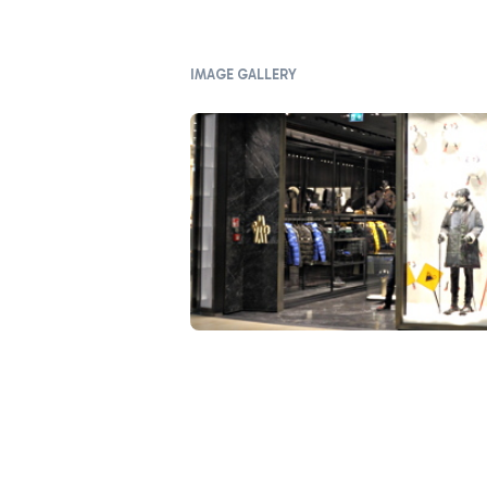
IMAGE GALLERY