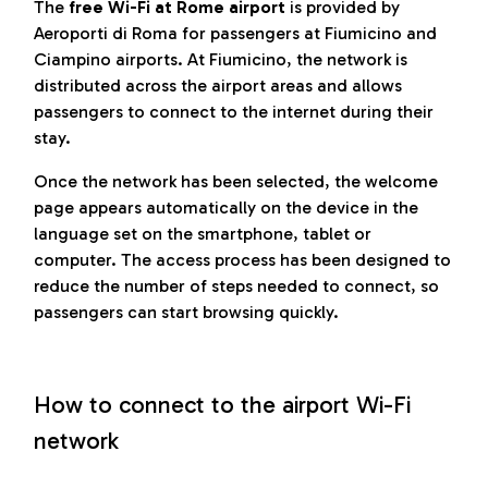
The
free Wi-Fi at Rome airport
is provided by
Aeroporti di Roma for passengers at Fiumicino and
Ciampino airports. At Fiumicino, the network is
distributed across the airport areas and allows
passengers to connect to the internet during their
stay.
Once the network has been selected, the welcome
page appears automatically on the device in the
language set on the smartphone, tablet or
computer. The access process has been designed to
reduce the number of steps needed to connect, so
passengers can start browsing quickly.
How to connect to the airport Wi-Fi
network