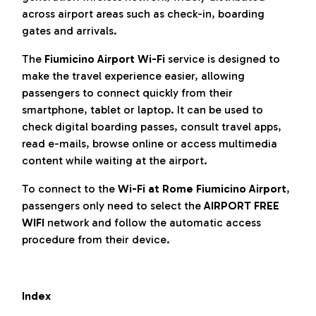
across airport areas such as check-in, boarding
gates and arrivals.
The
Fiumicino Airport Wi-Fi
service is designed to
make the travel experience easier, allowing
passengers to connect quickly from their
smartphone, tablet or laptop. It can be used to
check digital boarding passes, consult travel apps,
read e-mails, browse online or access multimedia
content while waiting at the airport.
To connect to the
Wi-Fi at Rome Fiumicino Airport
,
passengers only need to select the
AIRPORT FREE
WIFI
network and follow the automatic access
procedure from their device.
Index