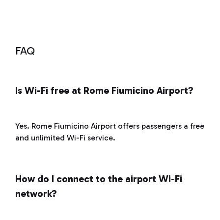
service
FAQ
Is Wi-Fi free at Rome Fiumicino Airport?
Yes. Rome Fiumicino Airport offers passengers a free
and unlimited Wi-Fi service.
How do I connect to the airport Wi-Fi
network?