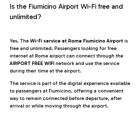
Is the Fiumicino Airport Wi-Fi free and
unlimited?
Yes. The
Wi-Fi service at Rome Fiumicino Airport
is
free and unlimited. Passengers looking for free
internet at Rome airport can connect through the
AIRPORT FREE WIFI
network and use the service
during their time at the airport.
The service is part of the digital experience available
to passengers at Fiumicino, offering a convenient
way to remain connected before departure, after
arrival or while moving through the airport.
Conditions for use of the service
“Airport Free Wi-Fi” and Privacy Policy