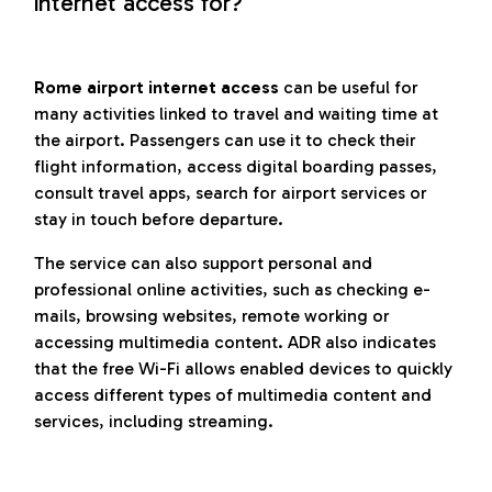
internet access for?
Rome airport internet access
can be useful for
many activities linked to travel and waiting time at
the airport. Passengers can use it to check their
flight information, access digital boarding passes,
consult travel apps, search for airport services or
stay in touch before departure.
The service can also support personal and
professional online activities, such as checking e-
mails, browsing websites, remote working or
accessing multimedia content. ADR also indicates
that the free Wi-Fi allows enabled devices to quickly
access different types of multimedia content and
services, including streaming.