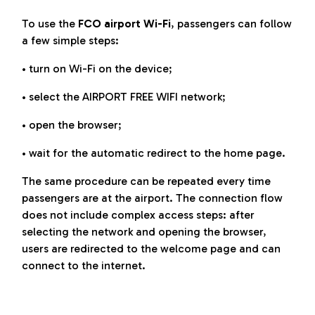
To use the
FCO airport Wi-Fi
, passengers can follow
a few simple steps:
• turn on Wi-Fi on the device;
• select the AIRPORT FREE WIFI network;
• open the browser;
• wait for the automatic redirect to the home page.
The same procedure can be repeated every time
passengers are at the airport. The connection flow
does not include complex access steps: after
selecting the network and opening the browser,
users are redirected to the welcome page and can
connect to the internet.