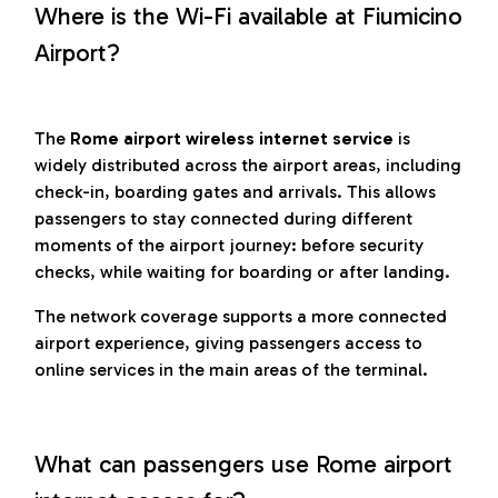
Where is the Wi-Fi available at Fiumicino
Airport?
The
Rome airport wireless internet service
is
widely distributed across the airport areas, including
check-in, boarding gates and arrivals. This allows
passengers to stay connected during different
moments of the airport journey: before security
checks, while waiting for boarding or after landing.
The network coverage supports a more connected
airport experience, giving passengers access to
online services in the main areas of the terminal.
What can passengers use Rome airport