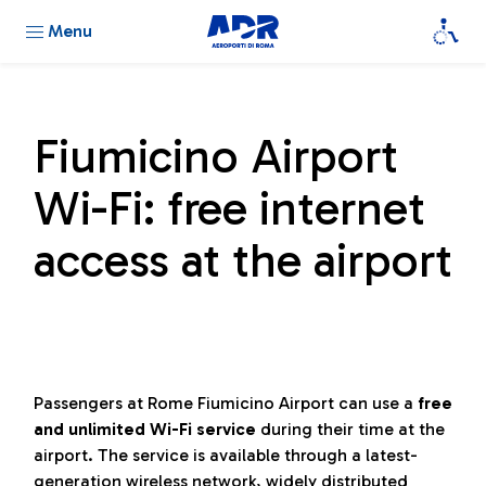
Menu
Fiumicino Airport
Wi-Fi: free internet
access at the airport
Passengers at Rome Fiumicino Airport can use a
free
and unlimited Wi-Fi service
during their time at the
airport. The service is available through a latest-
generation wireless network, widely distributed