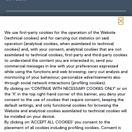
Follow us on our social channels
We use first-party cookies for the operation of the Website
(technical cookies) and for carrying out statistics on said
operation (analytical cookies, when assimilated to technical
cookies) and, with your consent, analytical cookies that are not
assimilated to technical cookies, first-party and third-party cookies
TRAVEL JOURNAL
to understand the content you are interested in; send you
ENG
commercial messages in line with your preferences expressed
while using the functions and web browsing; carry out analysis and
monitoring of your behaviour; personalize advertisements also
through social network interactions (profiling cookies).
By clicking on 'CONTINUE WITH NECESSARY COOKIES ONLY' or on
the 'X' in the top right-hand corner of this banner, you deny your
consent to the use of cookies that require consent, keeping the
default settings, and only functional cookies for browsing the
Website and analytical cookies assimilated to technical cookies will
Aeroporti di Roma S.p.A. - Company subject to management
be installed on your device.
and coordination activities by Mundys S.p.A.
By clicking on 'ACCEPT ALL COOKIES' you consent to the
Fiscal code 13032990155 VAT number 06572251004 Share capital
placement of all cookies including profiling cookies. Consent is
fully paid -up 62.224.743,00