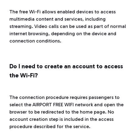
The free Wi-Fi allows enabled devices to access
multimedia content and services, including
streaming. Video calls can be used as part of normal
internet browsing, depending on the device and
connection conditions.
Do I need to create an account to access
the Wi-Fi?
The connection procedure requires passengers to
select the AIRPORT FREE WIFI network and open the
browser to be redirected to the home page. No
account creation step is included in the access
procedure described for the service.