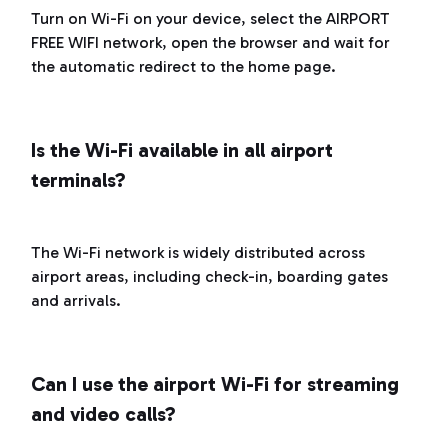
Turn on Wi-Fi on your device, select the AIRPORT
FREE WIFI network, open the browser and wait for
the automatic redirect to the home page.
Is the Wi-Fi available in all airport
terminals?
The Wi-Fi network is widely distributed across
airport areas, including check-in, boarding gates
and arrivals.
Can I use the airport Wi-Fi for streaming
and video calls?