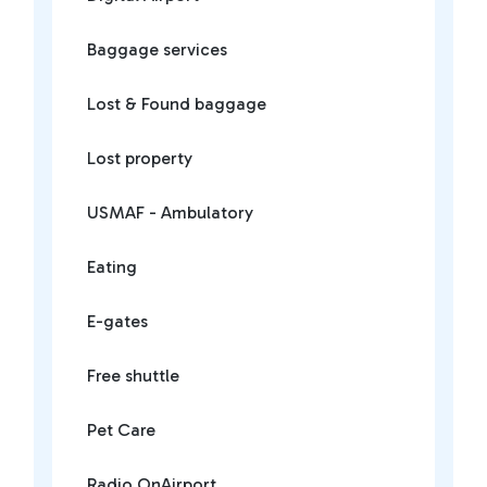
Baggage services
Lost & Found baggage
Lost property
USMAF - Ambulatory
Eating
E-gates
Free shuttle
Pet Care
Radio OnAirport