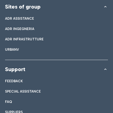
Sites of group
ADR ASSISTANCE
ADR INGEGNERIA
ADR INFRASTRUTTURE
URBANV
Support
FEEDBACK
SPECIAL ASSISTANCE
FAQ
SUPPLIERS