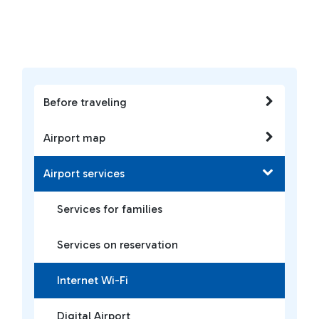
Before traveling
Airport map
Airport services
Services for families
Services on reservation
Internet Wi-Fi
Digital Airport