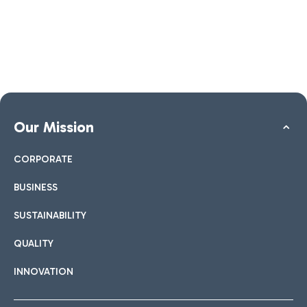
Our Mission
CORPORATE
BUSINESS
SUSTAINABILITY
QUALITY
INNOVATION