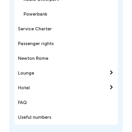
Powerbank
Service Charter
Passenger rights
Newton Rome
Lounge
Hotel
FAQ
Useful numbers