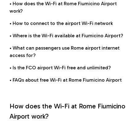
• How does the Wi-Fi at Rome Fiumicino Airport
work?
• How to connect to the airport Wi-Fi network
• Where is the Wi-Fi available at Fiumicino Airport?
• What can passengers use Rome airport internet
access for?
• Is the FCO airport Wi-Fi free and unlimited?
• FAQs about free Wi-Fi at Rome Fiumicino Airport
How does the Wi-Fi at Rome Fiumicino
Airport work?