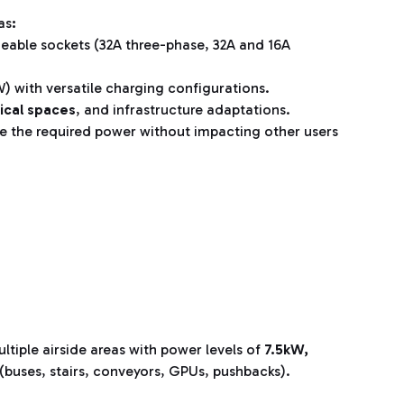
as
:
ngeable sockets (32A three-phase, 32A and 16A
kW) with versatile charging configurations.
ical spaces
, and infrastructure adaptations.
e the required power without impacting other users
ltiple airside areas with power levels of
7.5kW,
s (buses, stairs, conveyors, GPUs, pushbacks).