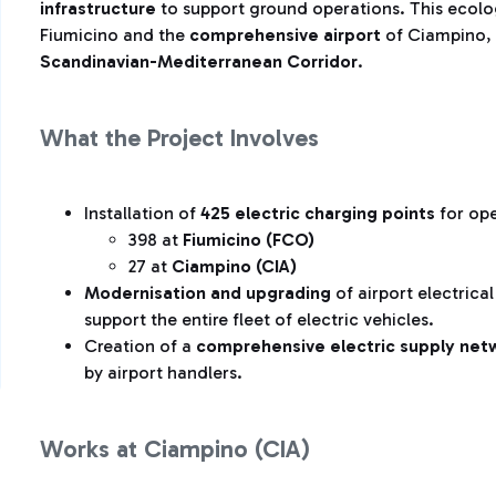
infrastructure
to support ground operations. This ecolog
Fiumicino and the
comprehensive airport
of Ciampino, 
Scandinavian-Mediterranean Corridor
.
What the Project Involves
Installation of
425 electric charging points
for ope
398 at
Fiumicino (FCO)
27 at
Ciampino (CIA)
Modernisation and upgrading
of airport electrica
support the entire fleet of electric vehicles.
Creation of a
comprehensive electric supply ne
by airport handlers.
Works at Ciampino (CIA)