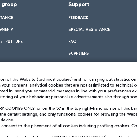
f group
Support
STANCE
FEEDBACK
GNERIA
SPECIAL ASSISTANCE
ASTRUTTURE
FAQ
SUPPLIERS
on of the Website (technical cookies) and for carrying out statistics on
h your consent, analytical cookies that are not assimilated to technical c
sted in; send you commercial messages in line with your preferences ex
toring of your behaviour; personalize advertisements also through socia
Privacy policy
Legal notices
 COOKIES ONLY' or on the 'X' in the top right-hand corner of this ba
Sitemap
the default settings, and only functional cookies for browsing the Websi
dination activities by Mundys
Accessibility
 device.
QUALITY
consent to the placement of all cookies including profiling cookies. C
aid -up 62.224.743,00
M) phone number +39 06 65951