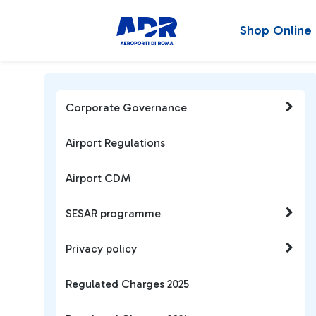
Shop Online
Corporate Governance
Airport Regulations
Airport CDM
SESAR programme
Privacy policy
Regulated Charges 2025