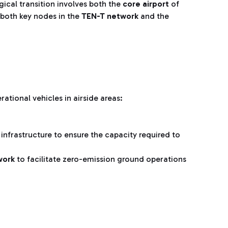
ical transition involves both the
core airport
of
both key nodes in the
TEN-T network
and the
rational vehicles in airside areas:
l infrastructure to ensure the capacity required to
twork
to facilitate zero-emission ground operations