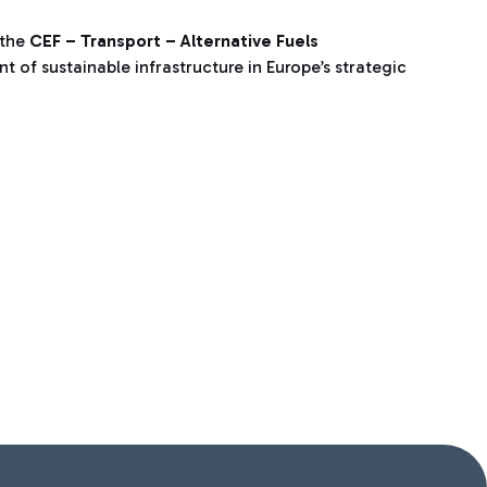
 the
CEF – Transport – Alternative Fuels
 of sustainable infrastructure in Europe’s strategic