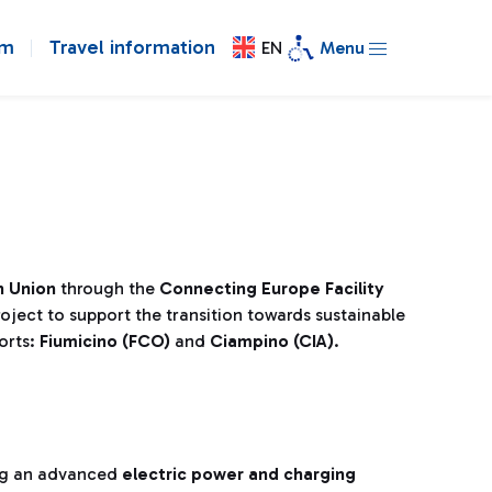
om
Travel information
EN
Menu
 Union
through the
Connecting Europe Facility
oject to support the transition towards sustainable
orts:
Fiumicino (FCO)
and
Ciampino (CIA)
.
ng an advanced
electric power and charging