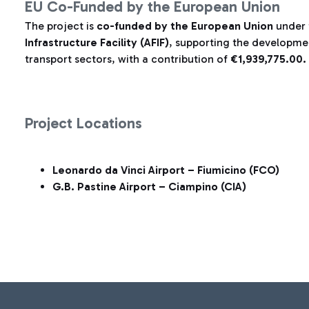
EU Co-Funded by the European Union
The project is
co-funded by the European Union
under
Infrastructure Facility (AFIF)
, supporting the development
transport sectors, with a contribution of
€1,939,775.00.
Project Locations
Leonardo da Vinci Airport – Fiumicino (FCO)
G.B. Pastine Airport – Ciampino (CIA)