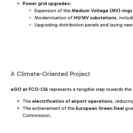
Power grid upgrades
:
Expansion of the
Medium Voltage (MV) rings
Modernisation of
HV/MV substations
, includ
Upgrading distribution panels and laying ne
A Climate-Oriented Project
eGO at FCO-CIA
represents a tangible step towards the
The
electrification of airport operations
, reducing
The achievement of the
European Green Deal
goa
Commission.