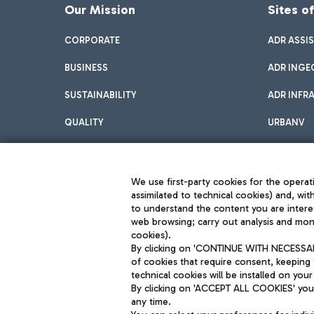
Our Mission
Sites o
CORPORATE
ADR ASSI
BUSINESS
ADR INGE
SUSTAINABILITY
ADR INFR
QUALITY
URBANV
INNOVATION
We use first-party cookies for the operati
assimilated to technical cookies) and, wit
to understand the content you are intere
web browsing; carry out analysis and moni
cookies).
By clicking on 'CONTINUE WITH NECESSARY
of cookies that require consent, keeping 
Aeroporti di Roma S.p.A. - Company subject to management and coor
technical cookies will be installed on your
S.p.A.
By clicking on 'ACCEPT ALL COOKIES' you 
Fiscal code 13032990155 VAT number 06572251004 Share capital fully p
Registered address: Via Pier Paolo Racchetti 1 - 00054 Fiumicino (R
any time.