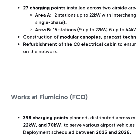
27 charging points
installed across two airside are
Area A
: 12 stations up to 22kW with intercha
single-phase).
Area B
: 15 stations (9 up to 22kW, 6 up to 44
Construction of
modular canopies, precast techn
Refurbishment of the C8 electrical cabin
to ensur
on the network.
Works at Fiumicino (FCO)
398 charging points
planned, distributed across mu
22kW, and 70kW
, to serve various airport vehicle
Deployment scheduled between
2025 and 2026.