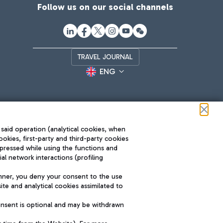
Follow us on our social channels
TRAVEL JOURNAL
ENG
 said operation (analytical cookies, when
ookies, first-party and third-party cookies
pressed while using the functions and
l network interactions (profiling
Roma FCO
nner, you deny your consent to the use
The starred airport
te and analytical cookies assimilated to
SUSTAINABILITY
INNOVATION
onsent is optional and may be withdrawn