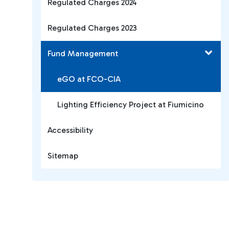
Regulated Charges 2024
Regulated Charges 2023
Fund Management
eGO at FCO-CIA
Lighting Efficiency Project at Fiumicino
Accessibility
Sitemap