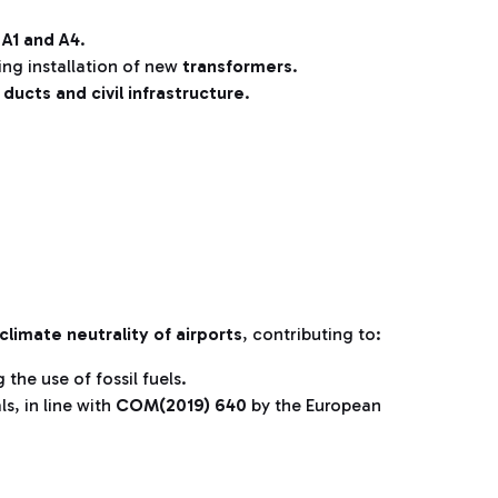
 A1 and A4
.
ing installation of new
transformers
.
w
ducts and civil infrastructure
.
climate neutrality of airports
, contributing to:
 the use of fossil fuels.
ls, in line with
COM(2019) 640
by the European