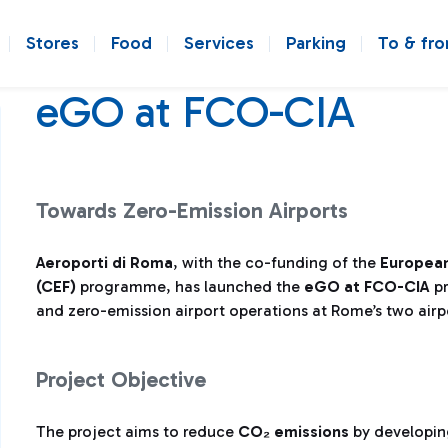
Stores
Food
Services
Parking
To & fr
eGO at FCO-CIA
Towards Zero-Emission Airports
Aeroporti di Roma
, with the co-funding of the
European
(CEF)
programme, has launched the
eGO at FCO-CIA
pr
and zero-emission airport operations at Rome’s two airp
Project Objective
The project aims to reduce
CO₂ emissions
by developi