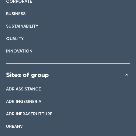
CORPORATE
BUSINESS
SUSTAINABILITY
QUALITY
INNOVATION
Sites of group
ADR ASSISTANCE
ADR INGEGNERIA
ADR INFRASTRUTTURE
URBANV