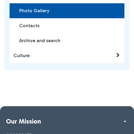
Photo Gallery
Contacts
Archive and search
Culture
Our Mission