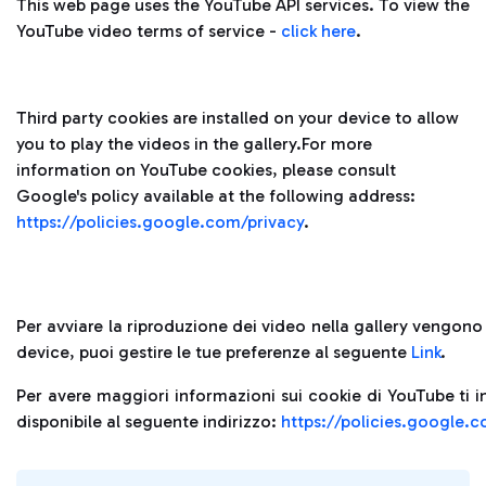
This web page uses the YouTube API services. To view the
YouTube video terms of service -
click here
.
Third party cookies are installed on your device to allow
you to play the videos in the gallery.For more
information on YouTube cookies, please consult
Google's policy available at the following address:
https://policies.google.com/privacy
.
Per avviare la riproduzione dei video nella gallery vengono i
device, puoi gestire le tue preferenze al seguente
Link
.
Per avere maggiori informazioni sui cookie di YouTube ti i
disponibile al seguente indirizzo:
https://policies.google.