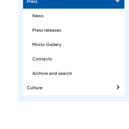
Press
News
Press releases
Photo Gallery
Contacts
Archive and search
Culture