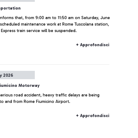
sportation
a informs that, from 9:00 am to 11:50 am on Saturday, June
 scheduled maintenance work at Rome Tuscolana station,
Express train service will be suspended.
+ Approfondisci
y 2026
iumicino Motorway
serious road accident, heavy traffic delays are being
to and from Rome Fiumicino Airport.
+ Approfondisci