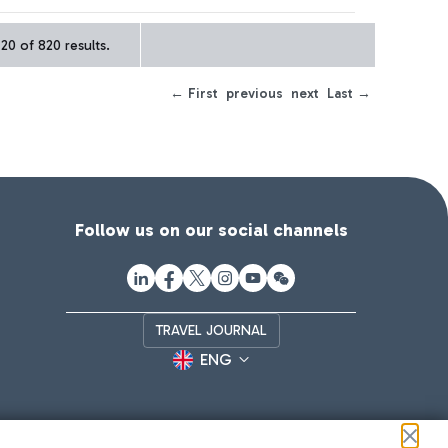
20 of 820 results.
← First
previous
next
Last →
Follow us on our social channels
TRAVEL JOURNAL
ENG