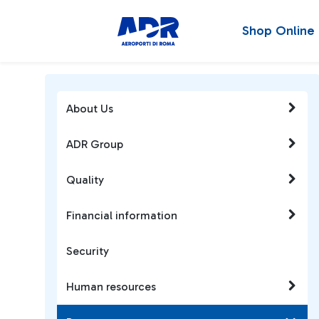
Shop Online
About Us
ADR Group
Quality
Financial information
Security
Human resources