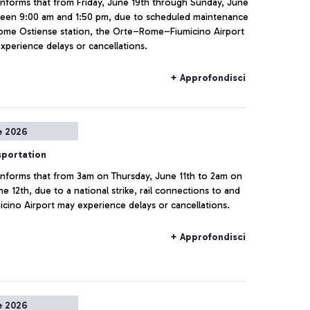
a informs that from Friday, June 19th through Sunday, June
ween 9:00 am and 1:50 pm, due to scheduled maintenance
ome Ostiense station, the Orte–Rome–Fiumicino Airport
experience delays or cancellations.
+ Approfondisci
e 2026
sportation
a informs that from 3am on Thursday, June 11th to 2am on
ne 12th, due to a national strike, rail connections to and
icino Airport may experience delays or cancellations.
+ Approfondisci
e 2026