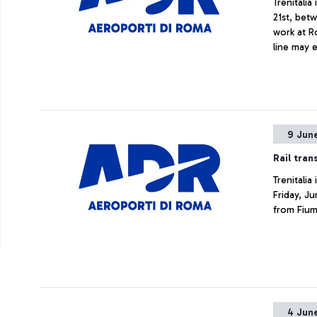
Trenitali
21st, bet
work at R
line may 
9 Jun
Rail tran
Trenitali
Friday, Ju
from Fium
4 Jun