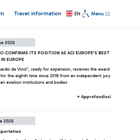
om
Travel information
EN
Menu
ne 2026
NO CONFIRMS ITS POSITION AS ACI EUROPE’S BEST
 IN EUROPE
ardo da Vinci”, ready for expansion, receives the award
 for the eighth time since 2018 from an independent jury
an aviation institutions and bodies
+ Approfondisci
ne 2026
sportation