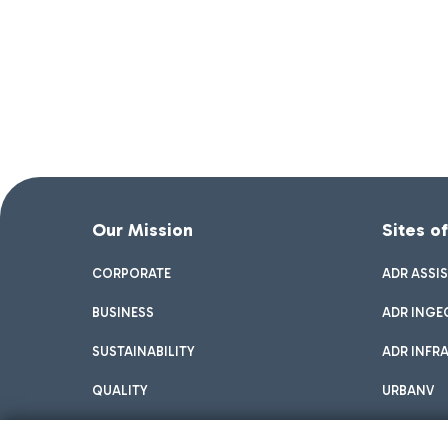
Our Mission
Sites o
CORPORATE
ADR ASSI
BUSINESS
ADR INGE
SUSTAINABILITY
ADR INFR
QUALITY
URBANV
INNOVATION