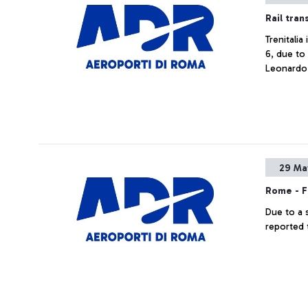
Rail tran
Trenitali
6, due to
Leonardo 
29 Ma
Rome - F
Due to a 
reported 