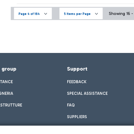
Showing 16 - 
Page 4 of 164
5 Items per Page
f group
Support
STANCE
FEEDBACK
GNERIA
SPECIAL ASSISTANCE
ASTRUTTURE
FAQ
SUPPLIERS