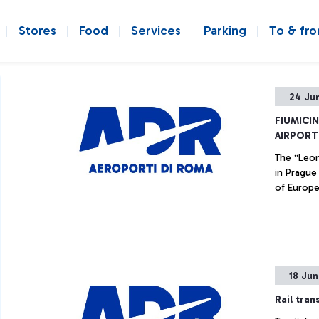
Stores
Food
Services
Parking
To & fr
24 Ju
FIUMICI
AIRPORT
The “Leon
in Prague
of Europe
18 Ju
Rail tran