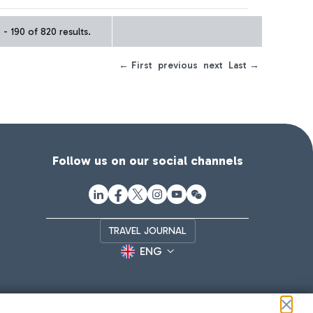
- 190 of 820 results.
← First
previous
next
Last →
Follow us on our social channels
TRAVEL JOURNAL
ENG