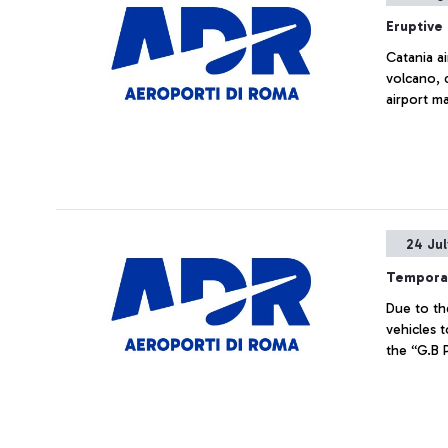
Eruptive 
Catania a
volcano, 
airport m
24 Ju
Temporar
Due to th
vehicles t
the “G.B P