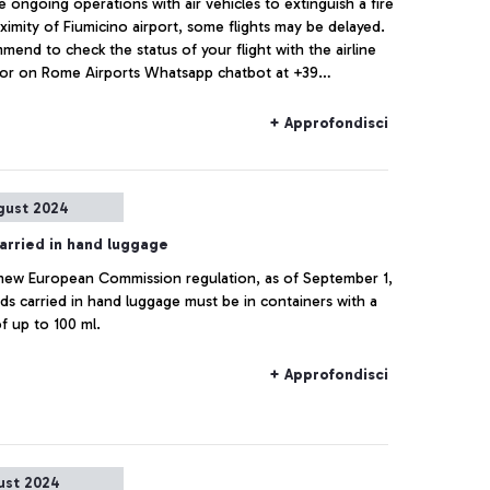
e ongoing operations with air vehicles to extinguish a fire
ximity of Fiumicino airport, some flights may be delayed.
end to check the status of your flight with the airline
or on Rome Airports Whatsapp chatbot at +39
79.
+ Approfondisci
gust 2024
carried in hand luggage
new European Commission regulation, as of September 1,
ids carried in hand luggage must be in containers with a
f up to 100 ml.
+ Approfondisci
ust 2024