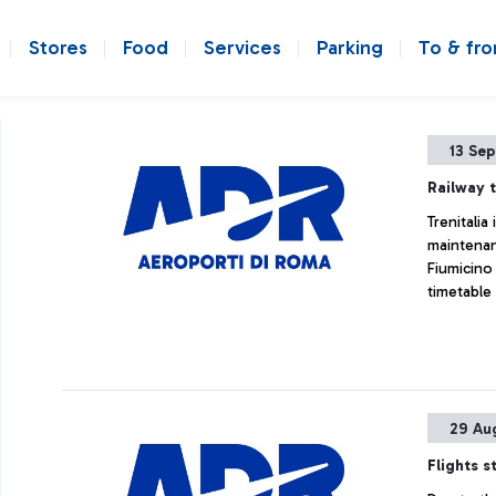
Stores
Food
Services
Parking
To & fr
13 Se
Railway t
Trenitali
maintenan
Fiumicino
timetable
29 Au
Flights s