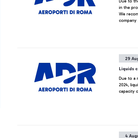
Due to th
in the pro
We recomm
company 
34556389
29 Au
Liquids 
Due to a 
2024, liqu
capacity o
4 Aug