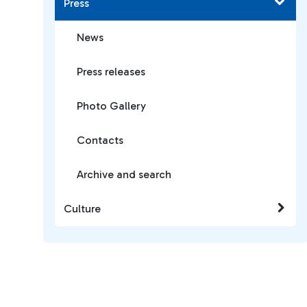
Press
News
Press releases
Photo Gallery
Contacts
Archive and search
Culture