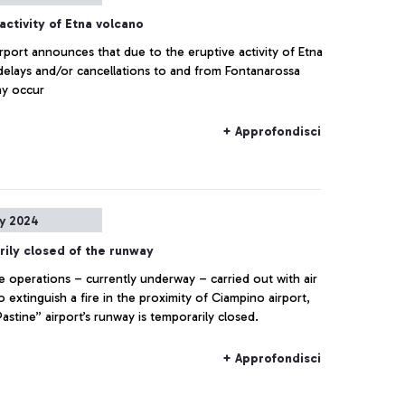
activity of Etna volcano
irport announces that due to the eruptive activity of Etna
delays and/or cancellations to and from Fontanarossa
ay occur
+ Approfondisci
ly 2024
ily closed of the runway
e operations – currently underway – carried out with air
o extinguish a fire in the proximity of Ciampino airport,
astine” airport’s runway is temporarily closed.
+ Approfondisci