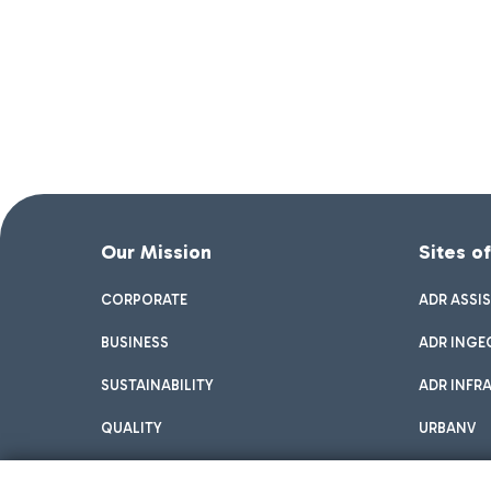
Our Mission
Sites o
CORPORATE
ADR ASSI
BUSINESS
ADR INGE
SUSTAINABILITY
ADR INFR
QUALITY
URBANV
INNOVATION