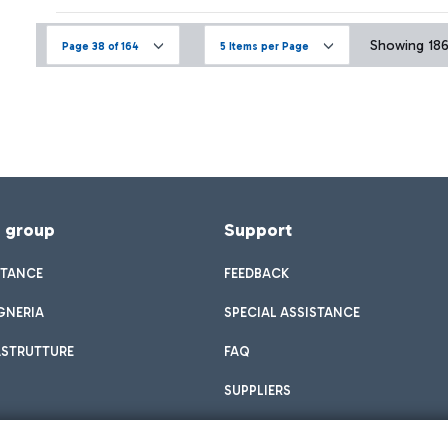
Showing 186 
Page 38 of 164
5 Items per Page
f group
Support
STANCE
FEEDBACK
GNERIA
SPECIAL ASSISTANCE
ASTRUTTURE
FAQ
SUPPLIERS