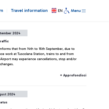
om
Travel information
EN
Menu
ptember 2024
raffic
a informs that from 14th to 16th September, due to
ce work at Tuscolana Station, trains to and from
 Airport may experience cancellations, stop and/or
 changes.
+ Approfondisci
gust 2024
tatus