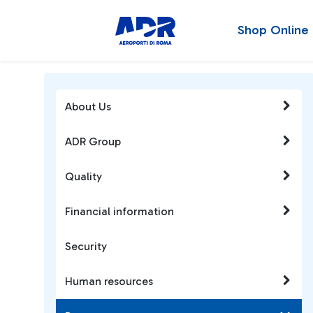
Shop Online
About Us
ADR Group
Quality
Financial information
Security
Human resources