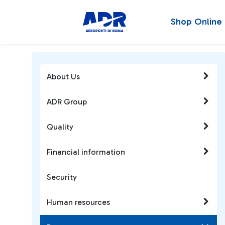
Shop Online
About Us
ADR Group
Quality
Financial information
Security
Human resources