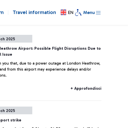
om
Travel information
EN
Menu
rch 2025
eathrow Airport: Possible Flight Disruptions Due to
l Issue
 you that, due to a power outage at London Heathrow,
o and from this airport may experience delays and/or
ons.
+ Approfondisci
rch 2025
sport strike