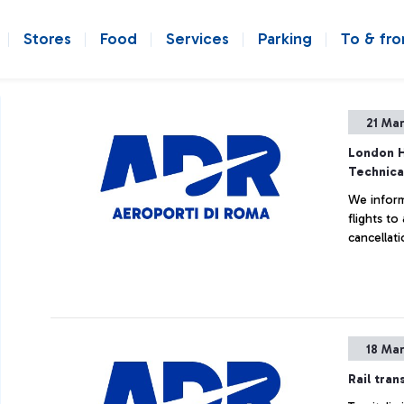
Stores
Food
Services
Parking
To & fr
21 Ma
London H
Technica
We inform
flights t
cancellati
18 Ma
Rail tran