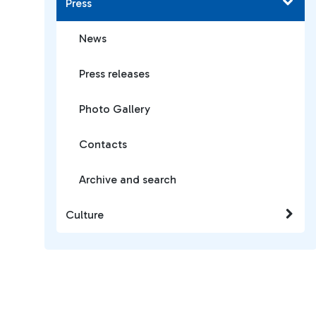
Press
News
Press releases
Photo Gallery
Contacts
Archive and search
Culture