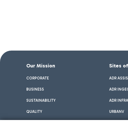
Our Mission
Sites o
CORPORATE
ADR ASSI
BUSINESS
ADR INGE
SUSTAINABILITY
ADR INFR
QUALITY
URBANV
INNOVATION