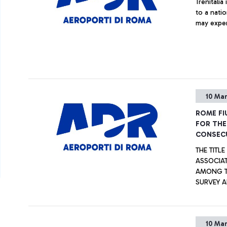
Trenitali
to a natio
may exper
10 Ma
ROME FI
FOR THE
CONSECU
THE TITL
ASSOCIAT
AMONG TH
SURVEY A
TOGETHER
CATEGORIES. ALSO AWARDED THE “G.B. P
AIRPORT 
10 Ma
BETWEEN 