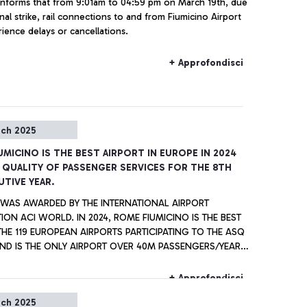
a informs that from 9:01am to 04:59 pm on March 19th, due
nal strike, rail connections to and from Fiumicino Airport
ience delays or cancellations.
+ Approfondisci
rch 2025
UMICINO IS THE BEST AIRPORT IN EUROPE IN 2024
 QUALITY OF PASSENGER SERVICES FOR THE 8TH
TIVE YEAR.
E WAS AWARDED BY THE INTERNATIONAL AIRPORT
ION ACI WORLD. IN 2024, ROME FIUMICINO IS THE BEST
E 119 EUROPEAN AIRPORTS PARTICIPATING TO THE ASQ
ND IS THE ONLY AIRPORT OVER 40M PASSENGERS/YEAR,
 WITH SINGAPORE AIRPORT, TO RECEIVE ALL AWARDS
ASTINE” CIAMPINO
+ Approfondisci
WITHIN THE EUROPEAN AIRPORTS WITH ANNUAL TRAFFIC
rch 2025
2 AND 5 MILLION PASSENGERS PER YEAR.