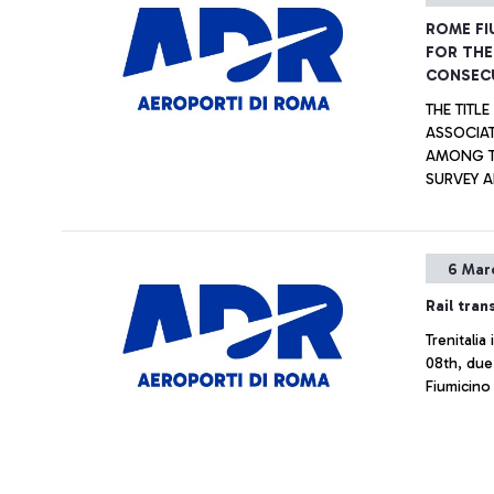
ROME FI
FOR THE
CONSECU
THE TITL
ASSOCIAT
AMONG TH
SURVEY A
TOGETHER
CATEGORIES. ALSO AWARDED THE “G.B. P
AIRPORT 
6 Mar
BETWEEN 
Rail tran
Trenitali
08th, due 
Fiumicino