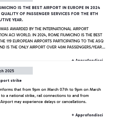
UMICINO IS THE BEST AIRPORT IN EUROPE IN 2024
 QUALITY OF PASSENGER SERVICES FOR THE 8TH
TIVE YEAR.
E WAS AWARDED BY THE INTERNATIONAL AIRPORT
ION ACI WORLD. IN 2024, ROME FIUMICINO IS THE BEST
E 119 EUROPEAN AIRPORTS PARTICIPATING TO THE ASQ
ND IS THE ONLY AIRPORT OVER 40M PASSENGERS/YEAR,
 WITH SINGAPORE AIRPORT, TO RECEIVE ALL AWARDS
ASTINE” CIAMPINO
+ Approfondisci
WITHIN THE EUROPEAN AIRPORTS WITH ANNUAL TRAFFIC
ch 2025
2 AND 5 MILLION PASSENGERS PER YEAR.
sport strike
a informs that from 9pm on March 07th to 9pm on March
to a national strike, rail connections to and from
 Airport may experience delays or cancellations.
+ Approfondisci