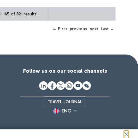
- 145 of 821 results.
← First
previous
next
Last →
Follow us on our social channels
TRAVEL JOURNAL
ENG