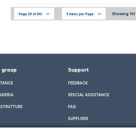
Showing 141 
Page 29 of 165
5 Items per Page
f group
Support
STANCE
FEEDBACK
GNERIA
SPECIAL ASSISTANCE
ASTRUTTURE
FAQ
SUPPLIERS