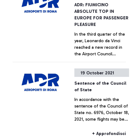
Bologna together for the
+ Approfondisci
ADR: FIUMICINO
building and management
ABSOLUTE TOP IN
of vertiports
EUROPE FOR PASSENGER
PLEASURE
In the third quarter of the
year, Leonardo da Vinci
reached a new record in
the Airport Council
International ranking,
surpassing European
+ Approfondisci
19 October 2021
airports of all sizes.
Sentence of the Council
of State
In accordance with the
sentence of the Council of
State no. 6976, October 18,
2021, some flights may be
canceled or moved to
Fiumicino airport.
+ Approfondisci