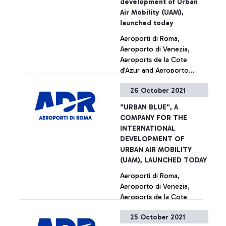
development of Urban
Italy, announced their
Air Mobility (UAM),
partnership today to bring
launched today
electric air taxis to Rome.
Aeroporti di Roma,
Alongside the Italian Civil
Aeroporto di Venezia,
Aviation Authority (ENAC)
Aeroports de la Cote
and ENAV, the companies
d’Azur and Aeroporto
are pushing for sustainable
Guglielmo Marconi di
innovation in aviation.
26 October 2021
Bologna together for the
+ Approfondisci
building and management
"URBAN BLUE", A
of vertiports
COMPANY FOR THE
INTERNATIONAL
DEVELOPMENT OF
URBAN AIR MOBILITY
(UAM), LAUNCHED TODAY
Aeroporti di Roma,
Aeroporto di Venezia,
Aeroports de la Cote
d’Azur and Aeroporto
25 October 2021
Guglielmo Marconi di