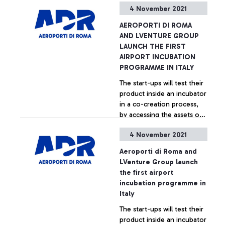
4 November 2021
without any specific
+ Approfondisci
restrictions, provided you
AEROPORTI DI ROMA
are vaccinated and have a
AND LVENTURE GROUP
swab taken within 3 days of
LAUNCH THE FIRST
boarding. It is an important
AIRPORT INCUBATION
signal for the resumption
PROGRAMME IN ITALY
of air traffic and the
The start-ups will test their
hoped-for return to
product inside an incubator
normality that Aeroporti di
in a co-creation process,
Roma celebrates together
by accessing the assets of
with the carriers operating
Aeroporti di Roma and
direct connections
4 November 2021
LVenture Group’s business
between the United States
+ Approfondisci
acceleration methodology
and the capital's airport.
Aeroporti di Roma and
to develop lasting
LVenture Group launch
synergies with ADR and
the first airport
with all the stakeholders in
incubation programme in
the airport ecosystem.
Italy
The start-ups will test their
product inside an incubator