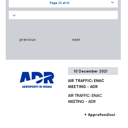
Page 22 of 41
previous
next
10 December 2021
AIR TRAFFIC: ENAC
MEETING - ADR
AIR TRAFFIC: ENAC
MEETING - ADR
+ Approfondisci