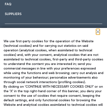
FAQ
SUPPLIERS
Follow us on our social channels
We use first-party cookies for the operation of the Website
(technical cookies) and for carrying out statistics on said
operation (analytical cookies, when assimilated to technical
cookies) and, with your consent, analytical cookies that are not
assimilated to technical cookies, first-party and third-party cookies
TRAVEL JOURNAL
to understand the content you are interested in; send you
ENG
commercial messages in line with your preferences expressed
while using the functions and web browsing; carry out analysis and
monitoring of your behaviour; personalize advertisements also
through social network interactions (profiling cookies).
By clicking on 'CONTINUE WITH NECESSARY COOKIES ONLY' or on
the 'X' in the top right-hand corner of this banner, you deny your
consent to the use of cookies that require consent, keeping the
default settings, and only functional cookies for browsing the
Website and analytical cookies assimilated to technical cookies will
Aeroporti di Roma S.p.A. - Company subject to management