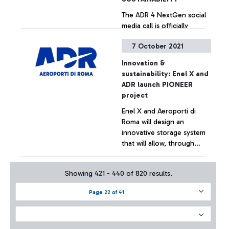
The ADR 4 NextGen social
media call is officially
underway, a "social"
7 October 2021
competition aimed at the
students of the ISS Paolo
Innovation &
Baffi and Leonardo Da Vinci
+ Approfondisci
sustainability: Enel X and
of the Municipality of
ADR launch PIONEER
Fiumicino, who are asked to
project
develop digital ideas for
Enel X and Aeroporti di
innovative communication
Roma will design an
on sustainability.
innovative storage system
that will allow, through
used electric vehicle
batteries, for the storage
+ Approfondisci
Showing 421 - 440 of 820 results.
of excess energy produced
by a solar plant, which can
Page 22 of 41
cover evening energy
demand peaks at the
airport and provide services