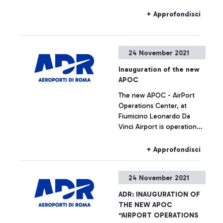
obbligation to use
protective devices ( masks )
+ Approfondisci
even outdoors in alla areas
near the Airport terminals
24 November 2021
Inauguration of the new
APOC
The new APOC - AirPort
Operations Center, at
Fiumicino Leonardo Da
Vinci Airport is operational
as of today. During the
inauguration, the CEO of
+ Approfondisci
Aeroporti di Roma Marco
Troncone and the Aviation
24 November 2021
Operations Director Ivan
Bassato, explained the
ADR: INAUGURATION OF
objectives that led to the
THE NEW APOC
construction of this
“AIRPORT OPERATIONS
infrastructure, designed as