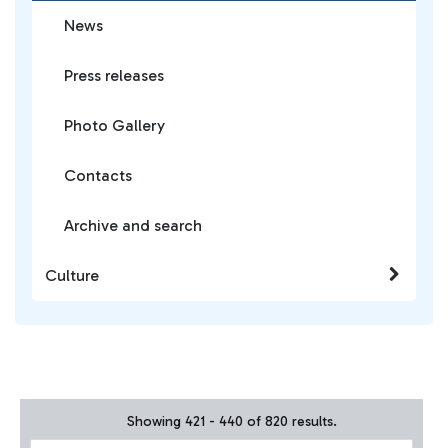
News
Press releases
Photo Gallery
Contacts
Archive and search
Culture
Showing 421 - 440 of 820 results.