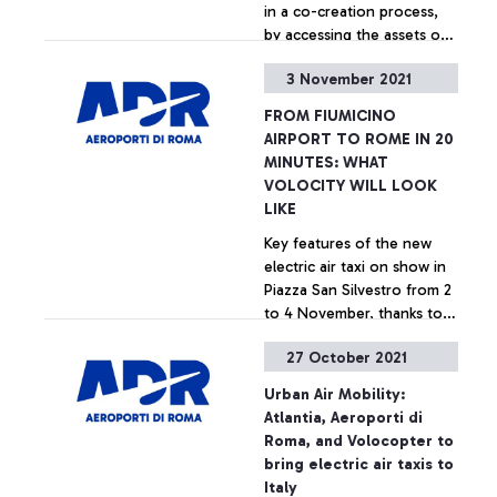
in a co-creation process,
by accessing the assets of
Aeroporti di Roma and
3 November 2021
LVenture Group’s business
+ Approfondisci
acceleration methodology
FROM FIUMICINO
to develop lasting
AIRPORT TO ROME IN 20
synergies with ADR and
MINUTES: WHAT
with all the stakeholders in
VOLOCITY WILL LOOK
the airport ecosystem.
LIKE
Key features of the new
electric air taxi on show in
Piazza San Silvestro from 2
to 4 November, thanks to
the partnership between
27 October 2021
ADR, Atlantia, and
+ Approfondisci
Volocopter
Urban Air Mobility:
Atlantia, Aeroporti di
Roma, and Volocopter to
bring electric air taxis to
Italy