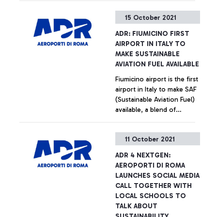
15 October 2021
ADR: FIUMICINO FIRST
AIRPORT IN ITALY TO
MAKE SUSTAINABLE
AVIATION FUEL AVAILABLE
Fiumicino airport is the first
airport in Italy to make SAF
(Sustainable Aviation Fuel)
available, a blend of
traditional Jet with a
biogenic component, the
+ Approfondisci
11 October 2021
latter capable of reducing
CO2 emissions by 60-90%.
ADR 4 NEXTGEN:
AEROPORTI DI ROMA
LAUNCHES SOCIAL MEDIA
CALL TOGETHER WITH
LOCAL SCHOOLS TO
TALK ABOUT
SUSTAINABILITY