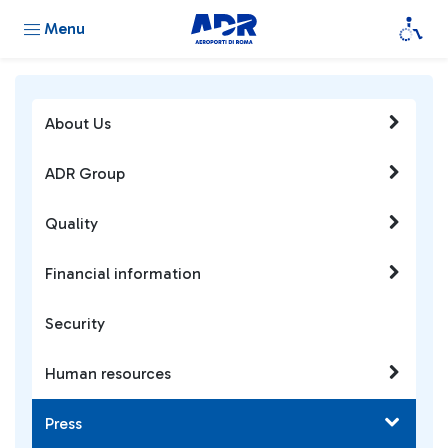
Menu
About Us
ADR Group
Quality
Financial information
Security
Human resources
Press