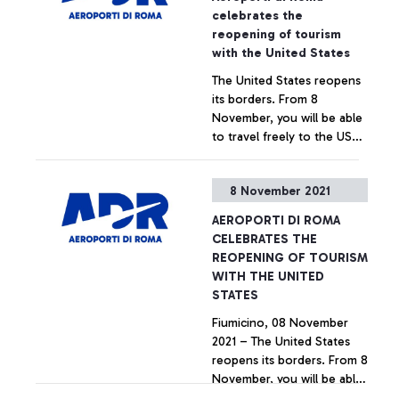
innovation, intended to
celebrates the
revolutionise the approach
reopening of tourism
of airport operations.
with the United States
The United States reopens
its borders. From 8
November, you will be able
to travel freely to the US
without any specific
restrictions, provided you
+ Approfondisci
8 November 2021
are vaccinated and have a
swab taken within 3 days of
AEROPORTI DI ROMA
boarding. It is an important
CELEBRATES THE
signal for the resumption
REOPENING OF TOURISM
of air traffic and the
WITH THE UNITED
hoped-for return to
STATES
normality that Aeroporti di
Fiumicino, 08 November
Roma celebrates together
2021 – The United States
with the carriers operating
reopens its borders. From 8
direct connections
November, you will be able
between the United States
to travel freely to the US
and the capital's airport.