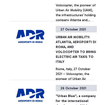
Volocopter, the pioneer of
Urban Air Mobility (UAM),
the infrastructures’ holding
company Atlantia and
Aeroporti di Roma, the
27 October 2021
largest airport operator in
+ Approfondisci
Italy, announced their
URBAN AIR MOBILITY:
partnership today to bring
ATLANTIA, AEROPORTI DI
electric air taxis to Rome.
ROMA, AND
Alongside the Italian Civil
VOLOCOPTER TO BRING
Aviation Authority (ENAC)
ELECTRIC AIR TAXIS TO
and ENAV, the companies
ITALY
are pushing for sustainable
Rome, Italy, 27 October
innovation in aviation.
2021 – Volocopter, the
pioneer of Urban Air
Mobility (UAM), the
26 October 2021
infrastructures’ holding
company Atlantia and
+ Approfondisci
"Urban Blue", a company
Aeroporti di Roma, the
for the international
largest airport operator in