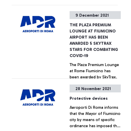
9 December 2021
THE PLAZA PREMIUM
LOUNGE AT FIUMICINO
AIRPORT HAS BEEN
AWARDED 5 SKYTRAX
STARS FOR COMBATING
COVID-19
The Plaza Premium Lounge
at Rome Fiumicino has
been awarded by SkyTrax,
the leading international air
28 November 2021
transport rating agency, the
prestigious “5-Star COVID-
+ Approfondisci
Protective devices
19 Lounge Safety Ratings”
Aeroporti Di Roma informs
award, the highest security
that the Mayor of Fiumicino
certification for COVID-19.
city by means of specific
ordinance has imposed the