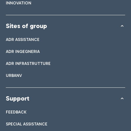
INNOVATION
Sites of group
ADR ASSISTANCE
ADR INGEGNERIA
ADR INFRASTRUTTURE
URBANV
Support
FEEDBACK
SPECIAL ASSISTANCE