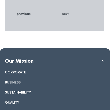
to the network . The
project has attracted
European funding from the
previous
next
Innovation Fund and will
drastically reduce emissions
at Italy's largest airport hub,
improving the sustainability
of the battery supply chain
Our Mission
CORPORATE
BUSINESS
SUSTAINABILITY
QUALITY