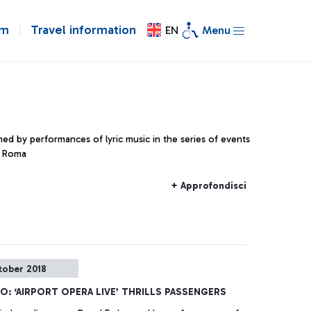
om
Travel information
EN
Menu
med by performances of lyric music in the series of events
i Roma
+ Approfondisci
tober 2018
NO: ‘AIRPORT OPERA LIVE’ THRILLS PASSENGERS