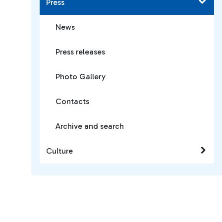
Press
News
Press releases
Photo Gallery
Contacts
Archive and search
Culture