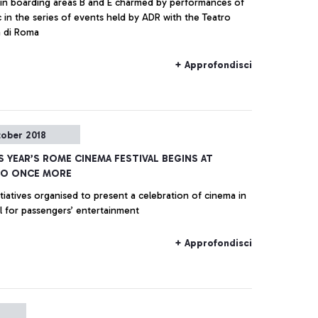
s in boarding areas B and E charmed by performances of
c in the series of events held by ADR with the Teatro
a di Roma
+ Approfondisci
tober 2018
S YEAR’S ROME CINEMA FESTIVAL BEGINS AT
NO ONCE MORE
itiatives organised to present a celebration of cinema in
al for passengers’ entertainment
+ Approfondisci