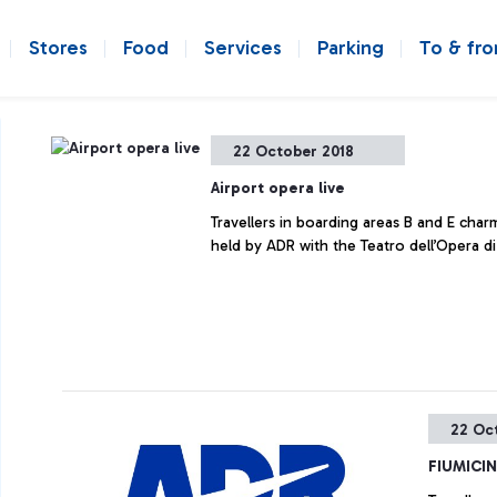
Stores
Food
Services
Parking
To & fr
22 October 2018
Airport opera live
Travellers in boarding areas B and E char
held by ADR with the Teatro dell’Opera d
22 Oc
FIUMICI