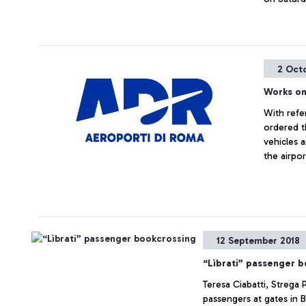
2 Oct
Works on
With refe
ordered t
vehicles 
the airpor
12 September 2018
“Lìbrati” passenger 
Teresa Ciabatti, Strega 
passengers at gates in 