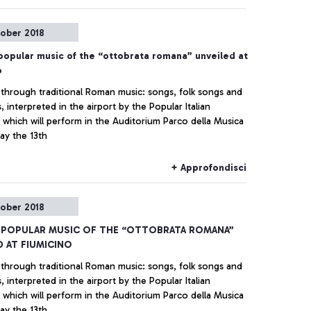
tober 2018
popular music of the “ottobrata romana” unveiled at
o
through traditional Roman music: songs, folk songs and
 interpreted in the airport by the Popular Italian
 which will perform in the Auditorium Parco della Musica
ay the 13th
+ Approfondisci
tober 2018
 POPULAR MUSIC OF THE “OTTOBRATA ROMANA”
D AT FIUMICINO
through traditional Roman music: songs, folk songs and
 interpreted in the airport by the Popular Italian
 which will perform in the Auditorium Parco della Musica
ay the 13th