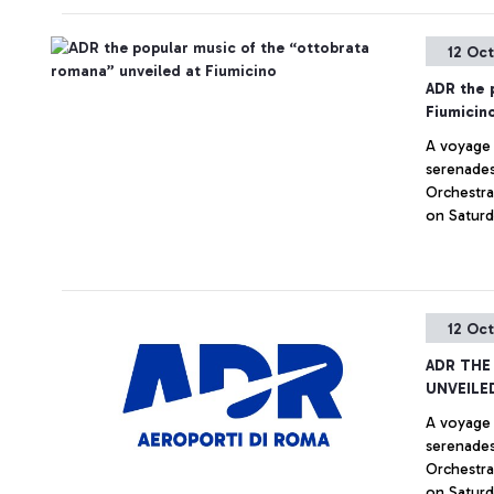
12 Oc
ADR the 
Fiumicin
A voyage 
serenades,
Orchestra
on Saturd
12 Oc
ADR THE
UNVEILE
A voyage 
serenades,
Orchestra
on Saturd