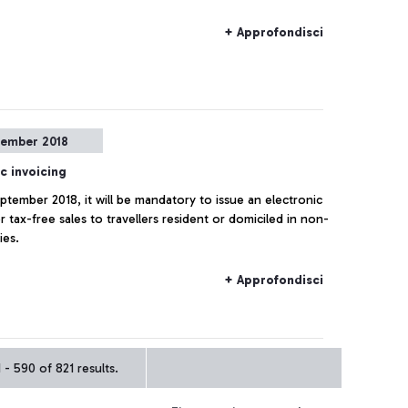
+ Approfondisci
tember 2018
c invoicing
eptember 2018, it will be mandatory to issue an electronic
r tax-free sales to travellers resident or domiciled in non-
ies.
+ Approfondisci
- 590 of 821 results.