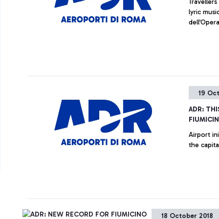
Traveller
lyric musi
dell’Oper
19 Oc
ADR: THI
FIUMICI
Airport in
the capit
18 October 2018