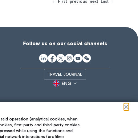
← First
previous
next
Last →
Follow us on our social channels
TRAVEL JOURNAL
ENG
 said operation (analytical cookies, when
ookies, first-party and third-party cookies
pressed while using the functions and
l network interactions (profiling