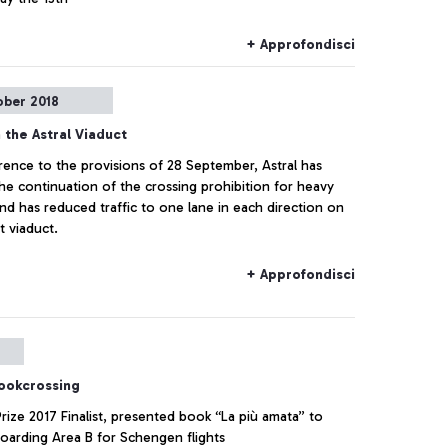
+ Approfondisci
ober 2018
 the Astral Viaduct
rence to the provisions of 28 September, Astral has
he continuation of the crossing prohibition for heavy
and has reduced traffic to one lane in each direction on
t viaduct.
+ Approfondisci
bookcrossing
Prize 2017 Finalist, presented book “La più amata” to
Boarding Area B for Schengen flights