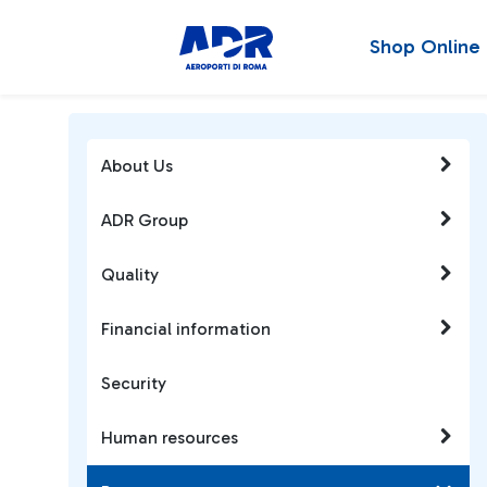
Shop Online
About Us
ADR Group
Quality
Financial information
Security
Human resources