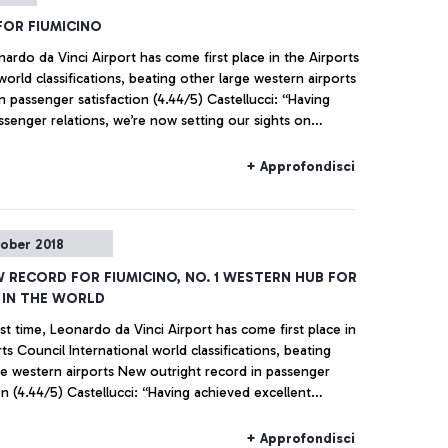
FOR FIUMICINO
onardo da Vinci Airport has come first place in the Airports
world classifications, beating other large western airports
 passenger satisfaction (4.44/5) Castellucci: “Having
ssenger relations, we’re now setting our sights on
the challenge for competitiveness”
+ Approfondisci
tober 2018
W RECORD FOR FIUMICINO, NO. 1 WESTERN HUB FOR
 IN THE WORLD
rst time, Leonardo da Vinci Airport has come first place in
ts Council International world classifications, beating
irports New outright record in passenger
on (4.44/5) Castellucci: “Having achieved excellent
relations, we’re now setting our sights on assisting
n the challenge for competitiveness”
+ Approfondisci