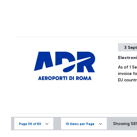
3 Sep
Electroni
As of 1 S
invoice fo
EU countr
Showing 581 
Page 59 of 83
10 Items per Page