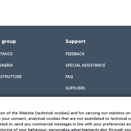
f group
Support
STANCE
FEEDBACK
GNERIA
SPECIAL ASSISTANCE
ASTRUTTURE
FAQ
SUPPLIERS
on of the Website (technical cookies) and for carrying out statistics on
h your consent, analytical cookies that are not assimilated to technical c
sted in; send you commercial messages in line with your preferences ex
toring of your behaviour; personalize advertisements also through socia