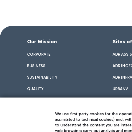
Our Mission
Sites o
CORPORATE
ADR ASSI
BUSINESS
ADR INGE
SUSTAINABILITY
ADR INFR
QUALITY
URBANV
INNOVATION
We use first-party cookies for the operati
assimilated to technical cookies) and, wit
to understand the content you are intere
web browsing; carry out analysis and moni