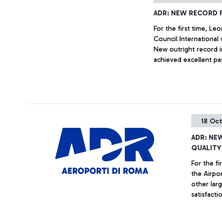
ADR: NEW RECORD 
For the first time, Le
Council International 
New outright record in
achieved excellent pa
assisting airlines in 
18 Oc
ADR: NE
QUALITY
For the fi
the Airpor
other large western a
satisfacti
passenger 
airlines i