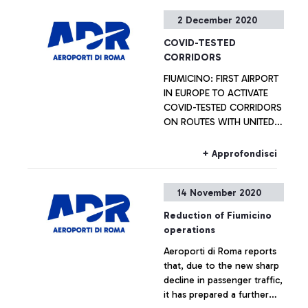
2 December 2020
COVID-TESTED
CORRIDORS
FIUMICINO: FIRST AIRPORT
IN EUROPE TO ACTIVATE
COVID-TESTED CORRIDORS
ON ROUTES WITH UNITED
STATES
+ Approfondisci
14 November 2020
Reduction of Fiumicino
operations
Aeroporti di Roma reports
that, due to the new sharp
decline in passenger traffic,
it has prepared a further