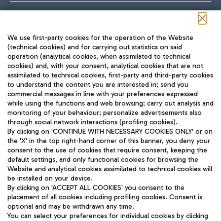
Follow us on our social channels
We use first-party cookies for the operation of the Website
(technical cookies) and for carrying out statistics on said
operation (analytical cookies, when assimilated to technical
cookies) and, with your consent, analytical cookies that are not
assimilated to technical cookies, first-party and third-party cookies
TRAVEL JOURNAL
to understand the content you are interested in; send you
ENG
commercial messages in line with your preferences expressed
while using the functions and web browsing; carry out analysis and
monitoring of your behaviour; personalize advertisements also
through social network interactions (profiling cookies).
By clicking on 'CONTINUE WITH NECESSARY COOKIES ONLY' or on
the 'X' in the top right-hand corner of this banner, you deny your
consent to the use of cookies that require consent, keeping the
default settings, and only functional cookies for browsing the
Website and analytical cookies assimilated to technical cookies will
Aeroporti di Roma S.p.A. - Company subject to management
be installed on your device.
and coordination activities by Mundys S.p.A.
By clicking on 'ACCEPT ALL COOKIES' you consent to the
Fiscal code 13032990155 VAT number 06572251004 Share capital
placement of all cookies including profiling cookies. Consent is
fully paid -up 62.224.743,00
optional and may be withdrawn any time.
Registered address: Via Pier Paolo Racchetti 1 - 00054 Fiumicino
You can select your preferences for individual cookies by clicking