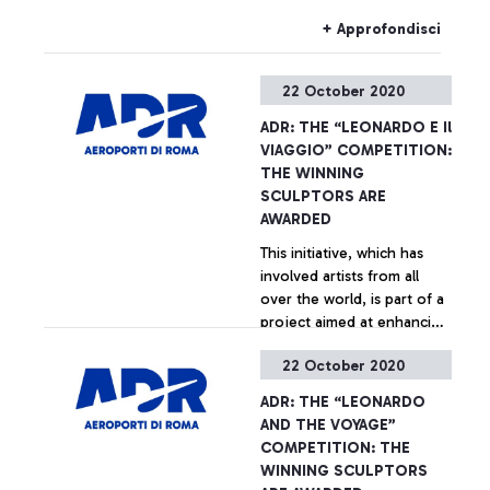
plan to downsize the
infrastructural layout of
+ Approfondisci
Fiumicino airport.
22 October 2020
ADR: THE “LEONARDO E Il
VIAGGIO” COMPETITION:
THE WINNING
SCULPTORS ARE
AWARDED
This initiative, which has
involved artists from all
over the world, is part of a
project aimed at enhancing
the architecture at the
22 October 2020
Leonardo da Vinci airport.
+ Approfondisci
ADR: THE “LEONARDO
AND THE VOYAGE”
COMPETITION: THE
WINNING SCULPTORS