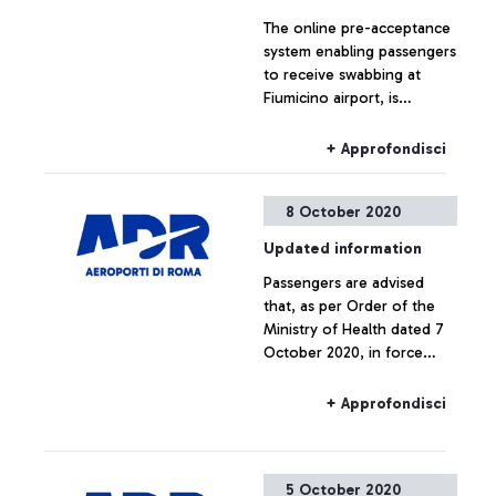
The online pre-acceptance
system enabling passengers
to receive swabbing at
Fiumicino airport, is
available for all passengers
arriving from Belgium,
+ Approfondisci
France, the Netherlands,
the Czech Republic, Spain,
8 October 2020
United Kingdom of Great
Britain and Northern Ireland
Updated information
(after having stayed there
Passengers are advised
or having transited through
that, as per Order of the
these countries the 14 days
Ministry of Health dated 7
prior to arriving in Italy) and
October 2020, in force
for all passengers departing
from 8 October to 15
on Covid-tested flights
October 2020, all travellers
Alitalia Roma Fiumicino -
+ Approfondisci
from Belgium, France, the
Milano Linate AZ2038 and
United Kingdom, Northern
AZ2092.
Ireland, the Netherlands,
5 October 2020
the Czech Republic, Spain