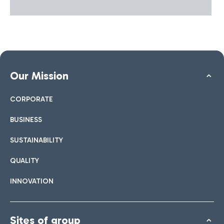
local development.
Our Mission
CORPORATE
BUSINESS
SUSTAINABILITY
QUALITY
INNOVATION
Sites of group