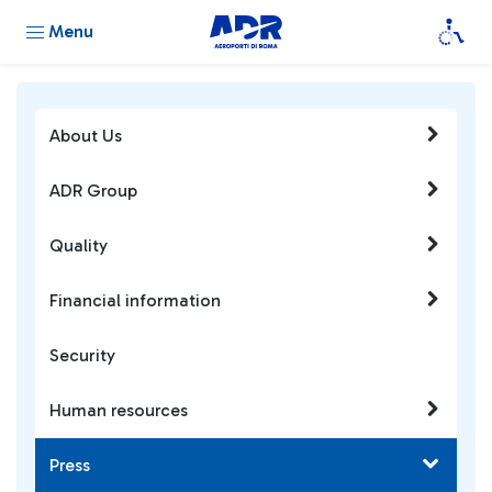
Menu
About Us
ADR Group
Quality
Financial information
Security
Human resources
Press