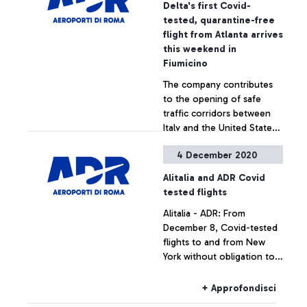
Delta's first Covid-
tested, quarantine-free
flight from Atlanta arrives
this weekend in
Fiumicino
The company contributes
to the opening of safe
traffic corridors between
Italy and the United States
as a path towards
4 December 2020
economic recovery
+ Approfondisci
Alitalia and ADR Covid
tested flights
Alitalia - ADR: From
December 8, Covid-tested
flights to and from New
York without obligation to
quarantine for passengers
+ Approfondisci