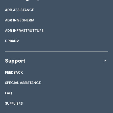
ADR ASSISTANCE
ADR INGEGNERIA
ADR INFRASTRUTTURE
URBANV
Support
FEEDBACK
SPECIAL ASSISTANCE
FAQ
SUPPLIERS