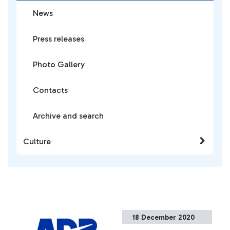
News
Press releases
Photo Gallery
Contacts
Archive and search
Culture
18 December 2020