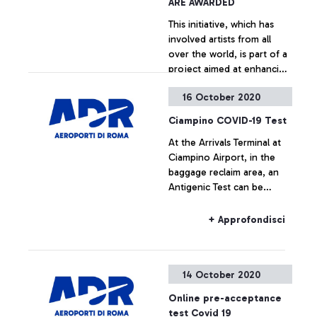
ARE AWARDED
This initiative, which has
involved artists from all
over the world, is part of a
project aimed at enhancing
the architecture at the
16 October 2020
Leonardo da Vinci airport.
+ Approfondisci
Ciampino COVID-19 Test
At the Arrivals Terminal at
Ciampino Airport, in the
baggage reclaim area, an
Antigenic Test can be
carried out.
+ Approfondisci
14 October 2020
Online pre-acceptance
test Covid 19