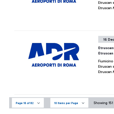
Etruscan 
Etruscan 
16 De
Etruscans
Etruscan
Fiumicino
Etruscan 
Etruscan 
Showing 151 
Page 16 of 82
10 Items per Page