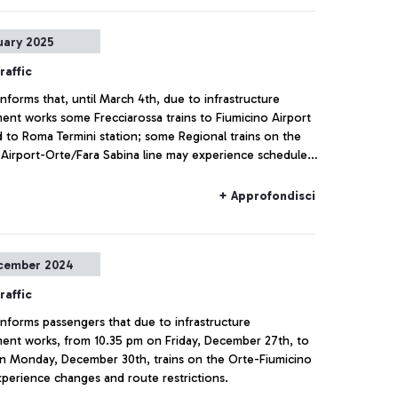
uary 2025
raffic
 informs that, until March 4th, due to infrastructure
nt works some Frecciarossa trains to Fiumicino Airport
ed to Roma Termini station; some Regional trains on the
 Airport-Orte/Fara Sabina line may experience schedule
top modifications, or cancellations, including the
ion of the Roma Termini stop.
+ Approfondisci
cember 2024
raffic
 informs passengers that due to infrastructure
nt works, from 10.35 pm on Friday, December 27th, to
n Monday, December 30th, trains on the Orte-Fiumicino
experience changes and route restrictions.