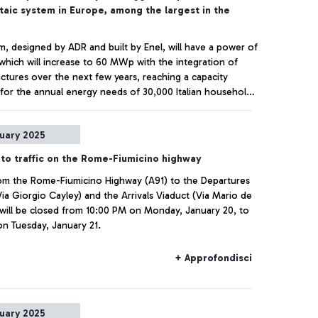
taic system in Europe, among the largest in the
m, designed by ADR and built by Enel, will have a power of
hich will increase to 60 MWp with the integration of
uctures over the next few years, reaching a capacity
t for the annual energy needs of 30,000 Italian households.
ns of CO2 saved per year immediately cut, in line with the
Carbon goal set for 2030.
+ Approfondisci
nuary 2025
to traffic on the Rome-Fiumicino highway
om the Rome-Fiumicino Highway (A91) to the Departures
Via Giorgio Cayley) and the Arrivals Viaduct (Via Mario de
 will be closed from 10:00 PM on Monday, January 20, to
n Tuesday, January 21.
+ Approfondisci
nuary 2025