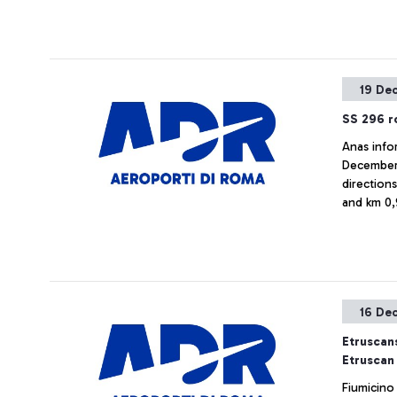
19 De
SS 296 ro
Anas info
December 
direction
and km 0,
16 De
Etruscans
Etruscan
Fiumicino