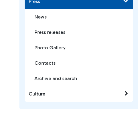
Press
News
Press releases
Photo Gallery
Contacts
Archive and search
Culture