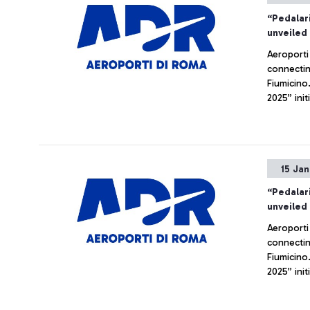
“Pedalari
unveiled
Aeroporti
connectin
Fiumicino
2025” init
investment
15 Ja
“Pedalari
unveiled
Aeroporti
connectin
Fiumicino
2025” init
investment