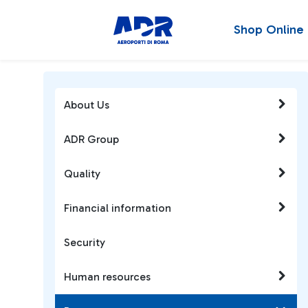
Shop Online
About Us
ADR Group
Quality
Financial information
Security
Human resources