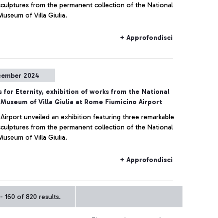
sculptures from the permanent collection of the National
Museum of Villa Giulia.
+ Approfondisci
cember 2024
 for Eternity, exhibition of works from the National
 Museum of Villa Giulia at Rome Fiumicino Airport
 Airport unveiled an exhibition featuring three remarkable
sculptures from the permanent collection of the National
Museum of Villa Giulia.
+ Approfondisci
- 160 of 820 results.