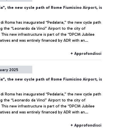
a”, the new cycle path of Rome Fiumicino Airport, is
 di Roma has inaugurated “Pedalaria,” the new cycle path
g the “Leonardo da Vinci” Airport to the city of
. This new infrastructure is part of the “DPCM Jubilee
iatives and was entirely financed by ADR with an
 of 1.8 million euros.
+ Approfondisci
nuary 2025
a”, the new cycle path of Rome Fiumicino Airport, is
 di Roma has inaugurated “Pedalaria,” the new cycle path
g the “Leonardo da Vinci” Airport to the city of
. This new infrastructure is part of the “DPCM Jubilee
iatives and was entirely financed by ADR with an
 of 1.8 million euros.
+ Approfondisci