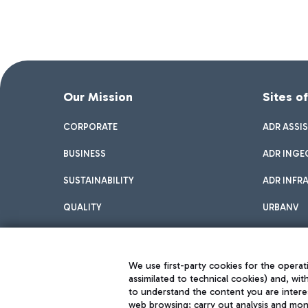
Our Mission
Sites o
CORPORATE
ADR ASSI
BUSINESS
ADR INGE
SUSTAINABILITY
ADR INFR
QUALITY
URBANV
INNOVATION
We use first-party cookies for the operati
assimilated to technical cookies) and, wit
to understand the content you are intere
web browsing; carry out analysis and moni