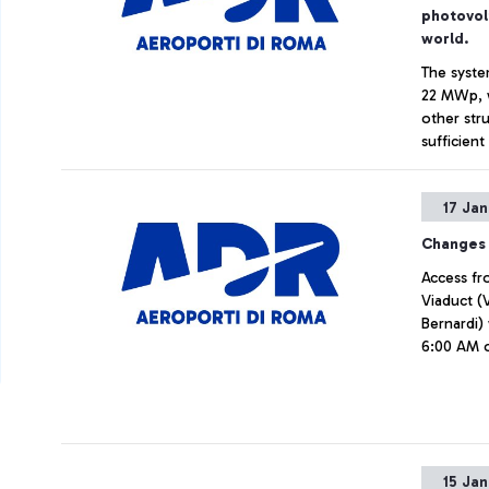
photovol
world.
The syste
22 MWp, w
other str
sufficien
11,000 to
Net Zero 
17 Ja
Changes 
Access fr
Viaduct (
Bernardi)
6:00 AM o
15 Ja