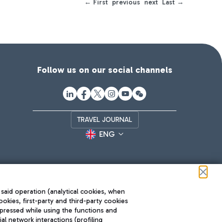
← First
previous
next
Last →
Follow us on our social channels
TRAVEL JOURNAL
ENG
 said operation (analytical cookies, when
ookies, first-party and third-party cookies
pressed while using the functions and
l network interactions (profiling