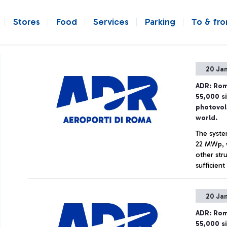
Stores
Food
Services
Parking
To & fr
20 Ja
ADR: Rom
55,000 s
photovol
world.
The syste
22 MWp, w
other str
sufficien
11,000 to
Net Zero 
20 Ja
ADR: Rom
55,000 s