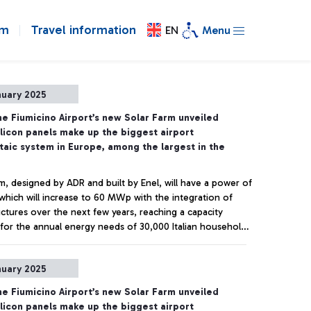
om
Travel information
EN
Menu
nuary 2025
e Fiumicino Airport’s new Solar Farm unveiled
ilicon panels make up the biggest airport
taic system in Europe, among the largest in the
m, designed by ADR and built by Enel, will have a power of
hich will increase to 60 MWp with the integration of
uctures over the next few years, reaching a capacity
t for the annual energy needs of 30,000 Italian households.
ns of CO2 saved per year immediately cut, in line with the
Carbon goal set for 2030.
+ Approfondisci
nuary 2025
e Fiumicino Airport’s new Solar Farm unveiled
ilicon panels make up the biggest airport