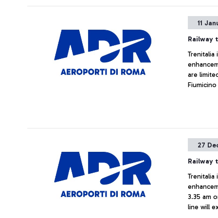
11 Jan
Railway t
Trenitalia
enhanceme
are limit
Fiumicino
changes, s
cancellat
27 De
Railway t
Trenitalia
enhanceme
3.35 am o
line will 