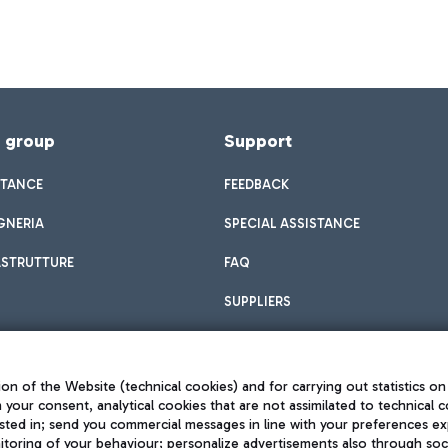
f group
Support
STANCE
FEEDBACK
GNERIA
SPECIAL ASSISTANCE
ASTRUTTURE
FAQ
SUPPLIERS
on of the Website (technical cookies) and for carrying out statistics on
h your consent, analytical cookies that are not assimilated to technical c
sted in; send you commercial messages in line with your preferences ex
toring of your behaviour; personalize advertisements also through socia