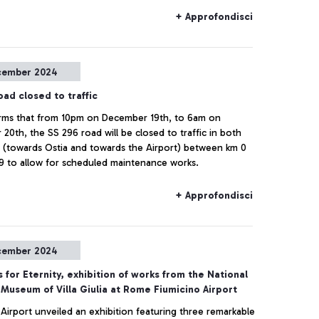
+ Approfondisci
cember 2024
ad closed to traffic
rms that from 10pm on December 19th, to 6am on
20th, the SS 296 road will be closed to traffic in both
s (towards Ostia and towards the Airport) between km 0
9 to allow for scheduled maintenance works.
+ Approfondisci
cember 2024
 for Eternity, exhibition of works from the National
 Museum of Villa Giulia at Rome Fiumicino Airport
 Airport unveiled an exhibition featuring three remarkable