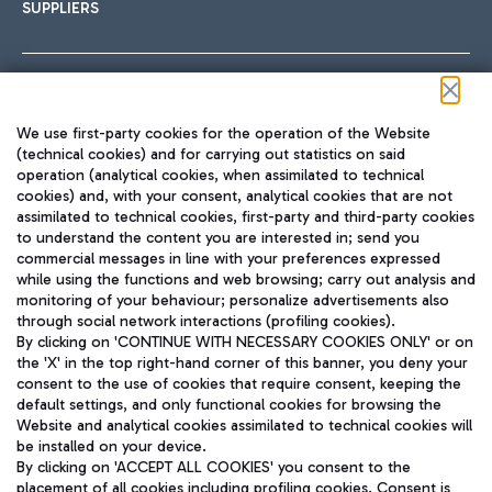
SUPPLIERS
Follow us on our social channels
We use first-party cookies for the operation of the Website
(technical cookies) and for carrying out statistics on said
operation (analytical cookies, when assimilated to technical
cookies) and, with your consent, analytical cookies that are not
assimilated to technical cookies, first-party and third-party cookies
TRAVEL JOURNAL
to understand the content you are interested in; send you
ENG
commercial messages in line with your preferences expressed
while using the functions and web browsing; carry out analysis and
monitoring of your behaviour; personalize advertisements also
through social network interactions (profiling cookies).
By clicking on 'CONTINUE WITH NECESSARY COOKIES ONLY' or on
the 'X' in the top right-hand corner of this banner, you deny your
consent to the use of cookies that require consent, keeping the
default settings, and only functional cookies for browsing the
Website and analytical cookies assimilated to technical cookies will
Aeroporti di Roma S.p.A. - Company subject to management
be installed on your device.
and coordination activities by Mundys S.p.A.
By clicking on 'ACCEPT ALL COOKIES' you consent to the
Fiscal code 13032990155 VAT number 06572251004 Share capital
placement of all cookies including profiling cookies. Consent is