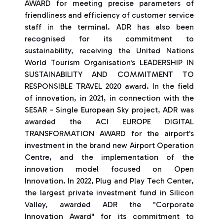
AWARD for meeting precise parameters of
friendliness and efficiency of customer service
staff in the terminal. ADR has also been
recognised for its commitment to
sustainability, receiving the United Nations
World Tourism Organisation's LEADERSHIP IN
SUSTAINABILITY AND COMMITMENT TO
RESPONSIBLE TRAVEL 2020 award. In the field
of innovation, in 2021, in connection with the
SESAR - Single European Sky project, ADR was
awarded the ACI EUROPE DIGITAL
TRANSFORMATION AWARD for the airport's
investment in the brand new Airport Operation
Centre, and the implementation of the
innovation model focused on Open
Innovation. In 2022, Plug and Play Tech Center,
the largest private investment fund in Silicon
Valley, awarded ADR the "Corporate
Innovation Award" for its commitment to