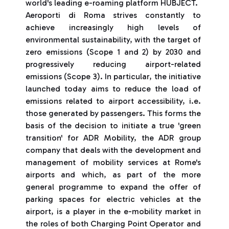
world's leading e-roaming platform HUBJECT.
Aeroporti di Roma strives constantly to
achieve increasingly high levels of
environmental sustainability, with the target of
zero emissions (Scope 1 and 2) by 2030 and
progressively reducing airport-related
emissions (Scope 3). In particular, the initiative
launched today aims to reduce the load of
emissions related to airport accessibility, i.e.
those generated by passengers. This forms the
basis of the decision to initiate a true 'green
transition' for ADR Mobility, the ADR group
company that deals with the development and
management of mobility services at Rome's
airports and which, as part of the more
general programme to expand the offer of
parking spaces for electric vehicles at the
airport, is a player in the e-mobility market in
the roles of both Charging Point Operator and