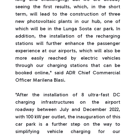
seeing the first results, which, in the short
term, will lead to the construction of three
new photovoltaic plants in our hub, one of
which will be in the Lunga Sosta car park. In
addition, the installation of the recharging
stations will further enhance the passenger
experience at our airports, which will also be
more easily reached by electric vehicles
through our charging stations that can be
booked online," said ADR Chief Commercial
Officer Marilena Blasi.
"After the installation of 8 ultra-fast DC
charging infrastructures on the airport
roadway between July and December 2022,
with 100 kW per outlet, the inauguration of this
car park is a further step on the way to
simplifying vehicle charging for our