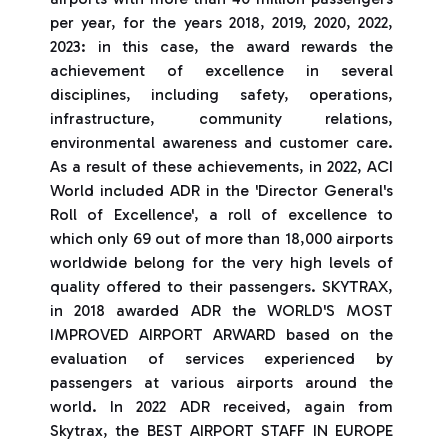
per year, for the years 2018, 2019, 2020, 2022,
2023: in this case, the award rewards the
achievement of excellence in several
disciplines, including safety, operations,
infrastructure, community relations,
environmental awareness and customer care.
As a result of these achievements, in 2022, ACI
World included ADR in the 'Director General's
Roll of Excellence', a roll of excellence to
which only 69 out of more than 18,000 airports
worldwide belong for the very high levels of
quality offered to their passengers. SKYTRAX,
in 2018 awarded ADR the WORLD'S MOST
IMPROVED AIRPORT ARWARD based on the
evaluation of services experienced by
passengers at various airports around the
world. In 2022 ADR received, again from
Skytrax, the BEST AIRPORT STAFF IN EUROPE