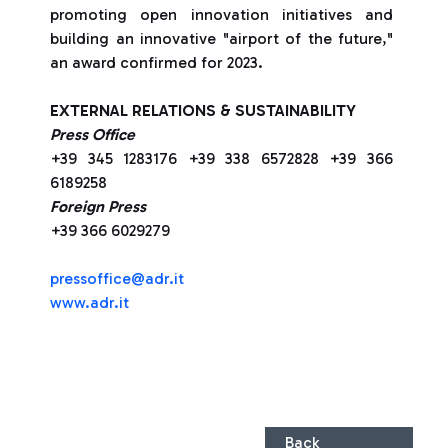
promoting open innovation initiatives and
building an innovative "airport of the future,"
an award confirmed for 2023.
EXTERNAL RELATIONS & SUSTAINABILITY
Press Office
+39 345 1283176 +39 338 6572828 +39 366
6189258
Foreign Press
+39 366 6029279
pressoffice@adr.it
www.adr.it
Back