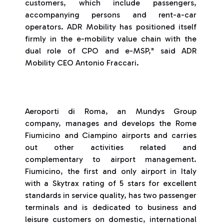
customers, which include passengers,
accompanying persons and rent-a-car
operators. ADR Mobility has positioned itself
firmly in the e-mobility value chain with the
dual role of CPO and e-MSP," said ADR
Mobility CEO Antonio Fraccari.
Aeroporti di Roma, an Mundys Group
company, manages and develops the Rome
Fiumicino and Ciampino airports and carries
out other activities related and
complementary to airport management.
Fiumicino, the first and only airport in Italy
with a Skytrax rating of 5 stars for excellent
standards in service quality, has two passenger
terminals and is dedicated to business and
leisure customers on domestic, international