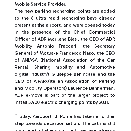
Mobile Service Provider.
The new parking recharging points are added
to the 8 ultra-rapid recharging bays already
present at the airport, and were opened today
in the presence of the Chief Commercial
Officer of ADR Marilena Blasi, the CEO of ADR
Mobility Antonio Fraccari, the Secretary
General of Motus-e Francesco Naso, the CEO
of ANIASA (National Association of the Car
Rental, Sharing mobility and Automotive
digital industry) Giuseppe Benincasa and the
CEO of AIPARK(Italian Association of Parking
and Mobility Operators) Laurence Bannerman.
ADR e-move is part of the larger project to
install 5,400 electric charging points by 2031.
“Today, Aeroporti di Roma has taken a further
step towards decarbonisation. The path is still
long and challenging, but we are already