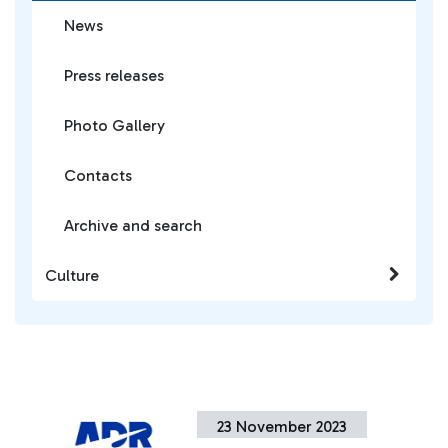
News
Press releases
Photo Gallery
Contacts
Archive and search
Culture
23 November 2023