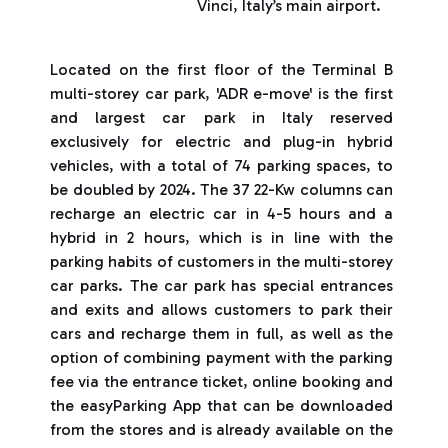
Vinci, Italy’s main airport.
Located on the first floor of the Terminal B
multi-storey car park, 'ADR e-move' is the first
and largest car park in Italy reserved
exclusively for electric and plug-in hybrid
vehicles, with a total of 74 parking spaces, to
be doubled by 2024. The 37 22-Kw columns can
recharge an electric car in 4-5 hours and a
hybrid in 2 hours, which is in line with the
parking habits of customers in the multi-storey
car parks. The car park has special entrances
and exits and allows customers to park their
cars and recharge them in full, as well as the
option of combining payment with the parking
fee via the entrance ticket, online booking and
the easyParking App that can be downloaded
from the stores and is already available on the