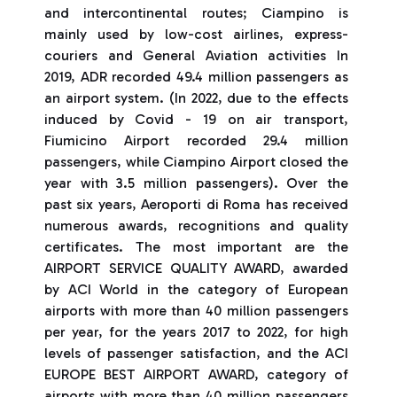
and intercontinental routes; Ciampino is
mainly used by low-cost airlines, express-
couriers and General Aviation activities In
2019, ADR recorded 49.4 million passengers as
an airport system. (In 2022, due to the effects
induced by Covid - 19 on air transport,
Fiumicino Airport recorded 29.4 million
passengers, while Ciampino Airport closed the
year with 3.5 million passengers). Over the
past six years, Aeroporti di Roma has received
numerous awards, recognitions and quality
certificates. The most important are the
AIRPORT SERVICE QUALITY AWARD, awarded
by ACI World in the category of European
airports with more than 40 million passengers
per year, for the years 2017 to 2022, for high
levels of passenger satisfaction, and the ACI
EUROPE BEST AIRPORT AWARD, category of
airports with more than 40 million passengers