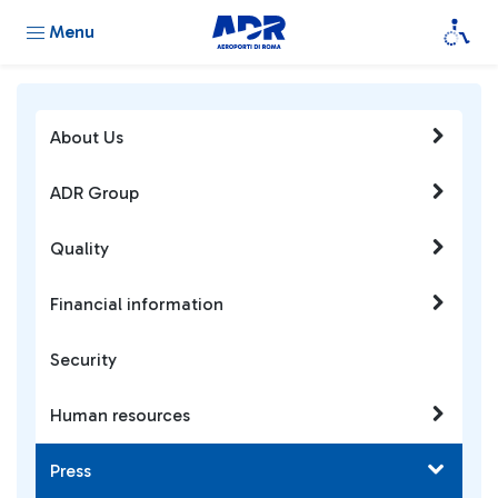
Menu
About Us
ADR Group
Quality
Financial information
Security
Human resources
Press