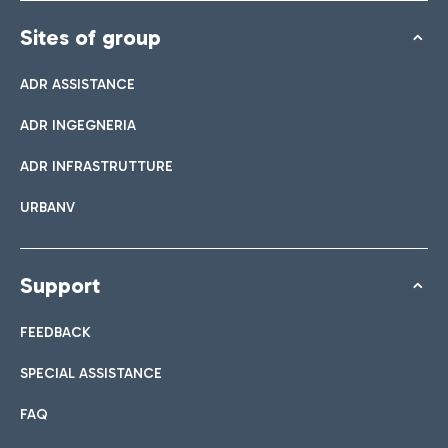
Sites of group
ADR ASSISTANCE
ADR INGEGNERIA
ADR INFRASTRUTTURE
URBANV
Support
FEEDBACK
SPECIAL ASSISTANCE
FAQ