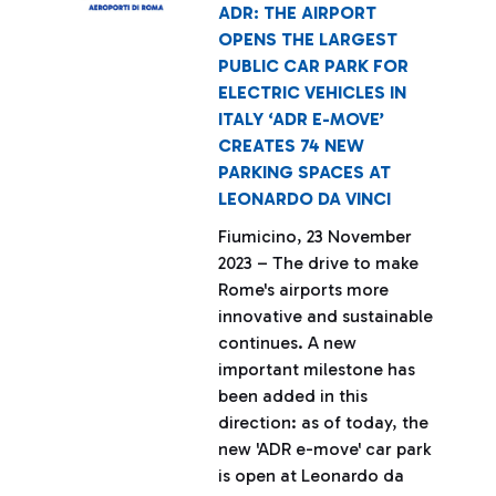
ADR: THE AIRPORT
OPENS THE LARGEST
PUBLIC CAR PARK FOR
ELECTRIC VEHICLES IN
ITALY ‘ADR E-MOVE’
CREATES 74 NEW
PARKING SPACES AT
LEONARDO DA VINCI
Fiumicino, 23 November
2023 – The drive to make
Rome's airports more
innovative and sustainable
continues. A new
important milestone has
been added in this
direction: as of today, the
new 'ADR e-move' car park
is open at Leonardo da