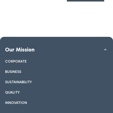
Our Mission
CORPORATE
BUSINESS
SUSTAINABILITY
QUALITY
INNOVATION