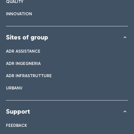
QUALITY
INNOVATION
Sites of group
ADR ASSISTANCE
ADR INGEGNERIA
ADR INFRASTRUTTURE
URBANV
Support
FEEDBACK