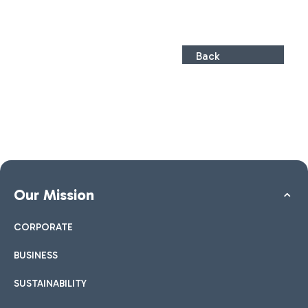
Back
Our Mission
CORPORATE
BUSINESS
SUSTAINABILITY