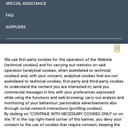
SPECIAL ASSISTANCE
FAQ
SUPPLIERS
Follow us on our social channels
We use first-party cookies for the operation of the Website
(technical cookies) and for carrying out statistics on said
operation (analytical cookies, when assimilated to technical
cookies) and, with your consent, analytical cookies that are not
assimilated to technical cookies, first-party and third-party cookies
TRAVEL JOURNAL
to understand the content you are interested in; send you
ENG
commercial messages in line with your preferences expressed
while using the functions and web browsing; carry out analysis and
monitoring of your behaviour; personalize advertisements also
through social network interactions (profiling cookies).
By clicking on 'CONTINUE WITH NECESSARY COOKIES ONLY' or on
the 'X' in the top right-hand corner of this banner, you deny your
consent to the use of cookies that require consent, keeping the