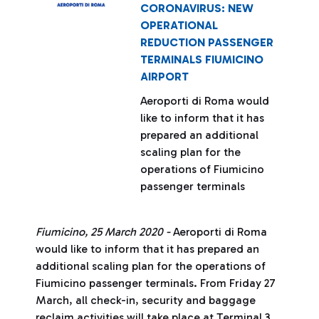
CORONAVIRUS: NEW
OPERATIONAL
REDUCTION PASSENGER
TERMINALS FIUMICINO
AIRPORT
Aeroporti di Roma would
like to inform that it has
prepared an additional
scaling plan for the
operations of Fiumicino
passenger terminals
Fiumicino, 25 March 2020 -
Aeroporti di Roma
would like to inform that it has prepared an
additional scaling plan for the operations of
Fiumicino passenger terminals. From Friday 27
March, all check-in, security and baggage
reclaim activities will take place at Terminal 3