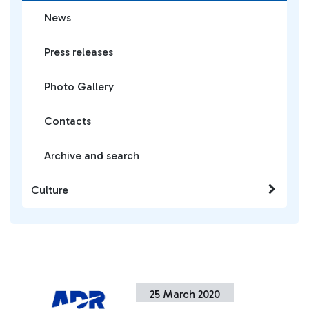
News
Press releases
Photo Gallery
Contacts
Archive and search
Culture
25 March 2020