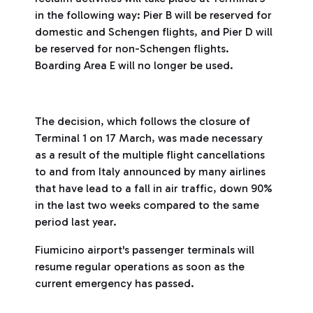
in the following way: Pier B will be reserved for
domestic and Schengen flights, and Pier D will
be reserved for non-Schengen flights.
Boarding Area E will no longer be used.
The decision, which follows the closure of
Terminal 1 on 17 March, was made necessary
as a result of the multiple flight cancellations
to and from Italy announced by many airlines
that have lead to a fall in air traffic, down 90%
in the last two weeks compared to the same
period last year.
Fiumicino airport's passenger terminals will
resume regular operations as soon as the
current emergency has passed.