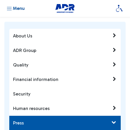
Menu
About Us
ADR Group
Quality
Financial information
Security
Human resources
Press