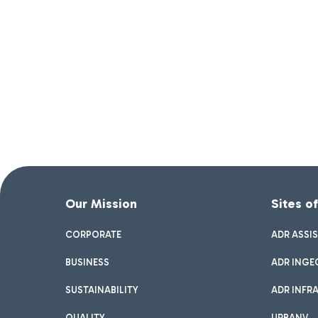
Our Mission
Sites o
CORPORATE
ADR ASSI
BUSINESS
ADR INGE
SUSTAINABILITY
ADR INFR
QUALITY
URBANV