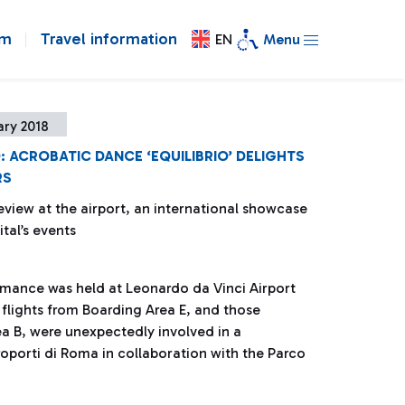
om
Travel information
EN
Menu
ary 2018
: ACROBATIC DANCE ‘EQUILIBRIO’ DELIGHTS
RS
eview at the airport, an international showcase
ital’s events
rmance was held at Leonardo da Vinci Airport
 flights from Boarding Area E, and those
a B, were unexpectedly involved in a
porti di Roma in collaboration with the Parco