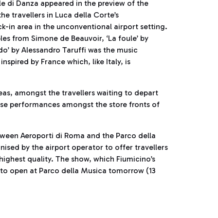
 di Danza appeared in the preview of the
he travellers in Luca della Corte’s
-in area in the unconventional airport setting.
les from Simone de Beauvoir, ‘La foule’ by
do’ by Alessandro Taruffi was the music
pired by France which, like Italy, is
reas, amongst the travellers waiting to depart
ise performances amongst the store fronts of
etween Aeroporti di Roma and the Parco della
nised by the airport operator to offer travellers
 highest quality. The show, which Fiumicino’s
 to open at Parco della Musica tomorrow (13