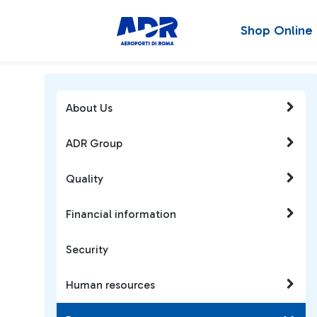
Shop Online
About Us
ADR Group
Quality
Financial information
Security
Human resources