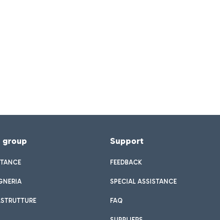
f group
Support
STANCE
FEEDBACK
GNERIA
SPECIAL ASSISTANCE
ASTRUTTURE
FAQ
SUPPLIERS