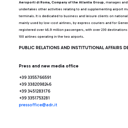
Aeroporti di Roma, Company of the Atlantia Group
, manages and 
undertakes other activities relating to and supplementing airport
terminals. It is dedicated to business and leisure clients on nationa
mainly used by low-cost airlines, by express couriers and for Gener
registered over 46.9 million passengers, with over 230 destinatio
100 airlines operating in the two airports.
PUBLIC RELATIONS AND INSTITUTIONAL AFFAIRS 
Press and new media office
+39 3355766591
+39 3382098246
+39 3451283176
+39 3351753281
pressoffice@adr.it