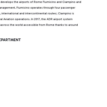
develops the airports of Rome Fiumicino and Ciampino and
 management. Fiumicino operates through four passenger
l, international and intercontinental routes; Ciampino is
al Aviation operations. In 2017, the ADR airport system
ns across the world accessible from Rome thanks to around
DEPARTMENT