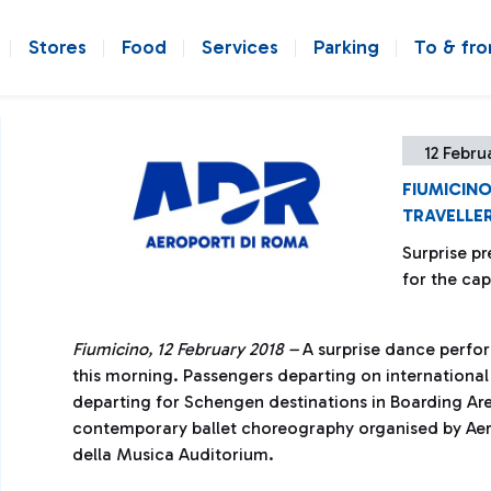
Stores
Food
Services
Parking
To & fr
12 Febru
FIUMICINO
TRAVELLE
Surprise pr
for the cap
Fiumicino, 12 February 2018 –
A surprise dance perfo
this morning. Passengers departing on international
departing for Schengen destinations in Boarding Are
contemporary ballet choreography organised by Aero
della Musica Auditorium.