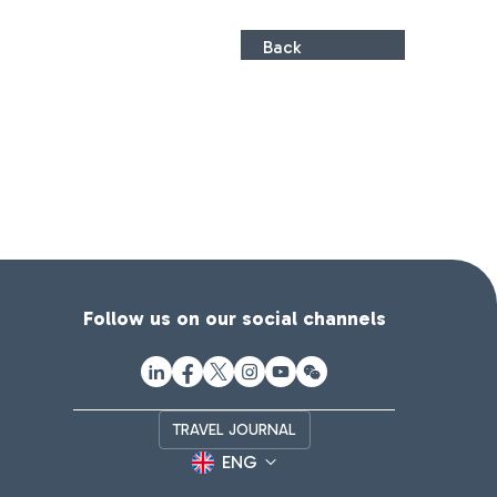
Back
Follow us on our social channels
TRAVEL JOURNAL
ENG