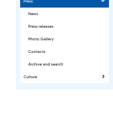
Press
News
Press releases
Photo Gallery
Contacts
Archive and search
Culture