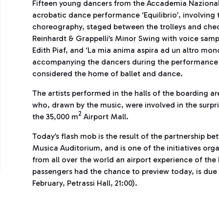
Fifteen young dancers from the Accademia Nazionale
acrobatic dance performance ‘Equilibrio’, involving t
choreography, staged between the trolleys and check
Reinhardt & Grappelli’s Minor Swing with voice samp
Edith Piaf, and ‘La mia anima aspira ad un altro mon
accompanying the dancers during the performance ins
considered the home of ballet and dance.
The artists performed in the halls of the boarding a
who, drawn by the music, were involved in the surpr
2
the 35,000 m
Airport Mall.
Today’s flash mob is the result of the partnership b
Musica Auditorium, and is one of the initiatives orga
from all over the world an airport experience of the
passengers had the chance to preview today, is due
February, Petrassi Hall, 21:00).