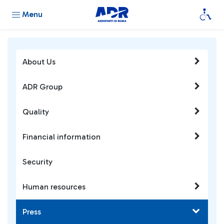
Menu
About Us
ADR Group
Quality
Financial information
Security
Human resources
Press