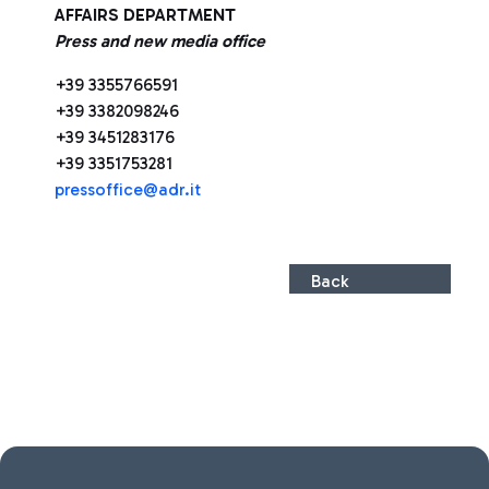
AFFAIRS DEPARTMENT
Press and new media office
+39 3355766591
+39 3382098246
+39 3451283176
+39 3351753281
pressoffice@adr.it
Back