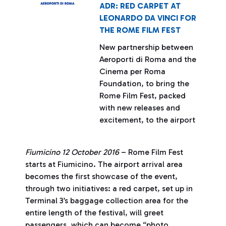
ADR: RED CARPET AT
LEONARDO DA VINCI FOR
THE ROME FILM FEST
New partnership between
Aeroporti di Roma and the
Cinema per Roma
Foundation, to bring the
Rome Film Fest, packed
with new releases and
excitement, to the airport
Fiumicino 12 October 2016
– Rome Film Fest
starts at Fiumicino. The airport arrival area
becomes the first showcase of the event,
through two initiatives: a red carpet, set up in
Terminal 3’s baggage collection area for the
entire length of the festival, will greet
passengers, which can become “photo