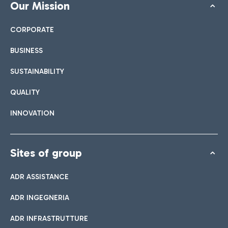
Our Mission
CORPORATE
BUSINESS
SUSTAINABILITY
QUALITY
INNOVATION
Sites of group
ADR ASSISTANCE
ADR INGEGNERIA
ADR INFRASTRUTTURE