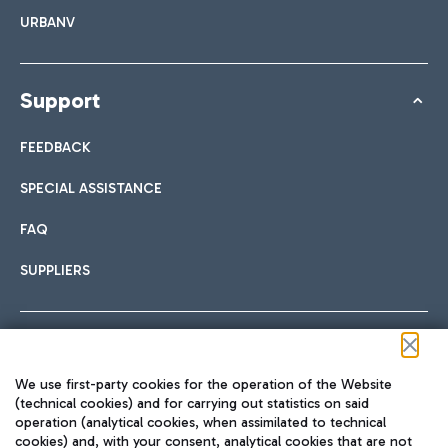
URBANV
Support
FEEDBACK
SPECIAL ASSISTANCE
FAQ
SUPPLIERS
Follow us on our social channels
We use first-party cookies for the operation of the Website
(technical cookies) and for carrying out statistics on said
operation (analytical cookies, when assimilated to technical
cookies) and, with your consent, analytical cookies that are not