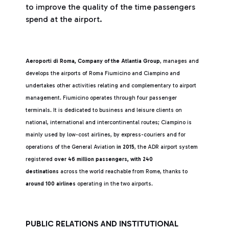
to improve the quality of the time passengers
spend at the airport.
Aeroporti di Roma, Company of the Atlantia Group
, manages and
develops the airports of Roma Fiumicino and Ciampino and
undertakes other activities relating and complementary to airport
management. Fiumicino operates through four passenger
terminals. It is dedicated to business and leisure clients on
national, international and intercontinental routes; Ciampino is
mainly used by low-cost airlines, by express-couriers and for
operations of the General Aviation
in 2015
, the ADR airport system
registered
over 46 million passengers,
with 240
destinations
across the world reachable from Rome, thanks to
around 100 airlines
operating in the two airports.
PUBLIC RELATIONS AND INSTITUTIONAL