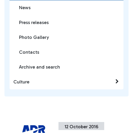
News
Press releases
Photo Gallery
Contacts
Archive and search
Culture
12 October 2016