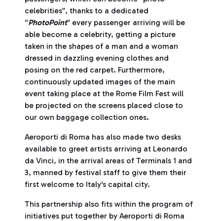
celebrities”, thanks to a dedicated
“
PhotoPoint
” every passenger arriving will be
able become a celebrity, getting a picture
taken in the shapes of a man and a woman
dressed in dazzling evening clothes and
posing on the red carpet. Furthermore,
continuously updated images of the main
event taking place at the Rome Film Fest will
be projected on the screens placed close to
our own baggage collection ones.
Aeroporti di Roma has also made two desks
available to greet artists arriving at Leonardo
da Vinci, in the arrival areas of Terminals 1 and
3, manned by festival staff to give them their
first welcome to Italy's capital city.
This partnership also fits within the program of
initiatives put together by Aeroporti di Roma