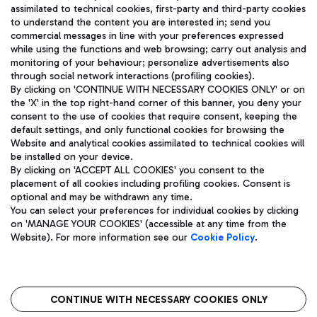
assimilated to technical cookies, first-party and third-party cookies
TRAVEL JOURNAL
to understand the content you are interested in; send you
ENG
commercial messages in line with your preferences expressed
while using the functions and web browsing; carry out analysis and
monitoring of your behaviour; personalize advertisements also
through social network interactions (profiling cookies).
By clicking on 'CONTINUE WITH NECESSARY COOKIES ONLY' or on
the 'X' in the top right-hand corner of this banner, you deny your
consent to the use of cookies that require consent, keeping the
default settings, and only functional cookies for browsing the
Website and analytical cookies assimilated to technical cookies will
Aeroporti di Roma S.p.A. - Company subject to management
be installed on your device.
and coordination activities by Mundys S.p.A.
By clicking on 'ACCEPT ALL COOKIES' you consent to the
Fiscal code 13032990155 VAT number 06572251004 Share capital
placement of all cookies including profiling cookies. Consent is
fully paid -up 62.224.743,00
optional and may be withdrawn any time.
Registered address: Via Pier Paolo Racchetti 1 - 00054 Fiumicino
You can select your preferences for individual cookies by clicking
(RM) phone number +39 06 65951
on 'MANAGE YOUR COOKIES' (accessible at any time from the
Privacy policy
Legal notices
Website). For more information see our
Cookie Policy
.
Sitemap
Accessibility
Roma FCO
The starred airport
CONTINUE WITH NECESSARY COOKIES ONLY