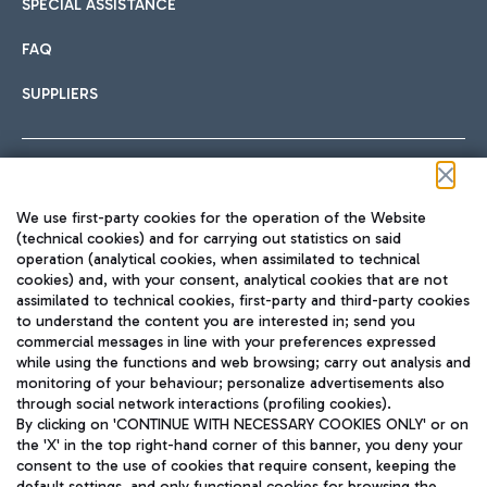
SPECIAL ASSISTANCE
FAQ
SUPPLIERS
Follow us on our social channels
We use first-party cookies for the operation of the Website
(technical cookies) and for carrying out statistics on said
operation (analytical cookies, when assimilated to technical
cookies) and, with your consent, analytical cookies that are not
assimilated to technical cookies, first-party and third-party cookies
TRAVEL JOURNAL
to understand the content you are interested in; send you
ENG
commercial messages in line with your preferences expressed
while using the functions and web browsing; carry out analysis and
monitoring of your behaviour; personalize advertisements also
through social network interactions (profiling cookies).
By clicking on 'CONTINUE WITH NECESSARY COOKIES ONLY' or on
the 'X' in the top right-hand corner of this banner, you deny your
consent to the use of cookies that require consent, keeping the
default settings, and only functional cookies for browsing the