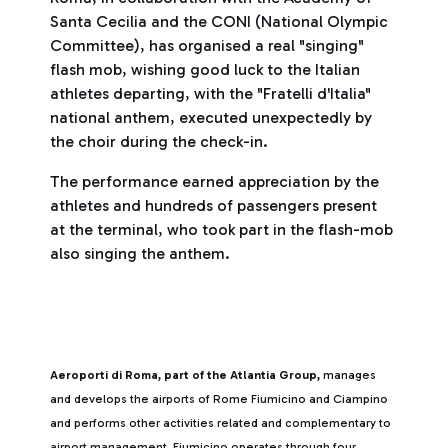
Santa Cecilia and the CONI (National Olympic
Committee), has organised a real "singing"
flash mob, wishing good luck to the Italian
athletes departing, with the "Fratelli d'Italia"
national anthem, executed unexpectedly by
the choir during the check-in.
The performance earned appreciation by the
athletes and hundreds of passengers present
at the terminal, who took part in the flash-mob
also singing the anthem.
Aeroporti di Roma, part of the Atlantia Group,
manages
and develops the airports of Rome Fiumicino and Ciampino
and performs other activities related and complementary to
airport management. Fiumicino operates through four