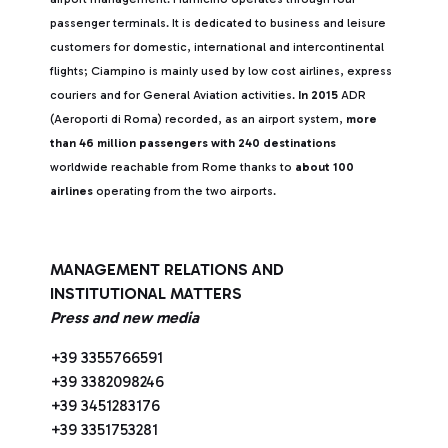
passenger terminals. It is dedicated to business and leisure
customers for domestic, international and intercontinental
flights; Ciampino is mainly used by low cost airlines, express
couriers and for General Aviation activities.
In 2015
ADR
(Aeroporti di Roma) recorded, as an airport system,
more
than 46 million passengers with 240 destinations
worldwide reachable from Rome thanks to
about 100
airlines
operating from the two airports.
MANAGEMENT RELATIONS AND
INSTITUTIONAL MATTERS
Press and new media
+39 3355766591
+39 3382098246
+39 3451283176
+39 3351753281