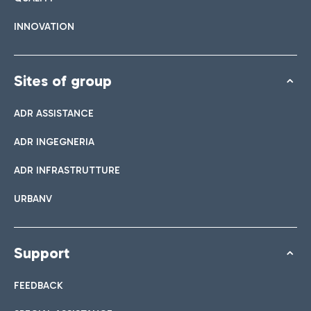
INNOVATION
Sites of group
ADR ASSISTANCE
ADR INGEGNERIA
ADR INFRASTRUTTURE
URBANV
Support
FEEDBACK