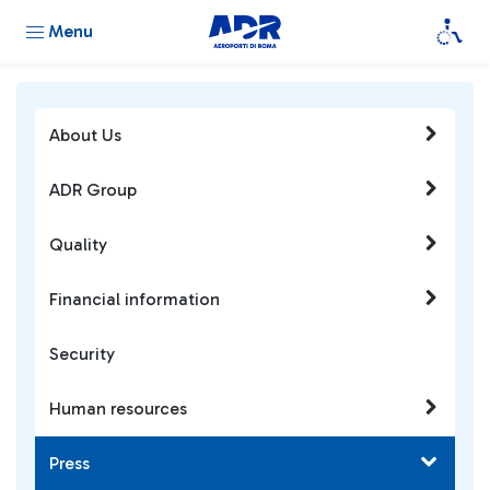
Menu
About Us
ADR Group
Quality
Financial information
Security
Human resources
Press