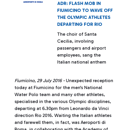
ADR: FLASH MOB IN
FIUMICINO TO WAVE OFF
THE OLYMPIC ATHLETES
DEPARTING FOR RIO
The choir of Santa
Cecilia, involving
passengers and airport
employees, sang the
Italian national anthem
Fiumicino, 29 July 2016 -
Unexpected reception
today at Fiumicino for the men's National
Water Polo team and many other athletes,
specialised in the various Olympic disciplines,
departing at 6.30pm from Leonardo da Vinci
direction Rio 2016. Waiting the Italian athletes
and farewell them, in fact, was Aeroporti di
Roma, in collaboration with the Academy of