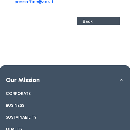
pressoffice@adr.it
Back
Our Mission
CORPORATE
BUSINESS
SUSTAINABILITY
QUALITY