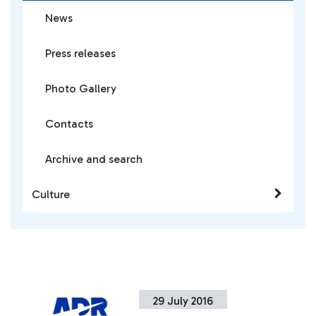
News
Press releases
Photo Gallery
Contacts
Archive and search
Culture
29 July 2016