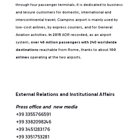
through four passenger terminals. It is dedicated to business
and leisure customers for domestic, international and
intercontinental travel; Ciampino airport is mainly used by
low-cost airlines, by express couriers, and for General
Aviation activities.
In 2015
ADR recorded, as an airport
system,
over 46 million passengers with 240 worldwide
destinations
reachable from Rome, thanks to about
100
airlines
operating at the two airports.
External Relations and Institutional Affairs
Press office and new media
+39 3355766591
+39 3382098246
+39 3451283176
+39 3351753281