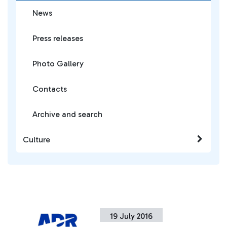
News
Press releases
Photo Gallery
Contacts
Archive and search
Culture
19 July 2016