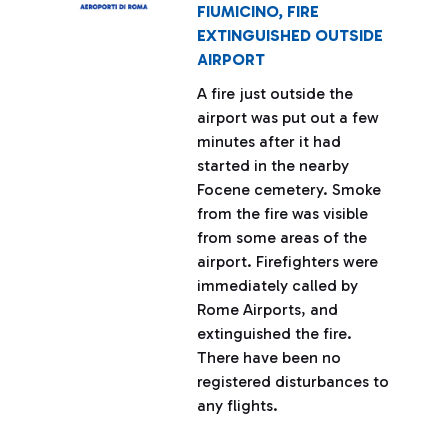
FIUMICINO, FIRE
EXTINGUISHED OUTSIDE
AIRPORT
A fire just outside the
airport was put out a few
minutes after it had
started in the nearby
Focene cemetery. Smoke
from the fire was visible
from some areas of the
airport. Firefighters were
immediately called by
Rome Airports, and
extinguished the fire.
There have been no
registered disturbances to
any flights.