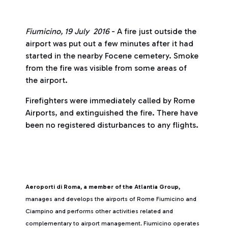
Fiumicino, 19 July 2016
- A fire just outside the
airport was put out a few minutes after it had
started in the nearby Focene cemetery. Smoke
from the fire was visible from some areas of
the airport.
Firefighters were immediately called by Rome
Airports, and extinguished the fire. There have
been no registered disturbances to any flights.
Aeroporti di Roma, a member of the Atlantia Group,
manages and develops the airports of Rome Fiumicino and
Ciampino and performs other activities related and
complementary to airport management. Fiumicino operates