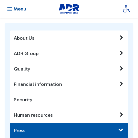
Menu
About Us
ADR Group
Quality
Financial information
Security
Human resources
Press