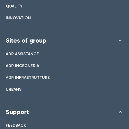
QUALITY
INNOVATION
Sites of group
ADR ASSISTANCE
ADR INGEGNERIA
ADR INFRASTRUTTURE
URBANV
Support
FEEDBACK