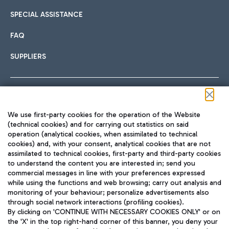
SPECIAL ASSISTANCE
FAQ
SUPPLIERS
Follow us on our social channels
We use first-party cookies for the operation of the Website
(technical cookies) and for carrying out statistics on said
operation (analytical cookies, when assimilated to technical
cookies) and, with your consent, analytical cookies that are not
assimilated to technical cookies, first-party and third-party cookies
TRAVEL JOURNAL
to understand the content you are interested in; send you
ENG
commercial messages in line with your preferences expressed
while using the functions and web browsing; carry out analysis and
monitoring of your behaviour; personalize advertisements also
through social network interactions (profiling cookies).
By clicking on 'CONTINUE WITH NECESSARY COOKIES ONLY' or on
the 'X' in the top right-hand corner of this banner, you deny your