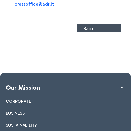
pressoffice@adr.it
Back
Our Mission
CORPORATE
BUSINESS
SUSTAINABILITY