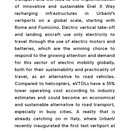
of innovative and sustainable Enel X Way
recharging infrastructures in UrbanV's
vertiports on a global scale, starting with
Rome and Fiumicino. Electric vertical take-off
and landing aircraft use only electricity to
travel through the use of electric motors and
batteries, which are the winning choice to
respond to the growing attention and demand
for this sector of electric mobility globally,
both for their sustainability and practicality of
travel, as an alternative to road vehicles.
Compared to helicopters, eVTOLs have a 35%
lower operating cost according to industry
estimates and could become an economical
and sustainable alternative to road transport,
especially in busy cities. A reality that is
already catching on in Italy, where UrbanV
recently inaugurated the first test vertiport at