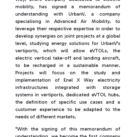
mobility, has signed a memorandum of
understanding with UrbanV, a company
specialising in Advanced Air Mobility, to
leverage their respective expertise in order to
develop synergies on joint projects at a global
level, studying energy solutions for UrbanV's
vertiports, which will allow eVTOLs, the
electric vertical take-off and landing aircraft,
to be recharged in a sustainable manner.
Projects will focus on the study and
implementation of Enel X Way electricity
infrastructures integrated with storage
systems in vertiports, dedicated eVTOL hubs,
the definition of specific use cases and a
customer experience to be adapted to the
needs of different markets.
"With the signing of this memorandum of
understanding, we become the first company