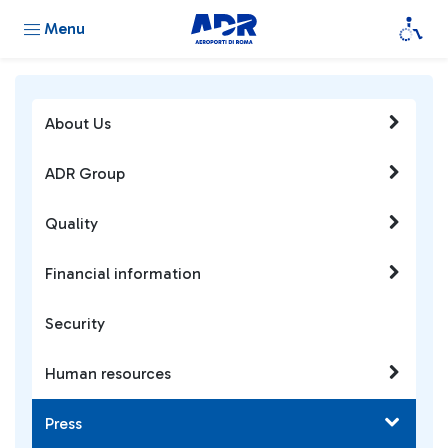
Menu
About Us
ADR Group
Quality
Financial information
Security
Human resources
Press