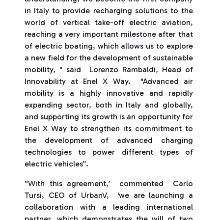
in Italy to provide recharging solutions to the
world of vertical take-off electric aviation,
reaching a very important milestone after that
of electric boating, which allows us to explore
a new field for the development of sustainable
mobility, " said Lorenzo Rambaldi, Head of
Innovability at Enel X Way. "Advanced air
mobility is a highly innovative and rapidly
expanding sector, both in Italy and globally,
and supporting its growth is an opportunity for
Enel X Way to strengthen its commitment to
the development of advanced charging
technologies to power different types of
electric vehicles”.
“With this agreement,’ commented Carlo
Tursi, CEO of UrbanV, 'we are launching a
collaboration with a leading international
partner, which demonstrates the will of two