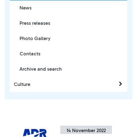
News
Press releases
Photo Gallery
Contacts
Archive and search
Culture
14 November 2022