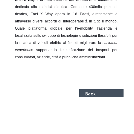
dedicata alla mobilità elettrica. Con oltre 430mila punti di
ricarica, Enel X Way opera in 16 Paesi, direttamente e
attraverso diversi accordi di interoperabilità in tutto il mondo.
Quale piattaforma globale per l’e-mobility, l’azienda è
focalizzata sullo sviluppo di tecnologie e soluzioni flessibili per
la ricarica di veicoli elettrici al fine di migliorare la
customer
experience
supportando l’elettrificazione dei trasporti per
consumatori, aziende, città e pubbliche amministrazioni.
Back