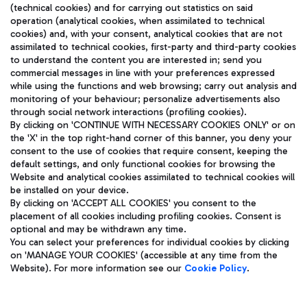
(technical cookies) and for carrying out statistics on said
operation (analytical cookies, when assimilated to technical
cookies) and, with your consent, analytical cookies that are not
assimilated to technical cookies, first-party and third-party cookies
TRAVEL JOURNAL
to understand the content you are interested in; send you
ENG
commercial messages in line with your preferences expressed
while using the functions and web browsing; carry out analysis and
monitoring of your behaviour; personalize advertisements also
through social network interactions (profiling cookies).
By clicking on 'CONTINUE WITH NECESSARY COOKIES ONLY' or on
the 'X' in the top right-hand corner of this banner, you deny your
consent to the use of cookies that require consent, keeping the
default settings, and only functional cookies for browsing the
Website and analytical cookies assimilated to technical cookies will
Aeroporti di Roma S.p.A. - Company subject to management
be installed on your device.
and coordination activities by Mundys S.p.A.
By clicking on 'ACCEPT ALL COOKIES' you consent to the
Fiscal code 13032990155 VAT number 06572251004 Share capital
placement of all cookies including profiling cookies. Consent is
fully paid -up 62.224.743,00
optional and may be withdrawn any time.
Registered address: Via Pier Paolo Racchetti 1 - 00054 Fiumicino
You can select your preferences for individual cookies by clicking
(RM) phone number +39 06 65951
on 'MANAGE YOUR COOKIES' (accessible at any time from the
Privacy policy
Legal notices
Website). For more information see our
Cookie Policy
.
Sitemap
Accessibility