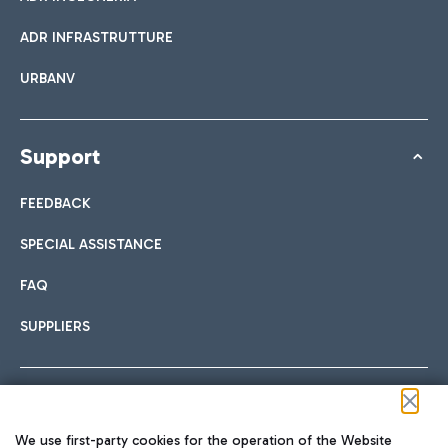
ADR INFRASTRUTTURE
URBANV
Support
FEEDBACK
SPECIAL ASSISTANCE
FAQ
SUPPLIERS
Follow us on our social channels
We use first-party cookies for the operation of the Website