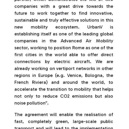
companies with a great drive towards the
future to work together to find innovative,
sustainable and truly effective solutions in this
new mobility ecosystem. UrbanV is
establishing itself as one of the leading global
companies in the Advanced Air Mobility
sector, working to position Rome as one of the
first cities in the world able to offer direct
connections by electric aircraft. We are
already working on vertiport networks in other
regions in Europe (e.g. Venice, Bologna, the
French Riviera) and around the world, to
accelerate the transition to mobility that helps
not only to reduce CO2 emissions but also
noise pollution”.
The agreement will enable the realisation of
fast, completely green, large-scale public
transport and will lead to the implementation