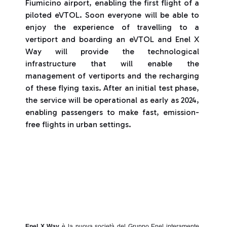
Fiumicino airport, enabling the first flight of a
piloted eVTOL. Soon everyone will be able to
enjoy the experience of travelling to a
vertiport and boarding an eVTOL and Enel X
Way will provide the technological
infrastructure that will enable the
management of vertiports and the recharging
of these flying taxis. After an initial test phase,
the service will be operational as early as 2024,
enabling passengers to make fast, emission-
free flights in urban settings.
Enel X Way
è la nuova società del Gruppo Enel interamente