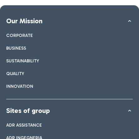
Our Mission
CORPORATE
BUSINESS
SUSTAINABILITY
QUALITY
INNOVATION
Sites of group
ADR ASSISTANCE
ADR INGEGNERIA