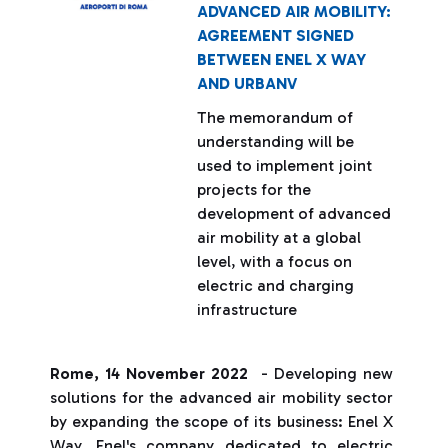
ADVANCED AIR MOBILITY:
AGREEMENT SIGNED
BETWEEN ENEL X WAY
AND URBANV
The memorandum of
understanding will be
used to implement joint
projects for the
development of advanced
air mobility at a global
level, with a focus on
electric and charging
infrastructure
Rome, 14 November 2022
- Developing new
solutions for the advanced air mobility sector
by expanding the scope of its business: Enel X
Way, Enel's company dedicated to electric