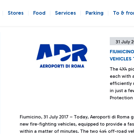
Stores
Food
Services
Parking
To & fr
31 July 
FIUMICINO
VEHICLES 
The 4X4 pi
each with a
efficiently
in just a f
Protection
Fiumicino, 31 July 2017 – Today, Aeroporti di Roma 
new fire-fighting vehicles, equipped to provide a fas
within a matter of minutes. The two 4x4 off-road ve