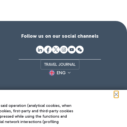
Follow us on our social channels
TRAVEL JOURNAL
ENG
 said operation (analytical cookies, when
ookies, first-party and third-party cookies
pressed while using the functions and
l network interactions (profiling