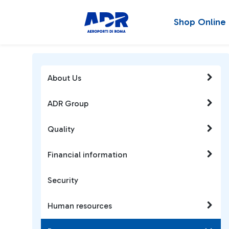
Shop Online
About Us
ADR Group
Quality
Financial information
Security
Human resources