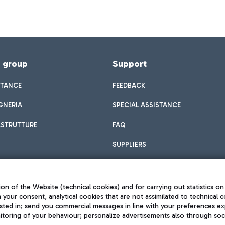
f group
Support
STANCE
FEEDBACK
GNERIA
SPECIAL ASSISTANCE
ASTRUTTURE
FAQ
SUPPLIERS
on of the Website (technical cookies) and for carrying out statistics on
h your consent, analytical cookies that are not assimilated to technical c
sted in; send you commercial messages in line with your preferences ex
toring of your behaviour; personalize advertisements also through socia
Privacy policy