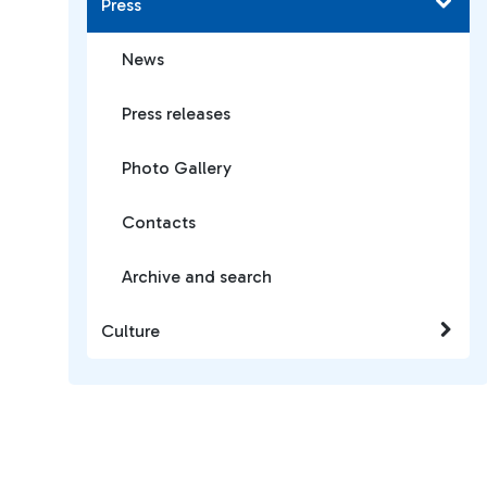
Press
News
Press releases
Photo Gallery
Contacts
Archive and search
Culture