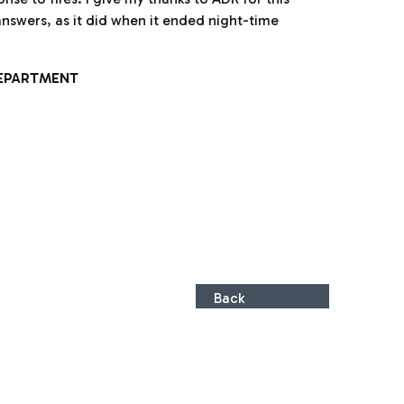
answers, as it did when it ended night-time
DEPARTMENT
Back