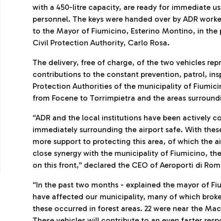
with a 450-litre capacity, are ready for immediate us
personnel. The keys were handed over by ADR worker
to the Mayor of Fiumicino, Esterino Montino, in the
Civil Protection Authority, Carlo Rosa.
The delivery, free of charge, of the two vehicles rep
contributions to the constant prevention, patrol, in
Protection Authorities of the municipality of Fiumici
from Focene to Torrimpietra and the areas surroundi
“ADR and the local institutions have been actively c
immediately surrounding the airport safe. With these
more support to protecting this area, of which the air
close synergy with the municipality of Fiumicino, th
on this front,” declared the CEO of Aeroporti di Rom
“In the past two months - explained the mayor of Fiu
have affected our municipality, many of which broke o
these occurred in forest areas. 22 were near the Mac
These vehicles will contribute to an even faster respo