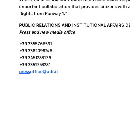
important collaboration that provides citizens with 
flights from Runway 1.”
PUBLIC RELATIONS AND INSTITUTIONAL AFFAIRS 
Press and new media office
+39 3355766591
+39 3382098246
+39 3451283176
+39 3351753281
press
office@adr.it