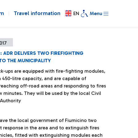
om
Travel information
EN
Menu
2017
: ADR DELIVERS TWO FIREFIGHTING
TO THE MUNICIPALITY
ck-ups are equipped with fire-fighting modules,
 450-litre capacity, and are capable of
 reaching off-road areas and responding to fires
ew minutes. They will be used by the local Civil
 Authority
gave the local government of Fiumicino two
t response in the area and to extinguish fires
hicles, fitted with extinguishing modules each