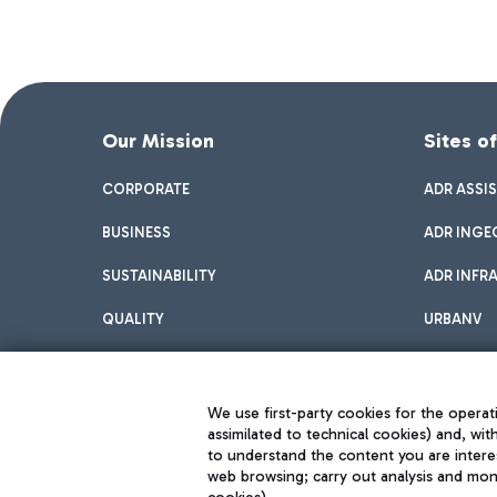
Our Mission
Sites o
CORPORATE
ADR ASSI
BUSINESS
ADR INGE
SUSTAINABILITY
ADR INFR
QUALITY
URBANV
INNOVATION
We use first-party cookies for the operati
assimilated to technical cookies) and, wit
to understand the content you are intere
web browsing; carry out analysis and moni