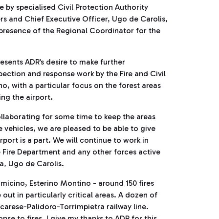
e by specialised Civil Protection Authority
s and Chief Executive Officer, Ugo de Carolis,
 presence of the Regional Coordinator for the
resents ADR’s desire to make further
spection and response work by the Fire and Civil
no, with a particular focus on the forest areas
ng the airport.
ollaborating for some time to keep the areas
 vehicles, we are pleased to be able to give
port is a part. We will continue to work in
e Fire Department and any other forces active
a, Ugo de Carolis.
micino, Esterino Montino - around 150 fires
ut in particularly critical areas. A dozen of
carese-Palidoro-Torrimpietra railway line.
nse to fires. I give my thanks to ADR for this