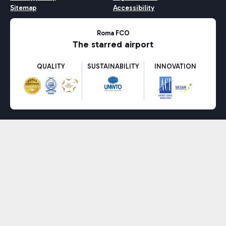
Sitemap
Accessibility
Roma FCO
The starred airport
QUALITY
SUSTAINABILITY
INNOVATION