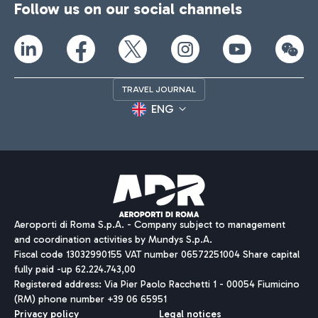
Follow us on our social channels
TRAVEL JOURNAL
ENG
Aeroporti di Roma S.p.A. - Company subject to management
and coordination activities by Mundys S.p.A.
Fiscal code 13032990155 VAT number 06572251004 Share capital
fully paid -up 62.224.743,00
Registered address: Via Pier Paolo Racchetti 1 - 00054 Fiumicino
(RM) phone number +39 06 65951
Privacy policy
Legal notices