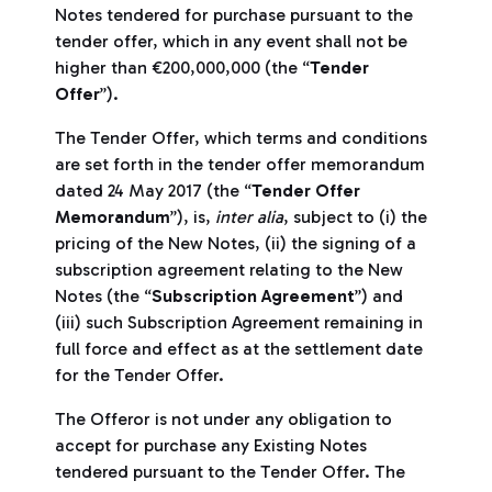
Notes tendered for purchase pursuant to the
tender offer, which in any event shall not be
higher than €200,000,000 (the “
Tender
Offer
”).
The Tender Offer, which terms and conditions
are set forth in the tender offer memorandum
dated 24 May 2017 (the “
Tender Offer
Memorandum
”), is,
inter alia
, subject to (i) the
pricing of the New Notes, (ii) the signing of a
subscription agreement relating to the New
Notes (the “
Subscription Agreement
”) and
(iii) such Subscription Agreement remaining in
full force and effect as at the settlement date
for the Tender Offer.
The Offeror is not under any obligation to
accept for purchase any Existing Notes
tendered pursuant to the Tender Offer. The