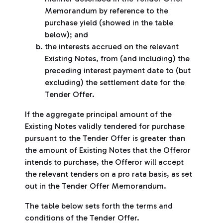
Memorandum by reference to the
purchase yield (showed in the table
below); and
the interests accrued on the relevant
Existing Notes, from (and including) the
preceding interest payment date to (but
excluding) the settlement date for the
Tender Offer.
If the aggregate principal amount of the
Existing Notes validly tendered for purchase
pursuant to the Tender Offer is greater than
the amount of Existing Notes that the Offeror
intends to purchase, the Offeror will accept
the relevant tenders on a pro rata basis, as set
out in the Tender Offer Memorandum.
The table below sets forth the terms and
conditions of the Tender Offer.