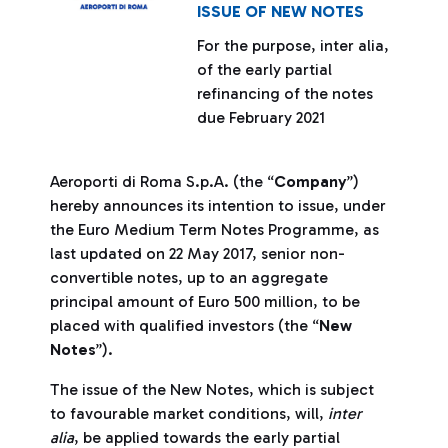
ISSUE OF NEW NOTES
For the purpose, inter alia,
of the early partial
refinancing of the notes
due February 2021
Aeroporti di Roma S.p.A. (the “
Company
”)
hereby announces its intention to issue, under
the Euro Medium Term Notes Programme, as
last updated on 22 May 2017, senior non-
convertible notes, up to an aggregate
principal amount of Euro 500 million, to be
placed with qualified investors (the “
New
Notes
”).
The issue of the New Notes, which is subject
to favourable market conditions, will,
inter
alia
, be applied towards the early partial