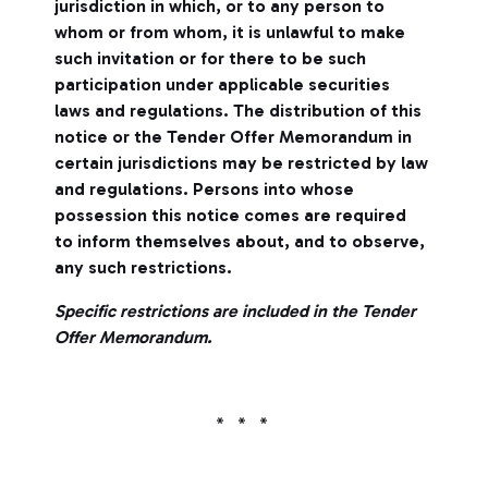
jurisdiction in which, or to any person to
whom or from whom, it is unlawful to make
such invitation or for there to be such
participation under applicable securities
laws and regulations. The distribution of this
notice or the Tender Offer Memorandum in
certain jurisdictions may be restricted by law
and regulations. Persons into whose
possession this notice comes are required
to inform themselves about, and to observe,
any such restrictions.
Specific restrictions are included in the Tender
Offer Memorandum.
* * *