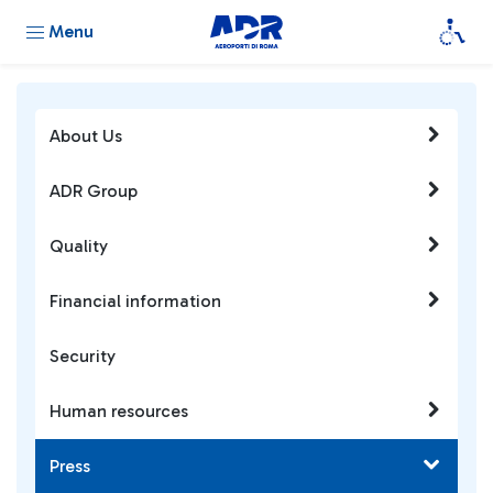
Menu
About Us
ADR Group
Quality
Financial information
Security
Human resources
Press