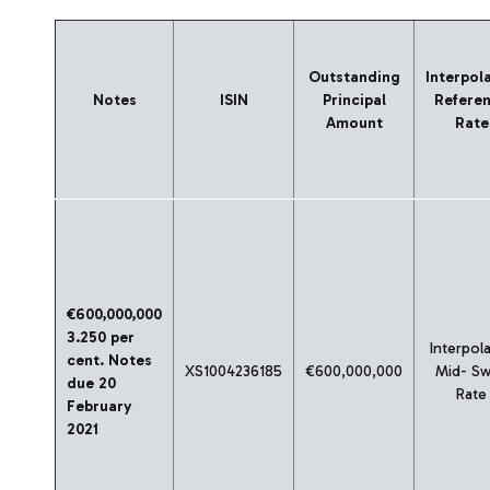
Outstanding
Interpol
Notes
ISIN
Principal
Refere
Amount
Rate
€600,000,000
3.250 per
Interpol
cent. Notes
XS1004236185
€600,000,000
Mid- S
due 20
Rate
February
2021