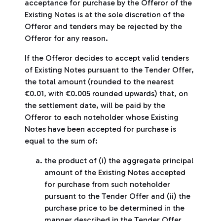
acceptance for purchase by the Offeror of the
Existing Notes is at the sole discretion of the
Offeror and tenders may be rejected by the
Offeror for any reason.
If the Offeror decides to accept valid tenders
of Existing Notes pursuant to the Tender Offer,
the total amount (rounded to the nearest
€0.01, with €0.005 rounded upwards) that, on
the settlement date, will be paid by the
Offeror to each noteholder whose Existing
Notes have been accepted for purchase is
equal to the sum of:
the product of (i) the aggregate principal
amount of the Existing Notes accepted
for purchase from such noteholder
pursuant to the Tender Offer and (ii) the
purchase price to be determined in the
manner described in the Tender Offer