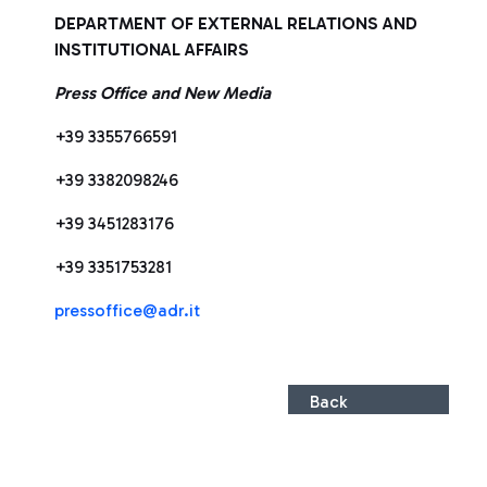
DEPARTMENT OF EXTERNAL RELATIONS AND
INSTITUTIONAL AFFAIRS
Press Office and New Media
+39 3355766591
+39 3382098246
+39 3451283176
+39 3351753281
pressoffice@adr.it
Back