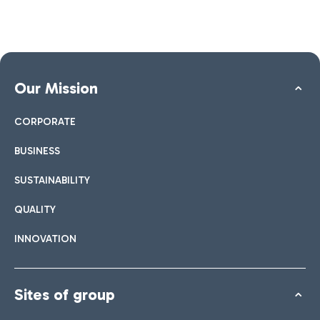
Our Mission
CORPORATE
BUSINESS
SUSTAINABILITY
QUALITY
INNOVATION
Sites of group