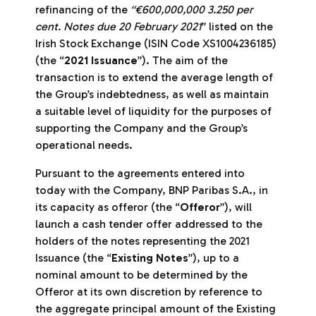
refinancing of the
“€600,000,000 3.250 per
cent. Notes due 20 February 2021
” listed on the
Irish Stock Exchange (ISIN Code XS1004236185)
(the “
2021 Issuance
”). The aim of the
transaction is to extend the average length of
the Group’s indebtedness, as well as maintain
a suitable level of liquidity for the purposes of
supporting the Company and the Group’s
operational needs.
Pursuant to the agreements entered into
today with the Company, BNP Paribas S.A., in
its capacity as offeror (the “
Offeror
”), will
launch a cash tender offer addressed to the
holders of the notes representing the 2021
Issuance (the “
Existing Notes
”), up to a
nominal amount to be determined by the
Offeror at its own discretion by reference to
the aggregate principal amount of the Existing