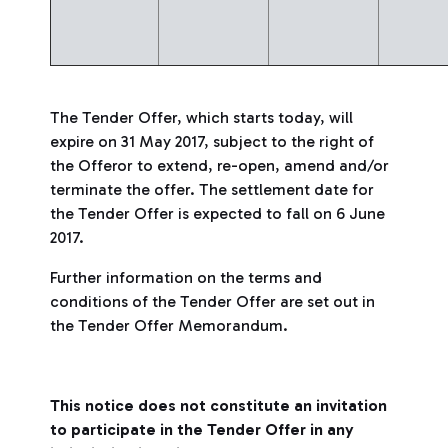
The Tender Offer, which starts today, will
expire on 31 May 2017, subject to the right of
the Offeror to extend, re-open, amend and/or
terminate the offer. The settlement date for
the Tender Offer is expected to fall on 6 June
2017.
Further information on the terms and
conditions of the Tender Offer are set out in
the Tender Offer Memorandum.
This notice does not constitute an invitation
to participate in the Tender Offer in any