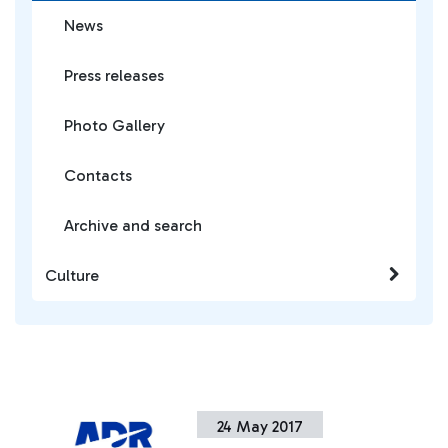
News
Press releases
Photo Gallery
Contacts
Archive and search
Culture
24 May 2017