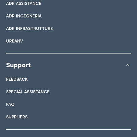
ADR ASSISTANCE
ADR INGEGNERIA
ADR INFRASTRUTTURE
URBANV
Support
FEEDBACK
SPECIAL ASSISTANCE
FAQ
SUPPLIERS