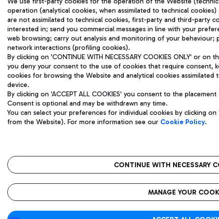
We use first-party cookies for the operation of the Website (technical
operation (analytical cookies, when assimilated to technical cookies) 
are not assimilated to technical cookies, first-party and third-party
interested in; send you commercial messages in line with your prefe
web browsing; carry out analysis and monitoring of your behaviour; 
network interactions (profiling cookies).
By clicking on 'CONTINUE WITH NECESSARY COOKIES ONLY' or on the '
you deny your consent to the use of cookies that require consent, ke
cookies for browsing the Website and analytical cookies assimilated to
device.
By clicking on 'ACCEPT ALL COOKIES' you consent to the placement of 
Consent is optional and may be withdrawn any time.
You can select your preferences for individual cookies by clicking 
from the Website). For more information see our
Cookie Policy
.
CONTINUE WITH NECESSARY C
MANAGE YOUR COOK