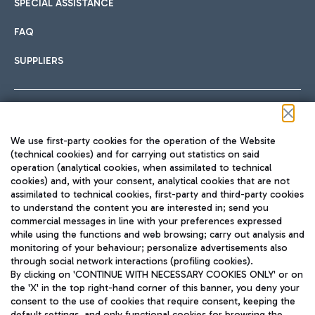
SPECIAL ASSISTANCE
FAQ
SUPPLIERS
Follow us on our social channels
We use first-party cookies for the operation of the Website
(technical cookies) and for carrying out statistics on said
operation (analytical cookies, when assimilated to technical
cookies) and, with your consent, analytical cookies that are not
assimilated to technical cookies, first-party and third-party cookies
TRAVEL JOURNAL
to understand the content you are interested in; send you
ENG
commercial messages in line with your preferences expressed
while using the functions and web browsing; carry out analysis and
monitoring of your behaviour; personalize advertisements also
through social network interactions (profiling cookies).
By clicking on 'CONTINUE WITH NECESSARY COOKIES ONLY' or on
the 'X' in the top right-hand corner of this banner, you deny your
consent to the use of cookies that require consent, keeping the
default settings, and only functional cookies for browsing the