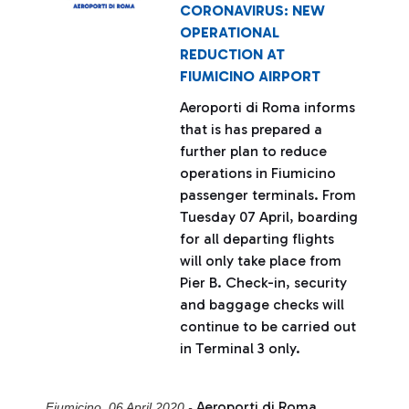
CORONAVIRUS: NEW
OPERATIONAL
REDUCTION AT
FIUMICINO AIRPORT
Aeroporti di Roma informs
that is has prepared a
further plan to reduce
operations in Fiumicino
passenger terminals. From
Tuesday 07 April, boarding
for all departing flights
will only take place from
Pier B. Check-in, security
and baggage checks will
continue to be carried out
in Terminal 3 only.
Aeroporti di Roma
Fiumicino, 06 April 2020 -