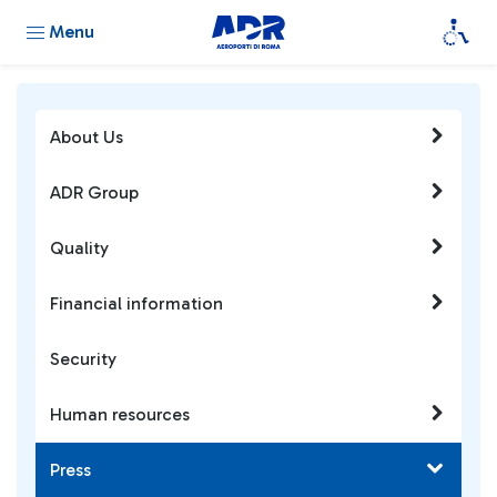
Menu
About Us
ADR Group
Quality
Financial information
Security
Human resources
Press