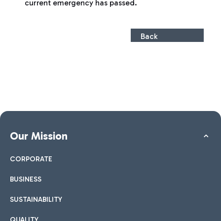
current emergency has passed.
Back
Our Mission
CORPORATE
BUSINESS
SUSTAINABILITY
QUALITY