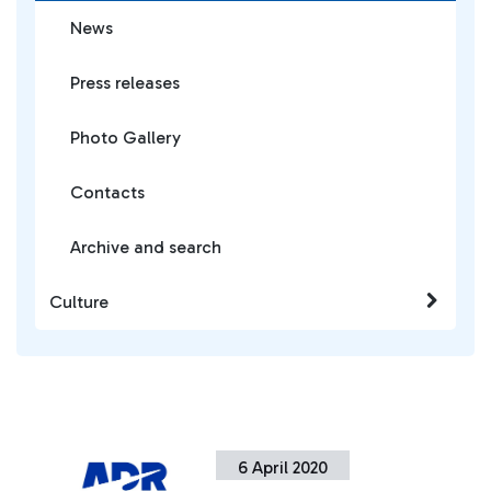
News
Press releases
Photo Gallery
Contacts
Archive and search
Culture
6 April 2020