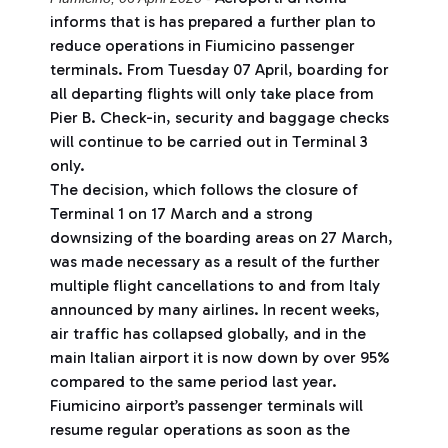
informs that is has prepared a further plan to
reduce operations in Fiumicino passenger
terminals. From Tuesday 07 April, boarding for
all departing flights will only take place from
Pier B. Check-in, security and baggage checks
will continue to be carried out in Terminal 3
only.
The decision, which follows the closure of
Terminal 1 on 17 March and a strong
downsizing of the boarding areas on 27 March,
was made necessary as a result of the further
multiple flight cancellations to and from Italy
announced by many airlines. In recent weeks,
air traffic has collapsed globally, and in the
main Italian airport it is now down by over 95%
compared to the same period last year.
Fiumicino airport’s passenger terminals will
resume regular operations as soon as the