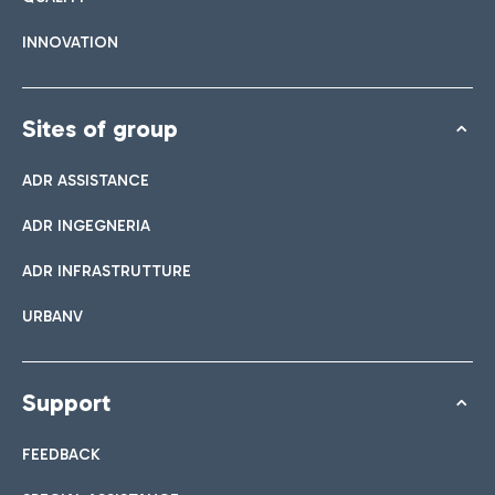
INNOVATION
Sites of group
ADR ASSISTANCE
ADR INGEGNERIA
ADR INFRASTRUTTURE
URBANV
Support
FEEDBACK