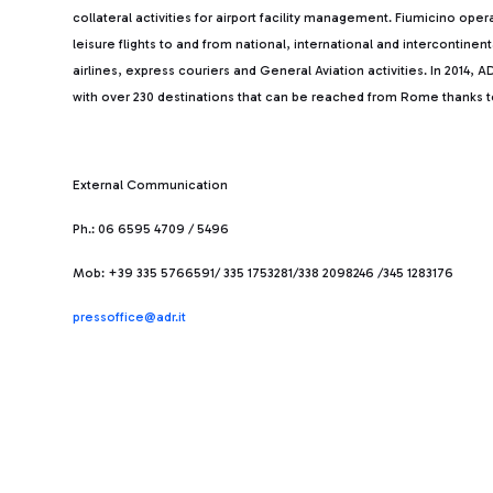
collateral activities for airport facility management. Fiumicino ope
leisure flights to and from national, international and intercontine
airlines, express couriers and General Aviation activities. In 2014
with over 230 destinations that can be reached from Rome thanks to 
External Communication
Ph.: 06 6595 4709 / 5496
Mob: +39 335 5766591/ 335 1753281/338 2098246 /345 1283176
pressoffice@adr.it