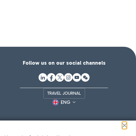
Follow us on our social channels
TRAVEL JOURNAL
ENG