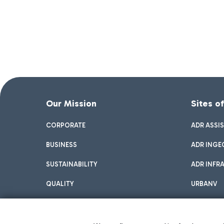
Our Mission
Sites o
CORPORATE
ADR ASSI
BUSINESS
ADR INGE
SUSTAINABILITY
ADR INFR
QUALITY
URBANV
INNOVATION