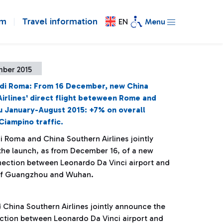
om
Travel information
EN
Menu
mber 2015
 di Roma: From 16 December, new China
irlines' direct flight beteween Rome and
 January-August 2015: +7% on overall
Ciampino traffic.
i Roma and China Southern Airlines jointly
he launch, as from December 16, of a new
nection between Leonardo Da Vinci airport and
 of Guangzhou and Wuhan.
 China Southern Airlines jointly announce the
ction between Leonardo Da Vinci airport and