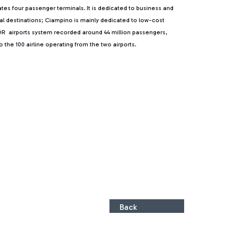
rates four passenger terminals. It is dedicated to business and
ntal destinations; Ciampino is mainly dedicated to low-cost
, ADR airports system recorded around 44 million passengers,
the 100 airline operating from the two airports.
Back