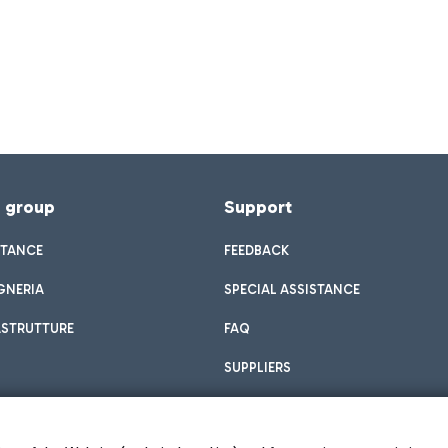
f group
Support
STANCE
FEEDBACK
GNERIA
SPECIAL ASSISTANCE
ASTRUTTURE
FAQ
SUPPLIERS