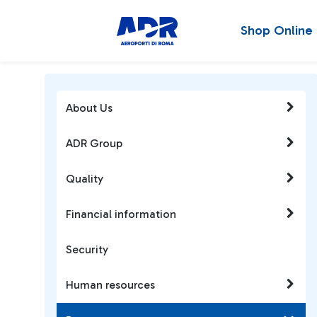
Shop Online
About Us
ADR Group
Quality
Financial information
Security
Human resources