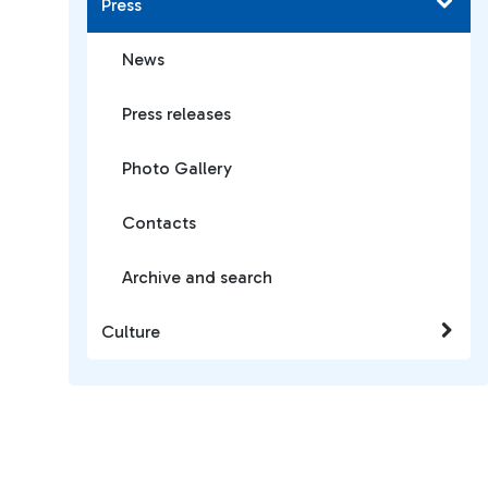
Press
News
Press releases
Photo Gallery
Contacts
Archive and search
Culture