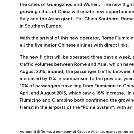
the cities of Guangzhou and Wuhan. The new flights
growing cities of China will create new opportunit
Italy and the Asian giant. For China Southern, Rome 
in Southern Europe.
With the arrival of this new operator, Rome Fiumicin
all the five major Chinese airlines with direct links.
The new flights will be operated three days a week, 
traffic volumes between Rome and Asia, which have 
August 2015, indeed, the passenger traffic between
increased by 12% in comparison to the previous year.
10% of passengers travelling from Fiumicino to Chin
April and August 2015, which saw a 16% increase. In
Fiumicino and Ciampino both confirmed the growing
transit in the airports of the "Rome System", with an
Aeroporti di Roma, a company of Gruppo Atlantia, manages the ai