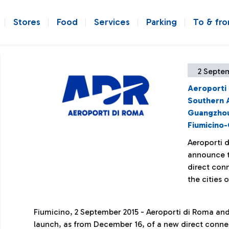
Stores
Food
Services
Parking
To & fr
2 Septe
Aeroporti
Southern A
Guangzhou
Fiumicino-
Aeroporti d
announce t
direct con
the cities
Fiumicino, 2 September 2015 - Aeroporti di Roma and
launch, as from December 16, of a new direct conne