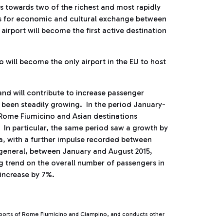
 towards two of the richest and most rapidly
ies for economic and cultural exchange between
airport will become the first active destination
o will become the only airport in the EU to host
and will contribute to increase passenger
been steadily growing. In the period January-
 Rome Fiumicino and Asian destinations
 In particular, the same period saw a growth by
a, with a further impulse recorded between
 general, between January and August 2015,
 trend on the overall number of passengers in
 increase by 7%.
rports of Rome Fiumicino and Ciampino, and conducts other