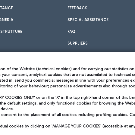
STANCE
FEEDBACK
GNERIA
SPECIAL ASSISTANCE
ASTRUTTURE
FAQ
SUPPLIERS
on of the Website (technical cookies) and for carrying out statistics on
h your consent, analytical cookies that are not assimilated to technical c
sted in; send you commercial messages in line with your preferences ex
toring of your behaviour; personalize advertisements also through socia
Privacy policy
Legal notices
 COOKIES ONLY' or on the 'X' in the top right-hand corner of this ba
Sitemap
the default settings, and only functional cookies for browsing the Websi
dination activities by Mundys
Accessibility
 device.
QUALITY
consent to the placement of all cookies including profiling cookies. C
aid -up 62.224.743,00
M) phone number +39 06 65951
vidual cookies by clicking on 'MANAGE YOUR COOKIES' (accessible at an