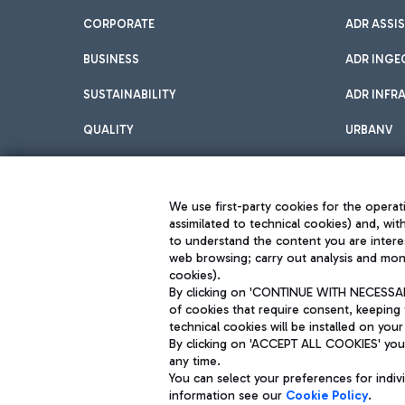
CORPORATE
ADR ASSI
BUSINESS
ADR INGE
SUSTAINABILITY
ADR INFR
QUALITY
URBANV
INNOVATION
We use first-party cookies for the operati
assimilated to technical cookies) and, wit
to understand the content you are intere
web browsing; carry out analysis and moni
cookies).
By clicking on 'CONTINUE WITH NECESSARY
of cookies that require consent, keeping 
Aeroporti di Roma S.p.A. - Company subject to management and coor
technical cookies will be installed on your
S.p.A.
By clicking on 'ACCEPT ALL COOKIES' you 
Fiscal code 13032990155 VAT number 06572251004 Share capital fully p
Registered address: Via Pier Paolo Racchetti 1 - 00054 Fiumicino (R
any time.
You can select your preferences for indi
information see our
Cookie Policy
.