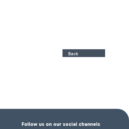
Back
Follow us on our social channels