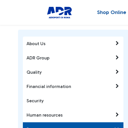
Shop Online
About Us
ADR Group
Quality
Financial information
Security
Human resources