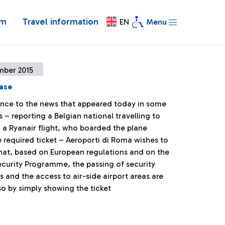
om
Travel information
EN
Menu
mber 2015
ease
ence to the news that appeared today in some
– reporting a Belgian national travelling to
 a Ryanair flight, who boarded the plane
 required ticket – Aeroporti di Roma wishes to
that, based on European regulations and on the
ecurity Programme, the passing of security
 and the access to air-side airport areas are
so by simply showing the ticket