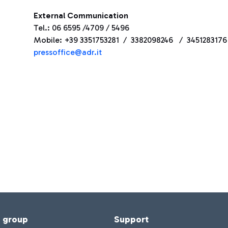
External Communication
Tel.: 06 6595 /4709 / 5496
Mobile: +39 3351753281 / 3382098246 / 3451283176
press
office@adr.it
f group
Support