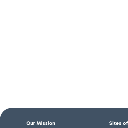
Our Mission
Sites o