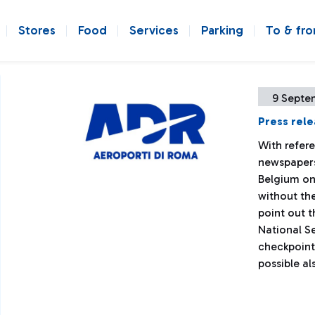
Stores
Food
Services
Parking
To & fr
9 Septe
Press rel
With refer
newspapers 
Belgium on
without the
point out 
National S
checkpoints
possible al