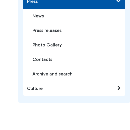
Press
News
Press releases
Photo Gallery
Contacts
Archive and search
Culture