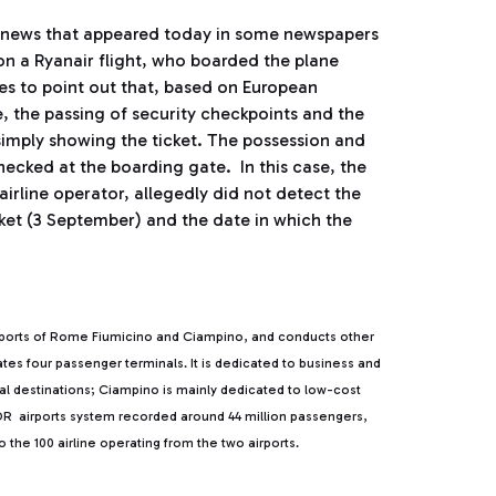
e news that appeared today in some newspapers
 on a Ryanair flight, who boarded the plane
hes to point out that, based on European
 the passing of security checkpoints and the
 simply showing the ticket. The possession and
hecked at the boarding gate. In this case, the
irline operator, allegedly did not detect the
ket (3 September) and the date in which the
rports of Rome Fiumicino and Ciampino, and conducts other
rates four passenger terminals. It is dedicated to business and
ntal destinations; Ciampino is mainly dedicated to low-cost
, ADR airports system recorded around 44 million passengers,
the 100 airline operating from the two airports.