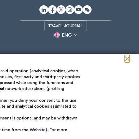
TRAVEL JOURNAL
ENG
 said operation (analytical cookies, when
ookies, first-party and third-party cookies
pressed while using the functions and
l network interactions (profiling
Roma FCO
nner, you deny your consent to the use
The starred airport
te and analytical cookies assimilated to
SUSTAINABILITY
INNOVATION
onsent is optional and may be withdrawn
y time from the Website). For more