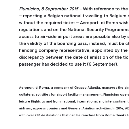
Fiumicino, 8 September 2015 –
With reference to th
– reporting a Belgian national travelling to Belgium
without the required ticket – Aeroporti di Roma wis
regulations and on the National Security Programme,
access to air-side airport areas are possible also by
the validity of the boarding pass, instead, must be c
handling company representative, appointed by the a
discrepancy between the date of emission of the tic
passenger has decided to use it (6 September).
Aeroporti di Roma, a company of Gruppo Atlantia, manages the ai
collateral activities for airport facility management. Fiumicino ope
leisure flights to and from national, international and intercontine
airlines, express couriers and General Aviation activities. In 2014
with over 230 destinations that can be reached from Rome thanks to 