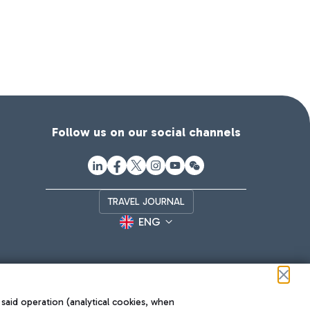
Follow us on our social channels
TRAVEL JOURNAL
ENG
 said operation (analytical cookies, when