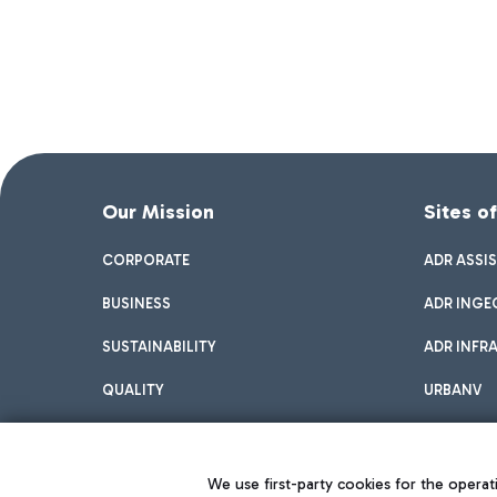
Our Mission
Sites o
CORPORATE
ADR ASSI
BUSINESS
ADR INGE
SUSTAINABILITY
ADR INFR
QUALITY
URBANV
INNOVATION
We use first-party cookies for the operati