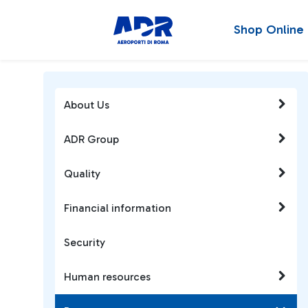
Shop Online
About Us
ADR Group
Quality
Financial information
Security
Human resources