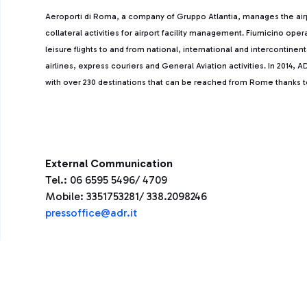
Aeroporti di Roma, a company of Gruppo Atlantia, manages the ai
collateral activities for airport facility management. Fiumicino ope
leisure flights to and from national, international and intercontine
airlines, express couriers and General Aviation activities. In 2014
with over 230 destinations that can be reached from Rome thanks to 
External Communication
Tel.: 06 6595 5496/ 4709
Mobile: 3351753281/ 338.2098246
press
office@adr.it