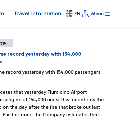
om
Travel information
EN
Menu
2015
ime record yesterday with 154,000
s
ime record yesterday with 154,000 passengers
ates that yesterday Fiumicino Airport
sengers of 154,000 units; this reconfirms the
o on the day after the fire that broke out last
. Furthermore, the Company estimates that