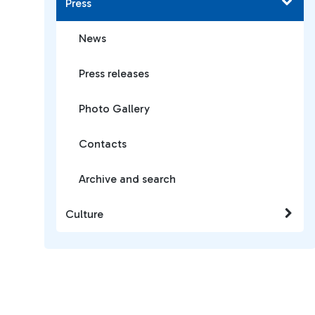
Press
News
Press releases
Photo Gallery
Contacts
Archive and search
Culture