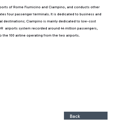
rports of Rome Fiumicino and Ciampino, and conducts other
rates four passenger terminals. It is dedicated to business and
ntal destinations; Ciampino is mainly dedicated to low-cost
, ADR airports system recorded around 44 million passengers,
the 100 airline operating from the two airports.
Back