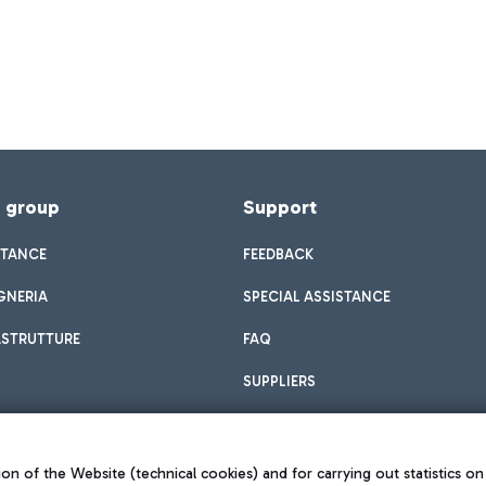
f group
Support
STANCE
FEEDBACK
GNERIA
SPECIAL ASSISTANCE
ASTRUTTURE
FAQ
SUPPLIERS
on of the Website (technical cookies) and for carrying out statistics on