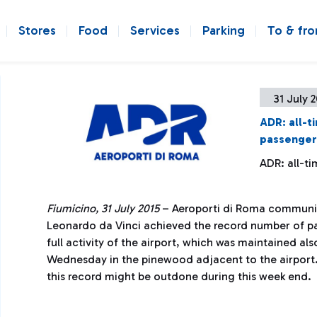
Stores
Food
Services
Parking
To & fr
31 July 
ADR: all-t
passenger
ADR: all-t
Fiumicino, 31 July 2015
– Aeroporti di Roma communic
Leonardo da Vinci achieved the record number of pas
full activity of the airport, which was maintained als
Wednesday in the pinewood adjacent to the airport
this record might be outdone during this week end.