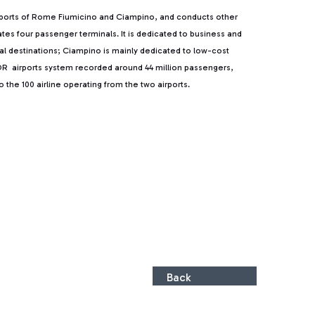
rports of Rome Fiumicino and Ciampino, and conducts other
rates four passenger terminals. It is dedicated to business and
ntal destinations; Ciampino is mainly dedicated to low-cost
, ADR airports system recorded around 44 million passengers,
the 100 airline operating from the two airports.
Back