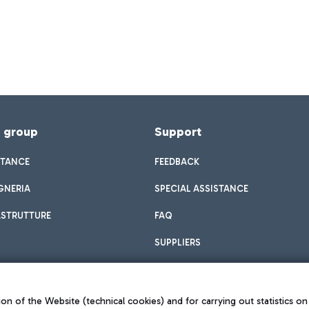
f group
Support
STANCE
FEEDBACK
GNERIA
SPECIAL ASSISTANCE
ASTRUTTURE
FAQ
SUPPLIERS
on of the Website (technical cookies) and for carrying out statistics on