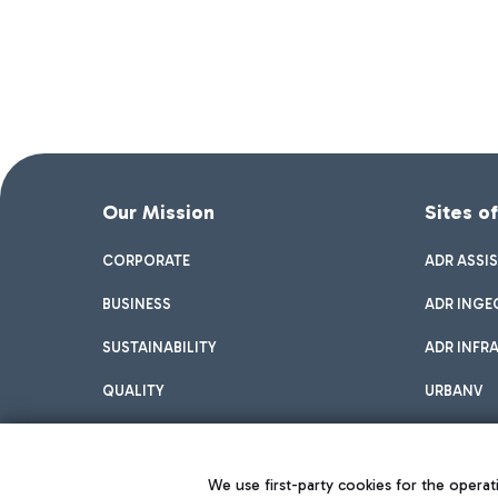
Our Mission
Sites o
CORPORATE
ADR ASSI
BUSINESS
ADR INGE
SUSTAINABILITY
ADR INFR
QUALITY
URBANV
INNOVATION
We use first-party cookies for the operati