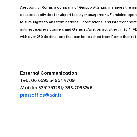
Aeroporti di Roma, a company of Gruppo Atlantia, manages the ai
collateral activities for airport facility management. Fiumicino ope
leisure flights to and from national, international and intercontine
airlines, express couriers and General Aviation activities. In 2014
with over 230 destinations that can be reached from Rome thanks to 
External Communication
Tel.: 06 6595 5496/ 4709
Mobile: 3351753281/ 338.2098246
press
office@adr.it