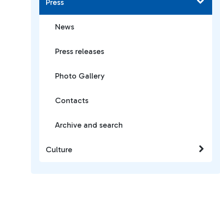
Press
News
Press releases
Photo Gallery
Contacts
Archive and search
Culture