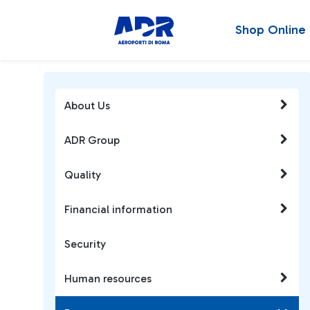
Shop Online
About Us
ADR Group
Quality
Financial information
Security
Human resources