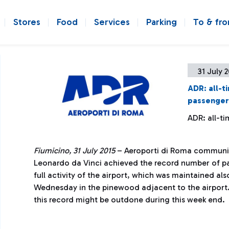
Stores
Food
Services
Parking
To & fr
31 July 
ADR: all-t
passenger
ADR: all-t
Fiumicino, 31 July 2015
– Aeroporti di Roma communic
Leonardo da Vinci achieved the record number of pas
full activity of the airport, which was maintained als
Wednesday in the pinewood adjacent to the airport
this record might be outdone during this week end.