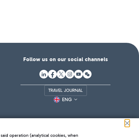
Follow us on our social channels
TRAVEL JOURNAL
ENG
 said operation (analytical cookies, when