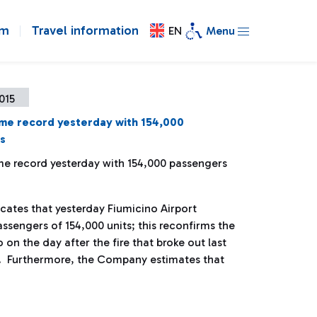
om
Travel information
EN
Menu
2015
ime record yesterday with 154,000
s
ime record yesterday with 154,000 passengers
ates that yesterday Fiumicino Airport
sengers of 154,000 units; this reconfirms the
o on the day after the fire that broke out last
. Furthermore, the Company estimates that