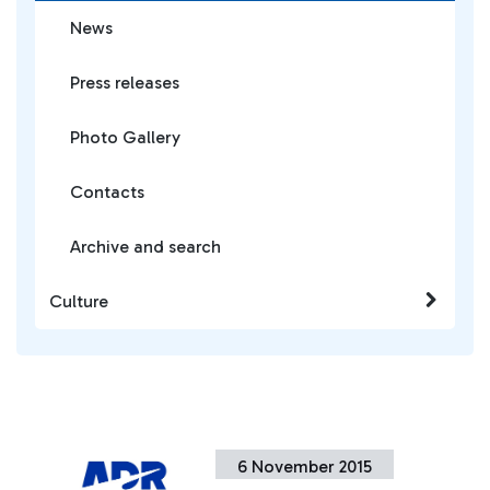
News
Press releases
Photo Gallery
Contacts
Archive and search
Culture
6 November 2015