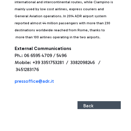
international and intercontinental routes, while Ciampino is
mainly used by low cost airlines, express couriers and
General Aviation operations. In 2014 ADR airport system
reported almost 44 million passengers with more than 230
destinations worldwide reached from Rome, thanks to
more than 100 airlines operating in the two airports.
External Communications
Ph.: 06 6595 4709 / 5496
Mobile: +39 3351753281 / 3382098246 /
3451283176
pressoffice@adr.it
Back