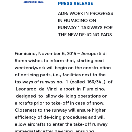
PRESS RELEASE
ADR: WORK IN PROGRESS
IN FIUMICINO ON
RUNWAY 1 TAXIWAYS FOR
THE NEW DE-ICING PADS
Fiumicino, November 6, 2015 – Aeroporti di
Roma wishes to inform that, starting next
weekend,work will begin on the construction
of de-icing pads, i.e., facilities next to the
taxiways of runway no. 1 (called 16R/34L) of
Leonardo da Vinci airport in Fiumicino,
designed to allow de-icing operations on
aircrafts prior to take-off in case of snow.
Closeness to the runway will ensure higher
efficiency of de-icing procedures and will
allow aircrafts to enter the take-off runway
immediately after de-icing, ensuring