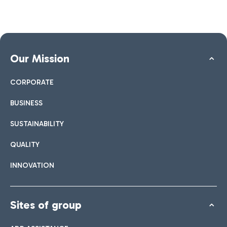
Our Mission
CORPORATE
BUSINESS
SUSTAINABILITY
QUALITY
INNOVATION
Sites of group