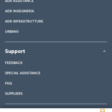
ADR ASSISTANCE
ADR INGEGNERIA
ADR INFRASTRUTTURE
URBANV
Support
FEEDBACK
SPECIAL ASSISTANCE
FAQ
SUPPLIERS