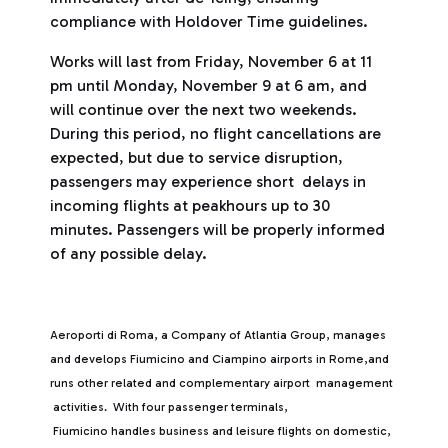
compliance with Holdover Time guidelines.
Works will last from Friday, November 6 at 11
pm until Monday, November 9 at 6 am, and
will continue over the next two weekends.
During this period, no flight cancellations are
expected, but due to service disruption,
passengers may experience short delays in
incoming flights at peakhours up to 30
minutes. Passengers will be properly informed
of any possible delay.
Aeroporti di Roma, a Company of Atlantia Group, manages
and develops Fiumicino and Ciampino airports in Rome,and
runs other related and complementary airport management
activities. With four passenger terminals,
Fiumicino handles business and leisure flights on domestic,