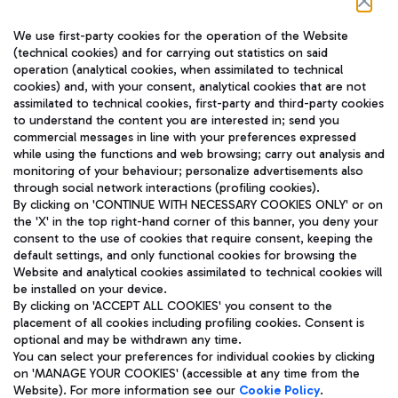
Follow us on our social channels
We use first-party cookies for the operation of the Website
(technical cookies) and for carrying out statistics on said
operation (analytical cookies, when assimilated to technical
cookies) and, with your consent, analytical cookies that are not
assimilated to technical cookies, first-party and third-party cookies
TRAVEL JOURNAL
to understand the content you are interested in; send you
ENG
commercial messages in line with your preferences expressed
while using the functions and web browsing; carry out analysis and
monitoring of your behaviour; personalize advertisements also
through social network interactions (profiling cookies).
By clicking on 'CONTINUE WITH NECESSARY COOKIES ONLY' or on
the 'X' in the top right-hand corner of this banner, you deny your
consent to the use of cookies that require consent, keeping the
default settings, and only functional cookies for browsing the
Website and analytical cookies assimilated to technical cookies will
Aeroporti di Roma S.p.A. - Company subject to management
be installed on your device.
and coordination activities by Mundys S.p.A.
By clicking on 'ACCEPT ALL COOKIES' you consent to the
Fiscal code 13032990155 VAT number 06572251004 Share capital
placement of all cookies including profiling cookies. Consent is
fully paid -up 62.224.743,00
optional and may be withdrawn any time.
Registered address: Via Pier Paolo Racchetti 1 - 00054 Fiumicino
You can select your preferences for individual cookies by clicking
(RM) phone number +39 06 65951
on 'MANAGE YOUR COOKIES' (accessible at any time from the
Privacy policy
Legal notices
Website). For more information see our
Cookie Policy
.