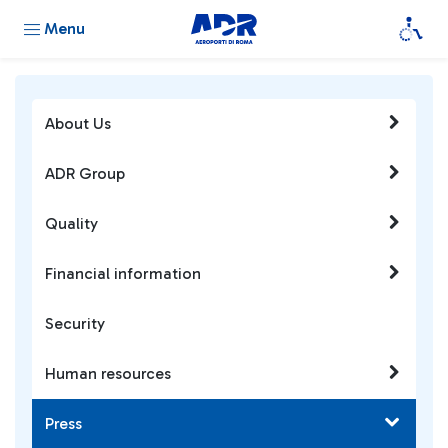
Menu
About Us
ADR Group
Quality
Financial information
Security
Human resources
Press