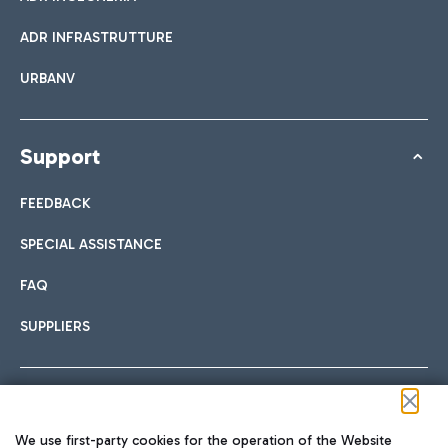
ADR INFRASTRUTTURE
URBANV
Support
FEEDBACK
SPECIAL ASSISTANCE
FAQ
SUPPLIERS
Follow us on our social channels
We use first-party cookies for the operation of the Website