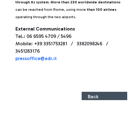
through its system
.
More than 230 worldwide destinations
can be reached from Rome, using more
than 100 airlines
operating through the two airports.
External Communications
Tel.: 06 6595 4709 / 5496
Mobile: +39 3351753281 / 3382098246 /
3451283176
pressoffice@adr.it
Back