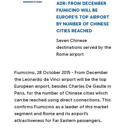
ADR: FROM DECEMBER
FIUMICINO WILL BE
EUROPE'S TOP AIRPORT
BY NUMBER OF CHINESE
CITIES REACHED
Seven Chinese
destinations served by the
Rome airport
Fiumicino, 28 October 2015 - From December
the Leonardo da Vinci airport will be the top
European airport, besides Charles De Gaulle in
Paris, for the number of Chinese cities which
can be reached using direct connections. This
confirms Fiumicino as a leader of this market
segment and Rome and its airport’s
attractiveness for Far Eastern passengers.