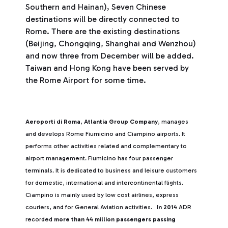
Southern and Hainan), Seven Chinese
destinations will be directly connected to
Rome. There are the existing destinations
(Beijing, Chongqing, Shanghai and Wenzhou)
and now three from December will be added.
Taiwan and Hong Kong have been served by
the Rome Airport for some time.
Aeroporti di Roma
,
Atlantia Group Company
, manages
and develops Rome Fiumicino and Ciampino airports. It
performs other activities related and complementary to
airport management. Fiumicino has four passenger
terminals. It is dedicated to business and leisure customers
for domestic, international and intercontinental flights.
Ciampino is mainly used by low cost airlines, express
couriers, and for General Aviation activities.
In 2014
ADR
recorded
more than 44 million passengers passing