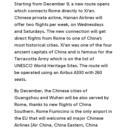
Starting from December 9, a new route opens
which connects Rome directly to Xi'an.
Chinese private airline, Hainan Airlines will
offer two flights per week, on Wednesdays
and Saturdays. The new connection will get
direct flights from Rome to one of China’s
most historical cities. Xi'an was one of the four
ancient capitals of China and is famous for the
Terracotta Army which is on the list of
UNESCO World Heritage Sites. The route will
be operated using an Airbus A330 with 260
seats.
By December, the Chinese cities of
Guangzhou and Wuhan will be also served by
Rome, thanks to new flights of China
Southern. Rome Fiumicino is the only airport in
the EU that will welcome all major Chinese
Airlines (Air China, China Eastern, China