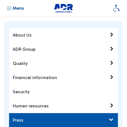
Menu
About Us
ADR Group
Quality
Financial information
Security
Human resources
Press