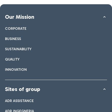
Our Mission
CORPORATE
BUSINESS
SUSTAINABILITY
QUALITY
INNOVATION
Sites of group
ADR ASSISTANCE
ADR INGEGNERIA