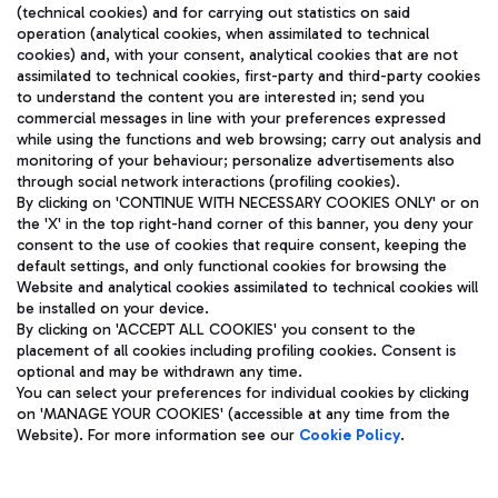
(technical cookies) and for carrying out statistics on said
operation (analytical cookies, when assimilated to technical
cookies) and, with your consent, analytical cookies that are not
assimilated to technical cookies, first-party and third-party cookies
TRAVEL JOURNAL
to understand the content you are interested in; send you
ENG
commercial messages in line with your preferences expressed
while using the functions and web browsing; carry out analysis and
monitoring of your behaviour; personalize advertisements also
through social network interactions (profiling cookies).
By clicking on 'CONTINUE WITH NECESSARY COOKIES ONLY' or on
the 'X' in the top right-hand corner of this banner, you deny your
consent to the use of cookies that require consent, keeping the
default settings, and only functional cookies for browsing the
Website and analytical cookies assimilated to technical cookies will
Aeroporti di Roma S.p.A. - Company subject to management
be installed on your device.
and coordination activities by Mundys S.p.A.
By clicking on 'ACCEPT ALL COOKIES' you consent to the
Fiscal code 13032990155 VAT number 06572251004 Share capital
placement of all cookies including profiling cookies. Consent is
fully paid -up 62.224.743,00
optional and may be withdrawn any time.
Registered address: Via Pier Paolo Racchetti 1 - 00054 Fiumicino
You can select your preferences for individual cookies by clicking
(RM) phone number +39 06 65951
on 'MANAGE YOUR COOKIES' (accessible at any time from the
Privacy policy
Legal notices
Website). For more information see our
Cookie Policy
.
Sitemap
Accessibility