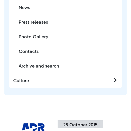
News
Press releases
Photo Gallery
Contacts
Archive and search
Culture
28 October 2015