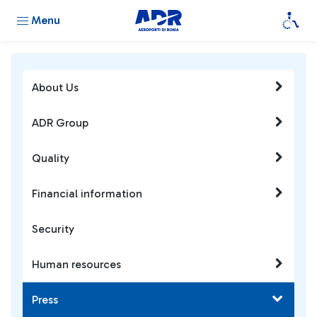
Menu
About Us
ADR Group
Quality
Financial information
Security
Human resources
Press