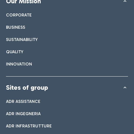
Our Mission
CORPORATE
BUSINESS
SUSTAINABILITY
QUALITY
INNOVATION
Sites of group
ADR ASSISTANCE
ADR INGEGNERIA
ADR INFRASTRUTTURE