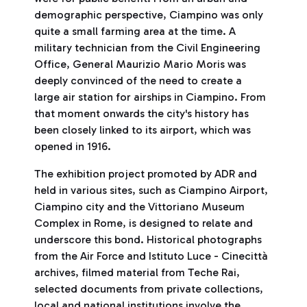
demographic perspective, Ciampino was only
quite a small farming area at the time. A
military technician from the Civil Engineering
Office, General Maurizio Mario Moris was
deeply convinced of the need to create a
large air station for airships in Ciampino. From
that moment onwards the city's history has
been closely linked to its airport, which was
opened in 1916.
The exhibition project promoted by ADR and
held in various sites, such as Ciampino Airport,
Ciampino city and the Vittoriano Museum
Complex in Rome, is designed to relate and
underscore this bond. Historical photographs
from the Air Force and Istituto Luce - Cinecittà
archives, filmed material from Teche Rai,
selected documents from private collections,
local and national institutions involve the