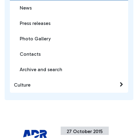
News
Press releases
Photo Gallery
Contacts
Archive and search
Culture
27 October 2015