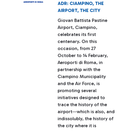
ADR: CIAMPINO, THE
AIRPORT, THE CITY
Giovan Battista Pastine
Airport, Ciampino,
celebrates its first
centenary. On this
occasion, from 27
October to 14 February,
Aeroporti di Roma, in
partnership with the
Ciampino Municipality
and the Air Force, is
promoting several
initiatives designed to
trace the history of the
airport―which is also, and
indissolubly, the history of
the city where it is