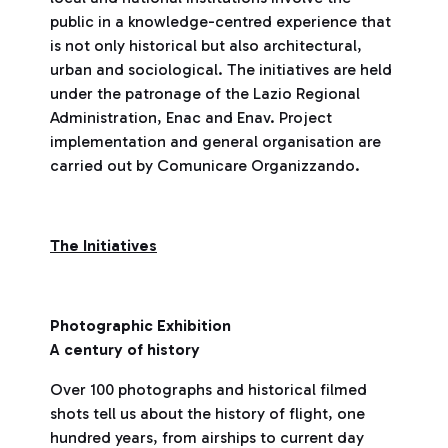
public in a knowledge-centred experience that
is not only historical but also architectural,
urban and sociological. The initiatives are held
under the patronage of the Lazio Regional
Administration, Enac and Enav. Project
implementation and general organisation are
carried out by Comunicare Organizzando.
The Initiatives
Photographic Exhibition
A century of history
Over 100 photographs and historical filmed
shots tell us about the history of flight, one
hundred years, from airships to current day