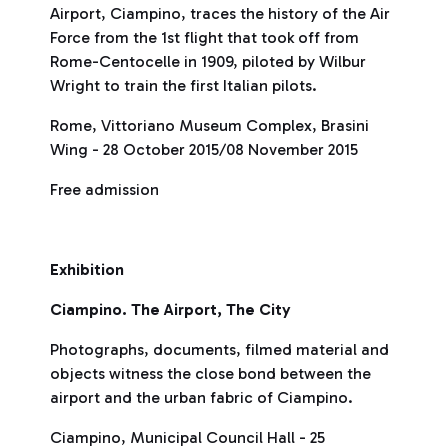
Airport, Ciampino, traces the history of the Air
Force from the 1st flight that took off from
Rome-Centocelle in 1909, piloted by Wilbur
Wright to train the first Italian pilots.
Rome, Vittoriano Museum Complex, Brasini
Wing - 28 October 2015/08 November 2015
Free admission
Exhibition
Ciampino. The Airport, The City
Photographs, documents, filmed material and
objects witness the close bond between the
airport and the urban fabric of Ciampino.
Ciampino, Municipal Council Hall - 25