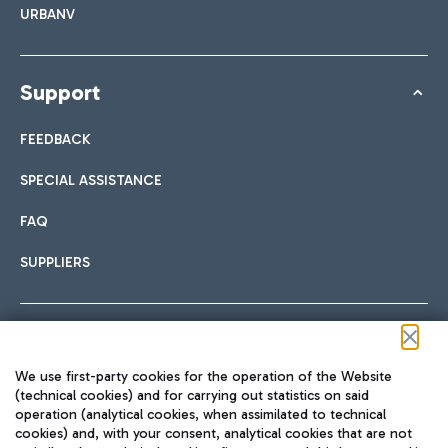
URBANV
Support
FEEDBACK
SPECIAL ASSISTANCE
FAQ
SUPPLIERS
Follow us on our social channels
We use first-party cookies for the operation of the Website
(technical cookies) and for carrying out statistics on said
operation (analytical cookies, when assimilated to technical
cookies) and, with your consent, analytical cookies that are not