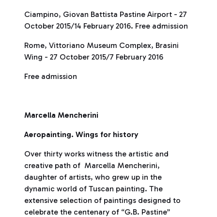
Ciampino, Giovan Battista Pastine Airport - 27
October 2015/14 February 2016. Free admission
Rome, Vittoriano Museum Complex, Brasini
Wing - 27 October 2015/7 February 2016
Free admission
Marcella Mencherini
Aeropainting. Wings for history
Over thirty works witness the artistic and
creative path of Marcella Mencherini,
daughter of artists, who grew up in the
dynamic world of Tuscan painting. The
extensive selection of paintings designed to
celebrate the centenary of “G.B. Pastine”