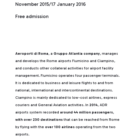
November 2015/17 January 2016
Free admission
Aeroporti di Roma
, a
Gruppo Atlantia company
, manages
and develops the Rome airports Fiumicino and Ciampino,
and conducts other collateral activities for airport facility
management. Fiumicino operates four passenger terminals.
It is dedicated to business and leisure flights to and from
national, international and intercontinental destinations.
Ciampino is mainly dedicated to low-cost airlines, express
couriers and General Aviation activities. In
2014
, ADR
airports system recorded
around 44 million passengers
,
with over 230 destinations
that can be reached from Rome
by flying with the
over 100 airlines
operating from the two
airports.