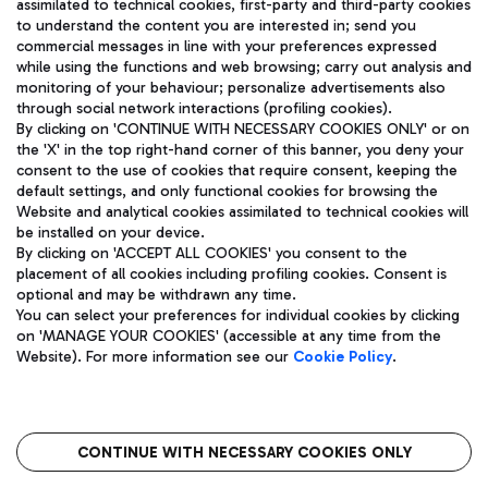
assimilated to technical cookies, first-party and third-party cookies
TRAVEL JOURNAL
to understand the content you are interested in; send you
ENG
commercial messages in line with your preferences expressed
while using the functions and web browsing; carry out analysis and
monitoring of your behaviour; personalize advertisements also
through social network interactions (profiling cookies).
By clicking on 'CONTINUE WITH NECESSARY COOKIES ONLY' or on
the 'X' in the top right-hand corner of this banner, you deny your
consent to the use of cookies that require consent, keeping the
default settings, and only functional cookies for browsing the
Website and analytical cookies assimilated to technical cookies will
Aeroporti di Roma S.p.A. - Company subject to management
be installed on your device.
and coordination activities by Mundys S.p.A.
By clicking on 'ACCEPT ALL COOKIES' you consent to the
Fiscal code 13032990155 VAT number 06572251004 Share capital
placement of all cookies including profiling cookies. Consent is
fully paid -up 62.224.743,00
optional and may be withdrawn any time.
Registered address: Via Pier Paolo Racchetti 1 - 00054 Fiumicino
You can select your preferences for individual cookies by clicking
(RM) phone number +39 06 65951
on 'MANAGE YOUR COOKIES' (accessible at any time from the
Privacy policy
Legal notices
Website). For more information see our
Cookie Policy
.
Sitemap
Accessibility
Roma FCO
The starred airport
CONTINUE WITH NECESSARY COOKIES ONLY