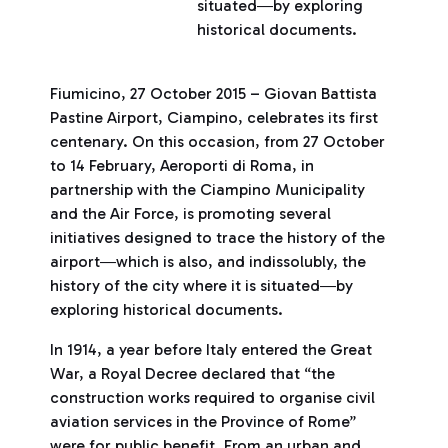
situated―by exploring
historical documents.
Fiumicino, 27 October 2015 – Giovan Battista
Pastine Airport, Ciampino, celebrates its first
centenary. On this occasion, from 27 October
to 14 February, Aeroporti di Roma, in
partnership with the Ciampino Municipality
and the Air Force, is promoting several
initiatives designed to trace the history of the
airport―which is also, and indissolubly, the
history of the city where it is situated―by
exploring historical documents.
In 1914, a year before Italy entered the Great
War, a Royal Decree declared that “the
construction works required to organise civil
aviation services in the Province of Rome”
were for public benefit. From an urban and