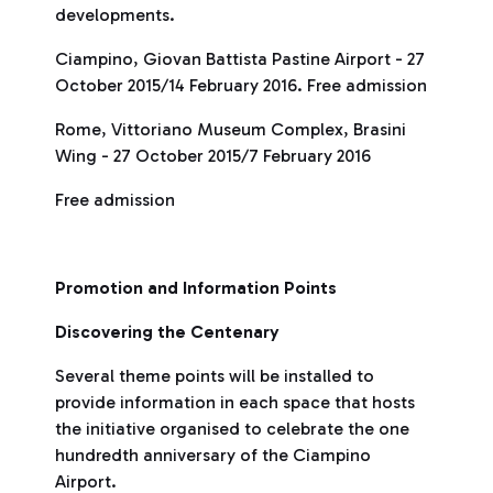
developments.
Ciampino, Giovan Battista Pastine Airport - 27
October 2015/14 February 2016. Free admission
Rome, Vittoriano Museum Complex, Brasini
Wing - 27 October 2015/7 February 2016
Free admission
Promotion and Information Points
Discovering the Centenary
Several theme points will be installed to
provide information in each space that hosts
the initiative organised to celebrate the one
hundredth anniversary of the Ciampino
Airport.