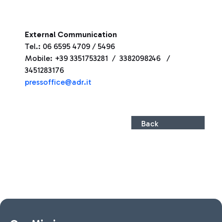
External Communication
Tel.: 06 6595 4709 / 5496
Mobile: +39 3351753281 / 3382098246 /
3451283176
pressoffice@adr.it
Back