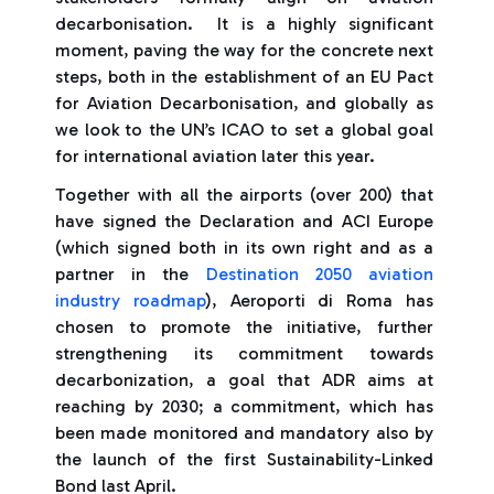
decarbonisation. It is a highly significant
moment, paving the way for the concrete next
steps, both in the establishment of an EU Pact
for Aviation Decarbonisation, and globally as
we look to the UN’s ICAO to set a global goal
for international aviation later this year.
Together with all the airports (over 200) that
have signed the Declaration and ACI Europe
(which signed both in its own right and as a
partner in the
Destination 2050 aviation
industry roadmap
), Aeroporti di Roma has
chosen to promote the initiative, further
strengthening its commitment towards
decarbonization, a goal that ADR aims at
reaching by 2030; a commitment, which has
been made monitored and mandatory also by
the launch of the first Sustainability-Linked
Bond last April.