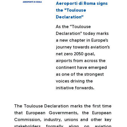
Aeroporti di Roma signs
the "Toulouse
Declaration”
As the “Toulouse
Declaration” today marks
a new chapter in Europe’s
journey towards aviation’s
net zero 2050 goal,
airports from across the
continent have emerged
as one of the strongest
voices driving the
initiative forwards.
The Toulouse Declaration marks the first time
that European Governments, the European
Commission, industry, unions and other key
stakeholders formally align on aviation