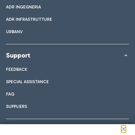
ADR INGEGNERIA
ADR INFRASTRUTTURE
URBANV
Support
FEEDBACK
SPECIAL ASSISTANCE
FAQ
SUPPLIERS
Follow us on our social channels