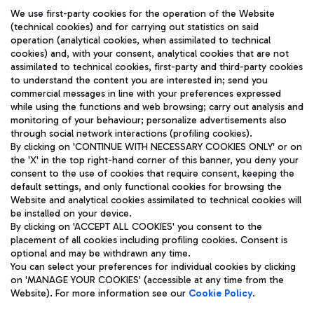
We use first-party cookies for the operation of the Website
(technical cookies) and for carrying out statistics on said
operation (analytical cookies, when assimilated to technical
cookies) and, with your consent, analytical cookies that are not
assimilated to technical cookies, first-party and third-party cookies
TRAVEL JOURNAL
to understand the content you are interested in; send you
ENG
commercial messages in line with your preferences expressed
while using the functions and web browsing; carry out analysis and
monitoring of your behaviour; personalize advertisements also
through social network interactions (profiling cookies).
By clicking on 'CONTINUE WITH NECESSARY COOKIES ONLY' or on
the 'X' in the top right-hand corner of this banner, you deny your
consent to the use of cookies that require consent, keeping the
default settings, and only functional cookies for browsing the
Website and analytical cookies assimilated to technical cookies will
Aeroporti di Roma S.p.A. - Company subject to management
be installed on your device.
and coordination activities by Mundys S.p.A.
By clicking on 'ACCEPT ALL COOKIES' you consent to the
Fiscal code 13032990155 VAT number 06572251004 Share capital
placement of all cookies including profiling cookies. Consent is
fully paid -up 62.224.743,00
optional and may be withdrawn any time.
Registered address: Via Pier Paolo Racchetti 1 - 00054 Fiumicino
You can select your preferences for individual cookies by clicking
(RM) phone number +39 06 65951
on 'MANAGE YOUR COOKIES' (accessible at any time from the
Privacy policy
Legal notices
Website). For more information see our
Cookie Policy
.
Sitemap
Accessibility