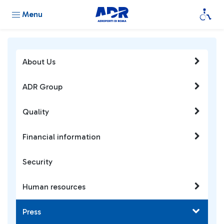
Menu
About Us
ADR Group
Quality
Financial information
Security
Human resources
Press