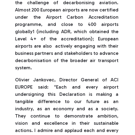
the challenge of decarbonising aviation.
Almost 200 European airports are now certified
under the Airport Carbon Accreditation
programme, and close to 400 airports
globally1 (including ADR, which obtained the
Level 4+ of the accreditation); European
airports are also actively engaging with their
business partners and stakeholders to advance
decarbonisation of the broader air transport
system.
Olivier Jankovec, Director General of ACI
EUROPE said: “Each and every airport
undersigning this Declaration is making a
tangible difference to our future as an
industry, as an economy and as a society.
They continue to demonstrate ambition,
vision and excellence in their sustainable
actions. I admire and applaud each and every