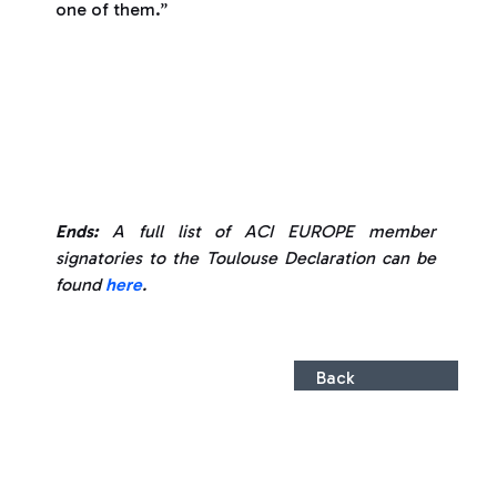
one of them.”
Ends:
A full list of ACI EUROPE member
signatories to the Toulouse Declaration can be
found
here
.
Back