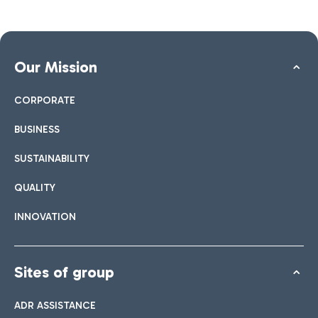
Our Mission
CORPORATE
BUSINESS
SUSTAINABILITY
QUALITY
INNOVATION
Sites of group
ADR ASSISTANCE