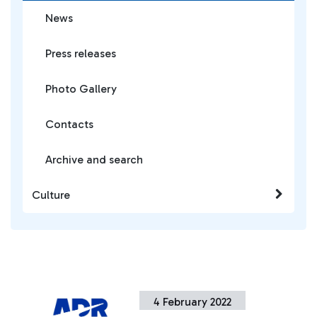
News
Press releases
Photo Gallery
Contacts
Archive and search
Culture
4 February 2022