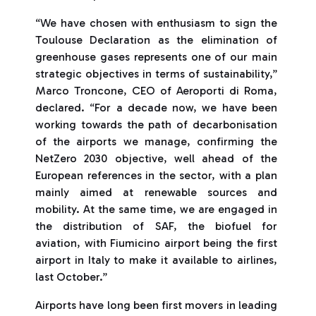
“We have chosen with enthusiasm to sign the
Toulouse Declaration as the elimination of
greenhouse gases represents one of our main
strategic objectives in terms of sustainability,”
Marco Troncone, CEO of Aeroporti di Roma,
declared. “For a decade now, we have been
working towards the path of decarbonisation
of the airports we manage, confirming the
NetZero 2030 objective, well ahead of the
European references in the sector, with a plan
mainly aimed at renewable sources and
mobility. At the same time, we are engaged in
the distribution of SAF, the biofuel for
aviation, with Fiumicino airport being the first
airport in Italy to make it available to airlines,
last October.”
Airports have long been first movers in leading