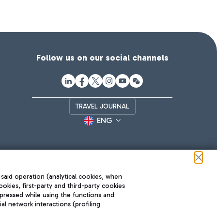
Follow us on our social channels
TRAVEL JOURNAL
ENG
 said operation (analytical cookies, when
ookies, first-party and third-party cookies
pressed while using the functions and
l network interactions (profiling
Roma FCO