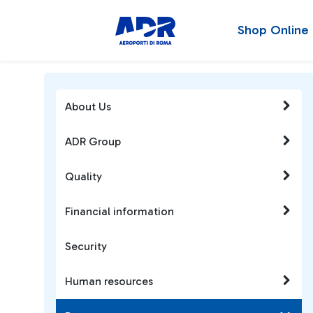
Shop Online
About Us
ADR Group
Quality
Financial information
Security
Human resources