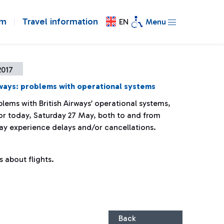
om
Travel information
EN
Menu
2017
rways: problems with operational systems
lems with British Airways’ operational systems,
 for today, Saturday 27 May, both to and from
y experience delays and/or cancellations.
s about flights.
Back