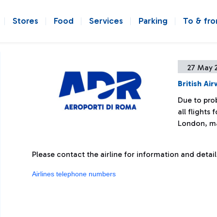
Stores
Food
Services
Parking
To & fr
27 May 
British Ai
Due to prob
all flights
London, ma
Please contact the airline for information and detail
Airlines telephone numbers