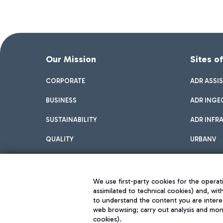
Our Mission
Sites o
CORPORATE
ADR ASSI
BUSINESS
ADR INGE
SUSTAINABILITY
ADR INFR
QUALITY
URBANV
INNOVATION
We use first-party cookies for the operati
assimilated to technical cookies) and, wit
to understand the content you are intere
web browsing; carry out analysis and moni
cookies).