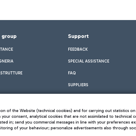
f group
Support
STANCE
FEEDBACK
GNERIA
SPECIAL ASSISTANCE
ASTRUTTURE
FAQ
SUPPLIERS
on of the Website (technical cookies) and for carrying out statistics on
h your consent, analytical cookies that are not assimilated to technical c
sted in; send you commercial messages in line with your preferences ex
toring of your behaviour; personalize advertisements also through socia
Privacy policy