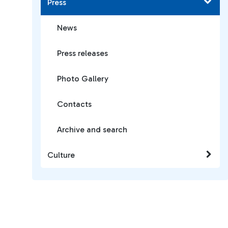
Press
News
Press releases
Photo Gallery
Contacts
Archive and search
Culture