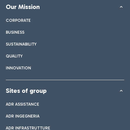
Our Mission
CORPORATE
BUSINESS
SUSTAINABILITY
QUALITY
INNOVATION
Sites of group
ADR ASSISTANCE
ADR INGEGNERIA
ADR INFRASTRUTTURE