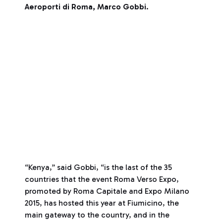
Aeroporti di Roma, Marco Gobbi
.
“Kenya,” said Gobbi, “is the last of the 35
countries that the event Roma Verso Expo,
promoted by Roma Capitale and Expo Milano
2015, has hosted this year at Fiumicino, the
main gateway to the country, and in the