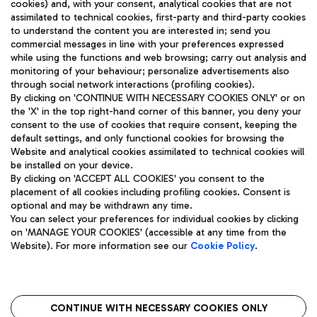
cookies) and, with your consent, analytical cookies that are not
assimilated to technical cookies, first-party and third-party cookies
TRAVEL JOURNAL
to understand the content you are interested in; send you
ENG
commercial messages in line with your preferences expressed
while using the functions and web browsing; carry out analysis and
monitoring of your behaviour; personalize advertisements also
through social network interactions (profiling cookies).
By clicking on 'CONTINUE WITH NECESSARY COOKIES ONLY' or on
the 'X' in the top right-hand corner of this banner, you deny your
consent to the use of cookies that require consent, keeping the
default settings, and only functional cookies for browsing the
Website and analytical cookies assimilated to technical cookies will
Aeroporti di Roma S.p.A. - Company subject to management
be installed on your device.
and coordination activities by Mundys S.p.A.
By clicking on 'ACCEPT ALL COOKIES' you consent to the
Fiscal code 13032990155 VAT number 06572251004 Share capital
placement of all cookies including profiling cookies. Consent is
fully paid -up 62.224.743,00
optional and may be withdrawn any time.
Registered address: Via Pier Paolo Racchetti 1 - 00054 Fiumicino
You can select your preferences for individual cookies by clicking
(RM) phone number +39 06 65951
on 'MANAGE YOUR COOKIES' (accessible at any time from the
Privacy policy
Legal notices
Website). For more information see our
Cookie Policy
.
Sitemap
Accessibility
Roma FCO
The starred airport
CONTINUE WITH NECESSARY COOKIES ONLY