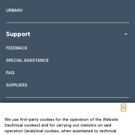
URBANV
Support
FEEDBACK
SPECIAL ASSISTANCE
FAQ
SUPPLIERS
Follow us on our social channels
We use first-party cookies for the operation of the Website
(technical cookies) and for carrying out statistics on said
operation (analytical cookies, when assimilated to technical