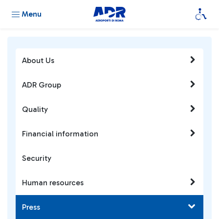
Menu
About Us
ADR Group
Quality
Financial information
Security
Human resources
Press