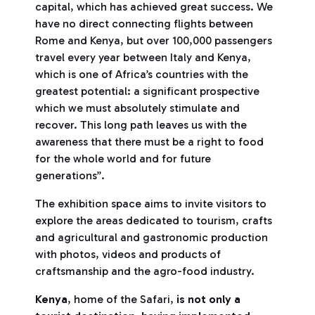
capital, which has achieved great success. We
have no direct connecting flights between
Rome and Kenya, but over 100,000 passengers
travel every year between Italy and Kenya,
which is one of Africa’s countries with the
greatest potential: a significant prospective
which we must absolutely stimulate and
recover. This long path leaves us with the
awareness that there must be a right to food
for the whole world and for future
generations’’.
The exhibition space aims to invite visitors to
explore the areas dedicated to tourism, crafts
and agricultural and gastronomic production
with photos, videos and products of
craftsmanship and the agro-food industry.
Kenya
, home of the Safari,
is not only a