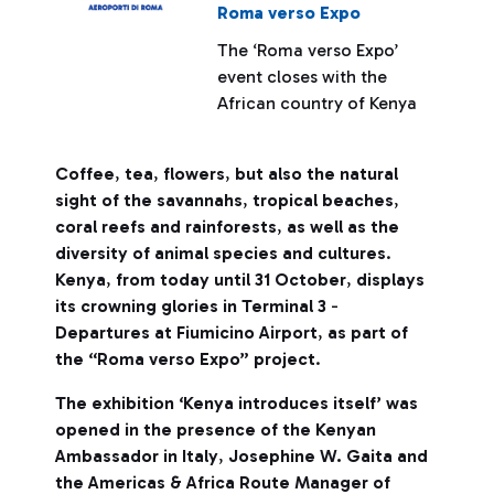
Roma verso Expo
The ‘Roma verso Expo’
event closes with the
African country of Kenya
Coffee
,
tea
,
flowers
,
but also the natural
sight of the savannahs
,
tropical beaches
,
coral reefs and rainforests
,
as well as the
diversity of animal species and cultures
.
Kenya
,
from today until 31 October
,
displays
its crowning glories in Terminal 3
-
Departures at Fiumicino Airport
,
as part of
the “Roma verso Expo” project
.
The exhibition ‘Kenya introduces itself’ was
opened in the presence of the Kenyan
Ambassador in Italy
,
Josephine W. Gaita and
the Americas & Africa Route Manager of