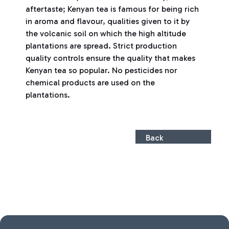
aftertaste; Kenyan tea is famous for being rich
in aroma and flavour, qualities given to it by
the volcanic soil on which the high altitude
plantations are spread. Strict production
quality controls ensure the quality that makes
Kenyan tea so popular. No pesticides nor
chemical products are used on the
plantations.
Back