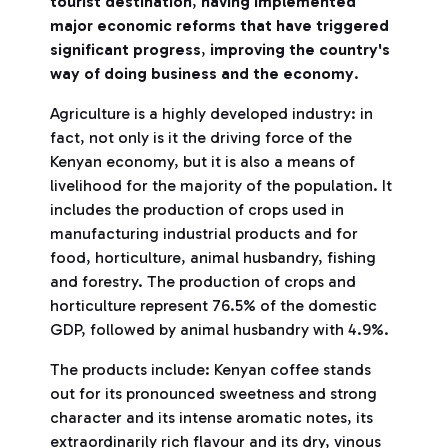
tourist destination
,
having implemented
major economic reforms that have triggered
significant progress
,
improving the country's
way of doing business and the economy
.
Agriculture is a highly developed industry: in
fact, not only is it the driving force of the
Kenyan economy, but it is also a means of
livelihood for the majority of the population. It
includes the production of crops used in
manufacturing industrial products and for
food, horticulture, animal husbandry, fishing
and forestry. The production of crops and
horticulture represent 76.5% of the domestic
GDP, followed by animal husbandry with 4.9%.
The products include: Kenyan coffee stands
out for its pronounced sweetness and strong
character and its intense aromatic notes, its
extraordinarily rich flavour and its dry, vinous