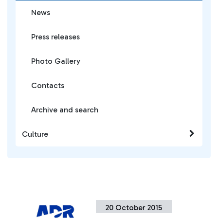
News
Press releases
Photo Gallery
Contacts
Archive and search
Culture
20 October 2015