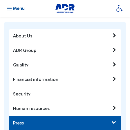
Menu
About Us
ADR Group
Quality
Financial information
Security
Human resources
Press