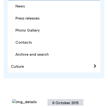
News
Press releases
Photo Gallery
Contacts
Archive and search
Culture
6 October 2015