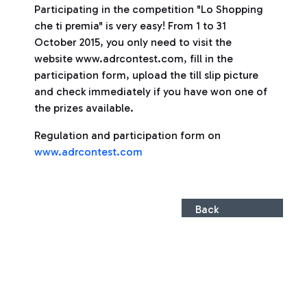
Participating in the competition "Lo Shopping
che ti premia" is very easy! From 1 to 31
October 2015, you only need to visit the
website www.adrcontest.com, fill in the
participation form, upload the till slip picture
and check immediately if you have won one of
the prizes available.
Regulation and participation form on
www.adrcontest.com
Back