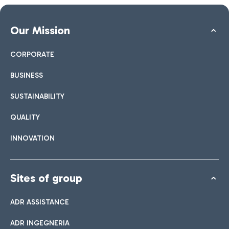
Our Mission
CORPORATE
BUSINESS
SUSTAINABILITY
QUALITY
INNOVATION
Sites of group
ADR ASSISTANCE
ADR INGEGNERIA