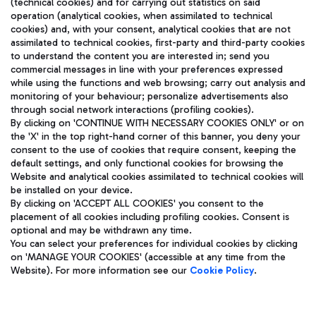
(technical cookies) and for carrying out statistics on said
operation (analytical cookies, when assimilated to technical
cookies) and, with your consent, analytical cookies that are not
assimilated to technical cookies, first-party and third-party cookies
TRAVEL JOURNAL
to understand the content you are interested in; send you
ENG
commercial messages in line with your preferences expressed
while using the functions and web browsing; carry out analysis and
monitoring of your behaviour; personalize advertisements also
through social network interactions (profiling cookies).
By clicking on 'CONTINUE WITH NECESSARY COOKIES ONLY' or on
the 'X' in the top right-hand corner of this banner, you deny your
consent to the use of cookies that require consent, keeping the
default settings, and only functional cookies for browsing the
Website and analytical cookies assimilated to technical cookies will
Aeroporti di Roma S.p.A. - Company subject to management
be installed on your device.
and coordination activities by Mundys S.p.A.
By clicking on 'ACCEPT ALL COOKIES' you consent to the
Fiscal code 13032990155 VAT number 06572251004 Share capital
placement of all cookies including profiling cookies. Consent is
fully paid -up 62.224.743,00
optional and may be withdrawn any time.
Registered address: Via Pier Paolo Racchetti 1 - 00054 Fiumicino
You can select your preferences for individual cookies by clicking
(RM) phone number +39 06 65951
on 'MANAGE YOUR COOKIES' (accessible at any time from the
Privacy policy
Legal notices
Website). For more information see our
Cookie Policy
.
Sitemap
Accessibility