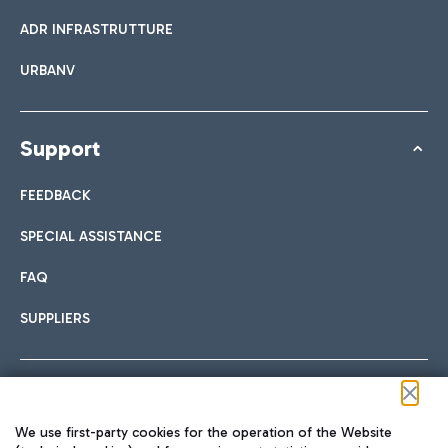
ADR INFRASTRUTTURE
URBANV
Support
FEEDBACK
SPECIAL ASSISTANCE
FAQ
SUPPLIERS
Follow us on our social channels
We use first-party cookies for the operation of the Website