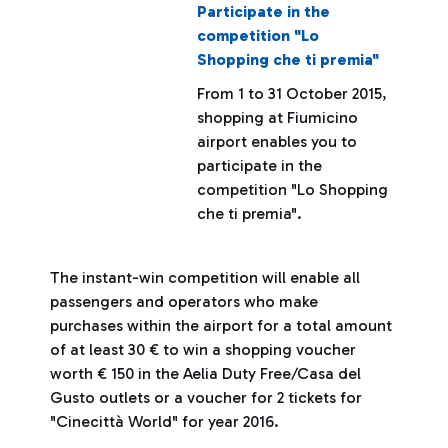
Participate in the
competition "Lo
Shopping che ti premia"
From 1 to 31 October 2015,
shopping at Fiumicino
airport enables you to
participate in the
competition "Lo Shopping
che ti premia".
The instant-win competition will enable all
passengers and operators who make
purchases within the airport for a total amount
of at least 30 € to win a shopping voucher
worth € 150 in the Aelia Duty Free/Casa del
Gusto outlets or a voucher for 2 tickets for
"Cinecittà World" for year 2016.