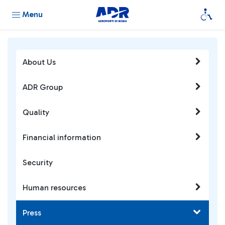
Menu
About Us
ADR Group
Quality
Financial information
Security
Human resources
Press