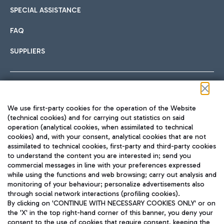
SPECIAL ASSISTANCE
FAQ
SUPPLIERS
Follow us on our social channels
We use first-party cookies for the operation of the Website
(technical cookies) and for carrying out statistics on said
operation (analytical cookies, when assimilated to technical
cookies) and, with your consent, analytical cookies that are not
assimilated to technical cookies, first-party and third-party cookies
TRAVEL JOURNAL
to understand the content you are interested in; send you
ENG
commercial messages in line with your preferences expressed
while using the functions and web browsing; carry out analysis and
monitoring of your behaviour; personalize advertisements also
through social network interactions (profiling cookies).
By clicking on 'CONTINUE WITH NECESSARY COOKIES ONLY' or on
the 'X' in the top right-hand corner of this banner, you deny your
consent to the use of cookies that require consent, keeping the