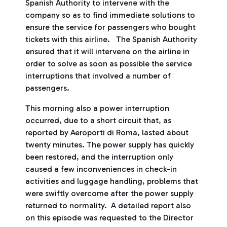
Spanish Authority to intervene with the
company so as to find immediate solutions to
ensure the service for passengers who bought
tickets with this airline. The Spanish Authority
ensured that it will intervene on the airline in
order to solve as soon as possible the service
interruptions that involved a number of
passengers.
This morning also a power interruption
occurred, due to a short circuit that, as
reported by Aeroporti di Roma, lasted about
twenty minutes. The power supply has quickly
been restored, and the interruption only
caused a few inconveniences in check-in
activities and luggage handling, problems that
were swiftly overcome after the power supply
returned to normality. A detailed report also
on this episode was requested to the Director