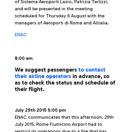
of Sistema Aeroporti Lazio, Patrizia Terlizzi,
and will be presented in the meeting
scheduled for Thursday 6 August with the
managers of Aeroporti di Roma and Alitalia.
ENAC
8:00 am
We suggest passengers
to contact
their airline operators
in advance, so
as to check the status and schedule of
their flight.
July 29th 2015 5:00 pm
ENAC communicates that this afternoon, 29th
July 2015, Rome Fiumicino Airport had to
restrict its operations due to a fire that has