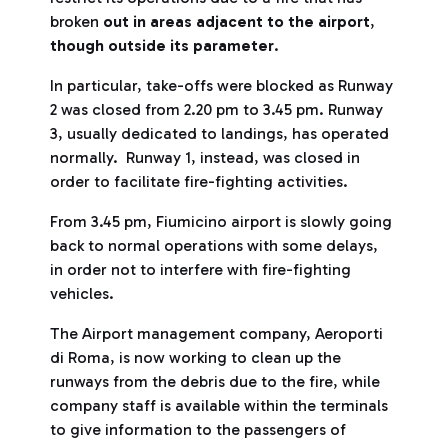
broken
out in areas adjacent to the airport
,
though outside its parameter
.
In particular, take-offs were blocked as Runway
2 was closed from 2.20 pm to 3.45 pm. Runway
3, usually dedicated to landings, has operated
normally. Runway 1, instead, was closed in
order to facilitate fire-fighting activities.
From 3.45 pm, Fiumicino airport is slowly going
back to normal operations with some delays,
in order not to interfere with fire-fighting
vehicles.
The Airport management company, Aeroporti
di Roma, is now working to clean up the
runways from the debris due to the fire, while
company staff is available within the terminals
to give information to the passengers of