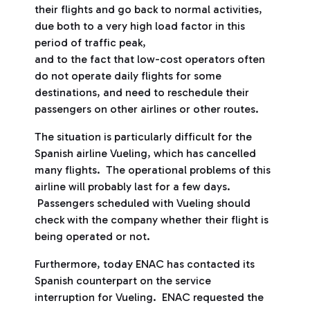
their flights and go back to normal activities,
due both to a very high load factor in this
period of traffic peak,
and to the fact that low-cost operators often
do not operate daily flights for some
destinations, and need to reschedule their
passengers on other airlines or other routes.
The situation is particularly difficult for the
Spanish airline Vueling, which has cancelled
many flights. The operational problems of this
airline will probably last for a few days.
Passengers scheduled with Vueling should
check with the company whether their flight is
being operated or not.
Furthermore, today ENAC has contacted its
Spanish counterpart on the service
interruption for Vueling. ENAC requested the