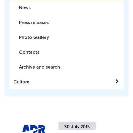
News
Press releases
Photo Gallery
Contacts
Archive and search
Culture
30 July 2015