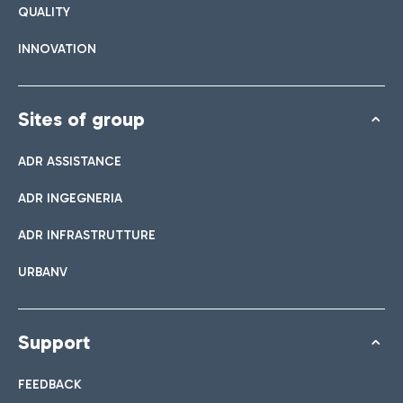
QUALITY
INNOVATION
Sites of group
ADR ASSISTANCE
ADR INGEGNERIA
ADR INFRASTRUTTURE
URBANV
Support
FEEDBACK