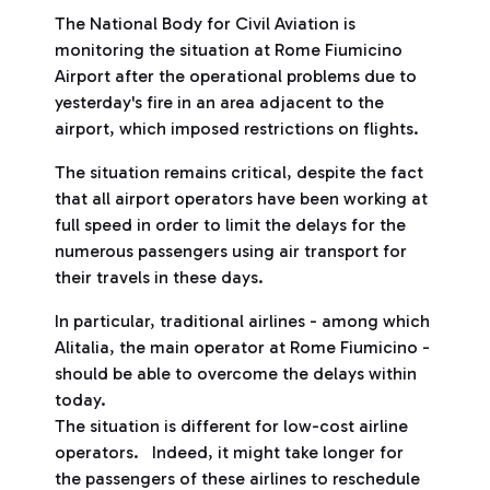
The National Body for Civil Aviation is
monitoring the situation at Rome Fiumicino
Airport after the operational problems due to
yesterday's fire in an area adjacent to the
airport, which imposed restrictions on flights.
The situation remains critical, despite the fact
that all airport operators have been working at
full speed in order to limit the delays for the
numerous passengers using air transport for
their travels in these days.
In particular, traditional airlines - among which
Alitalia, the main operator at Rome Fiumicino -
should be able to overcome the delays within
today.
The situation is different for low-cost airline
operators. Indeed, it might take longer for
the passengers of these airlines to reschedule