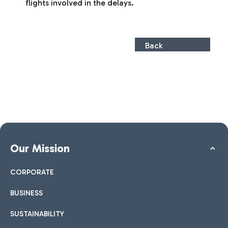
flights involved in the delays.
Back
Our Mission
CORPORATE
BUSINESS
SUSTAINABILITY