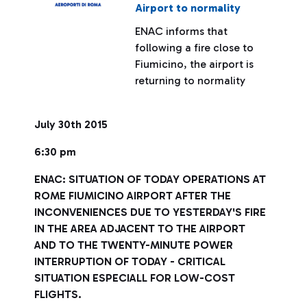
Airport to normality
ENAC informs that
following a fire close to
Fiumicino, the airport is
returning to normality
July 30th 2015
6:30 pm
ENAC: SITUATION OF TODAY OPERATIONS AT
ROME FIUMICINO AIRPORT AFTER THE
INCONVENIENCES DUE TO YESTERDAY'S FIRE
IN THE AREA ADJACENT TO THE AIRPORT
AND TO THE TWENTY-MINUTE POWER
INTERRUPTION OF TODAY - CRITICAL
SITUATION ESPECIALL FOR LOW-COST
FLIGHTS.