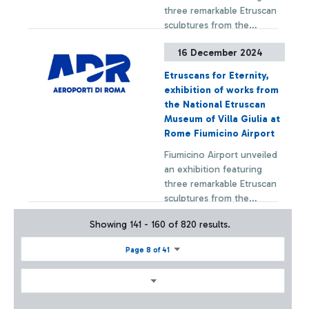
three remarkable Etruscan
sculptures from the
permanent collection of
16 December 2024
the National Etruscan
+ Approfondisci
Museum of Villa Giulia.
Etruscans for Eternity,
exhibition of works from
the National Etruscan
Museum of Villa Giulia at
Rome Fiumicino Airport
Fiumicino Airport unveiled
an exhibition featuring
three remarkable Etruscan
sculptures from the
permanent collection of
Showing 141 - 160 of 820 results.
the National Etruscan
+ Approfondisci
Museum of Villa Giulia.
Page 8 of 41