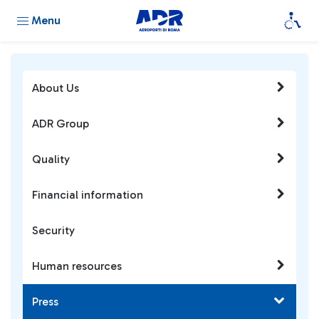
Menu
About Us
ADR Group
Quality
Financial information
Security
Human resources
Press