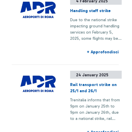
4 February 2025
Handling staff strike
Due to the national strike
impacting ground handling
services on February 5,
2025, some flights may be
delayed or canceled
+ Approfondisci
24 January 2025
Rail transport strike on
25/1 and 26/1
Trenitalia informs that from
9pm on January 25th to
9pm on January 26th, due
to a national strike, rail
connections to and from
Fiumicino Airport may