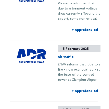
Please be informed that,
due to a transient voltage
drop currently affecting the
airport, some non-critical
utilities are temporarily
unavailable.
+ Approfondisci
5 February 2025
Air traffic
ENAV informs that, due to a
fire - now extinguished - at
the base of the control
tower at Ciampino Airport,
take-offs and landings are
temporarily suspended.
+ Approfondisci