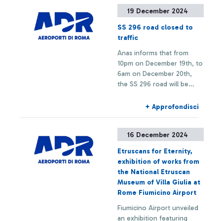
experience changes and
19 December 2024
route restrictions.
SS 296 road closed to
traffic
Anas informs that from
10pm on December 19th, to
6am on December 20th,
the SS 296 road will be
closed to traffic in both
directions (towards Ostia
+ Approfondisci
and towards the Airport)
between km 0 and km 0,9
16 December 2024
to allow for scheduled
maintenance works.
Etruscans for Eternity,
exhibition of works from
the National Etruscan
Museum of Villa Giulia at
Rome Fiumicino Airport
Fiumicino Airport unveiled
an exhibition featuring