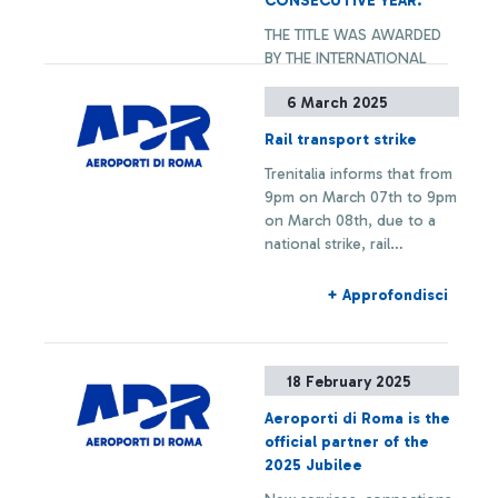
CONSECUTIVE YEAR.
SINGAPORE AIRPORT, TO
THE TITLE WAS AWARDED
RECEIVE ALL AWARDS
BY THE INTERNATIONAL
CATEGORIES. ALSO
AIRPORT ASSOCIATION ACI
AWARDED THE “G.B.
6 March 2025
WORLD. IN 2024, ROME
PASTINE” CIAMPINO
FIUMICINO IS THE BEST
AIRPORT WITHIN THE
Rail transport strike
AMONG THE 119 EUROPEAN
EUROPEAN AIRPORTS WITH
+ Approfondisci
Trenitalia informs that from
AIRPORTS PARTICIPATING
ANNUAL TRAFFIC BETWEEN
9pm on March 07th to 9pm
TO THE ASQ SURVEY AND
2 AND 5 MILLION
on March 08th, due to a
IS THE ONLY AIRPORT OVER
PASSENGERS PER YEAR.
national strike, rail
40M PASSENGERS/YEAR,
connections to and from
TOGETHER WITH
Fiumicino Airport may
SINGAPORE AIRPORT, TO
+ Approfondisci
experience delays or
RECEIVE ALL AWARDS
cancellations.
CATEGORIES. ALSO
AWARDED THE “G.B.
18 February 2025
PASTINE” CIAMPINO
AIRPORT WITHIN THE
Aeroporti di Roma is the
EUROPEAN AIRPORTS WITH
official partner of the
ANNUAL TRAFFIC BETWEEN
2025 Jubilee
2 AND 5 MILLION