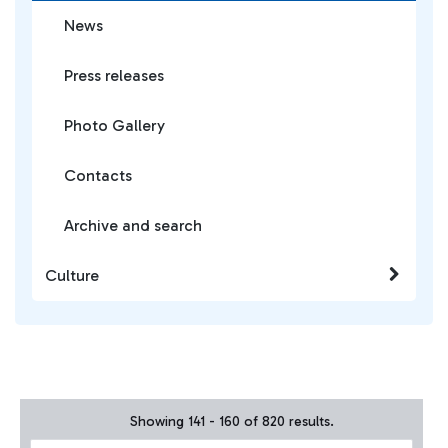
News
Press releases
Photo Gallery
Contacts
Archive and search
Culture
Showing 141 - 160 of 820 results.