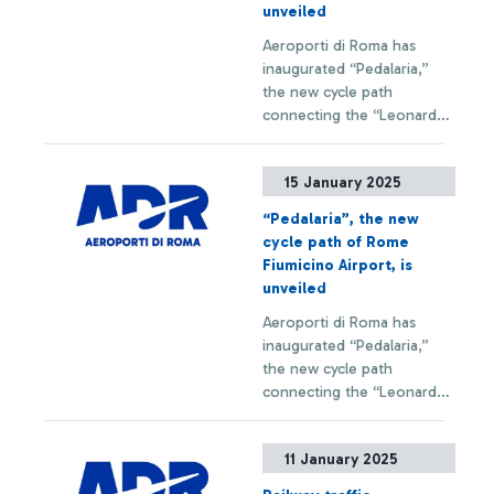
unveiled
Aeroporti di Roma has
inaugurated “Pedalaria,”
the new cycle path
connecting the “Leonardo
da Vinci” Airport to the city
of Fiumicino. This new
+ Approfondisci
15 January 2025
infrastructure is part of the
“DPCM Jubilee 2025”
“Pedalaria”, the new
initiatives and was entirely
cycle path of Rome
financed by ADR with an
Fiumicino Airport, is
investment of 1.8 million
unveiled
euros.
Aeroporti di Roma has
inaugurated “Pedalaria,”
the new cycle path
connecting the “Leonardo
da Vinci” Airport to the city
of Fiumicino. This new
+ Approfondisci
11 January 2025
infrastructure is part of the
“DPCM Jubilee 2025”