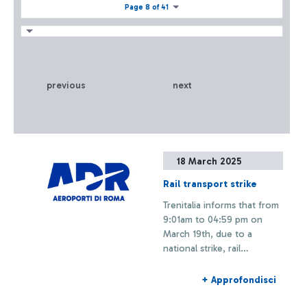
Page 8 of 41
previous
next
18 March 2025
Rail transport strike
Trenitalia informs that from
9:01am to 04:59 pm on
March 19th, due to a
national strike, rail
connections to and from
Fiumicino Airport may
+ Approfondisci
experience delays or
cancellations.