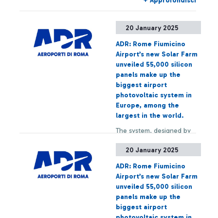
+ Approfondisci
experience delays or
cancellations.
20 January 2025
ADR: Rome Fiumicino
Airport’s new Solar Farm
unveiled 55,000 silicon
panels make up the
biggest airport
photovoltaic system in
Europe, among the
largest in the world.
The system, designed by
ADR and built by Enel, will
20 January 2025
have a power of 22 MWp,
which will increase to 60
ADR: Rome Fiumicino
MWp with the integration
Airport’s new Solar Farm
of other structures over
+ Approfondisci
unveiled 55,000 silicon
the next few years,
panels make up the
reaching a capacity
biggest airport
sufficient for the annual
photovoltaic system in