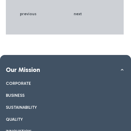
previous
next
Our Mission
CORPORATE
BUSINESS
SUSTAINABILITY
QUALITY