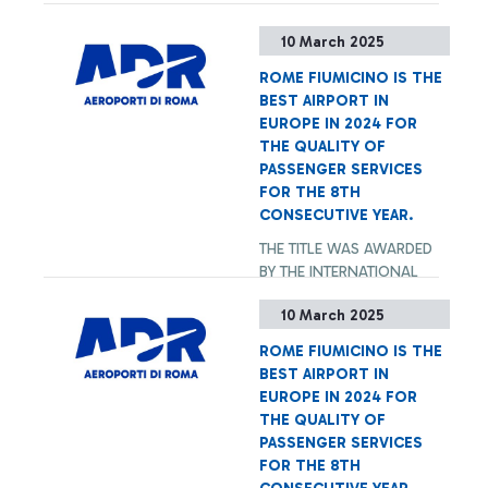
10 March 2025
ROME FIUMICINO IS THE
BEST AIRPORT IN
EUROPE IN 2024 FOR
THE QUALITY OF
PASSENGER SERVICES
FOR THE 8TH
CONSECUTIVE YEAR.
THE TITLE WAS AWARDED
BY THE INTERNATIONAL
AIRPORT ASSOCIATION ACI
10 March 2025
WORLD. IN 2024, ROME
FIUMICINO IS THE BEST
ROME FIUMICINO IS THE
AMONG THE 119 EUROPEAN
+ Approfondisci
BEST AIRPORT IN
AIRPORTS PARTICIPATING
EUROPE IN 2024 FOR
TO THE ASQ SURVEY AND
THE QUALITY OF
IS THE ONLY AIRPORT OVER
PASSENGER SERVICES
40M PASSENGERS/YEAR,
FOR THE 8TH
TOGETHER WITH