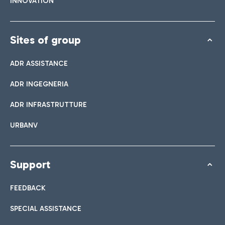
INNOVATION
Sites of group
ADR ASSISTANCE
ADR INGEGNERIA
ADR INFRASTRUTTURE
URBANV
Support
FEEDBACK
SPECIAL ASSISTANCE