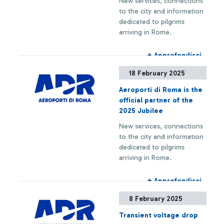
New services, connections
PASSENGERS PER YEAR.
to the city and information
dedicated to pilgrims
arriving in Rome.
+ Approfondisci
18 February 2025
Aeroporti di Roma is the
official partner of the
2025 Jubilee
New services, connections
to the city and information
dedicated to pilgrims
arriving in Rome.
+ Approfondisci
8 February 2025
Transient voltage drop