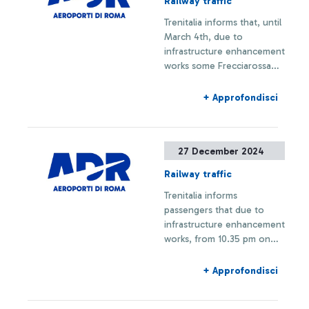
Railway traffic
initiatives and was entirely
Trenitalia informs that, until
financed by ADR with an
March 4th, due to
investment of 1.8 million
infrastructure enhancement
euros.
works some Frecciarossa
trains to Fiumicino Airport
are limited to Roma Termini
+ Approfondisci
station; some Regional
trains on the Fiumicino
Airport-Orte/Fara Sabina
27 December 2024
line may experience
schedule changes, stop
Railway traffic
modifications, or
Trenitalia informs
cancellations, including the
passengers that due to
cancellation of the Roma
infrastructure enhancement
Termini stop.
works, from 10.35 pm on
Friday, December 27th, to
3.35 am on Monday,
+ Approfondisci
December 30th, trains on
the Orte-Fiumicino line will