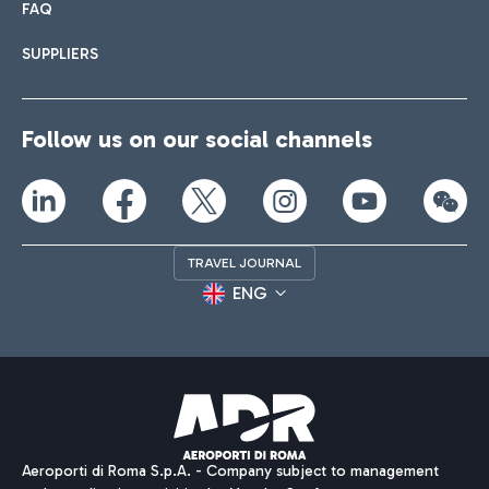
FAQ
SUPPLIERS
Follow us on our social channels
TRAVEL JOURNAL
ENG
Aeroporti di Roma S.p.A. - Company subject to management