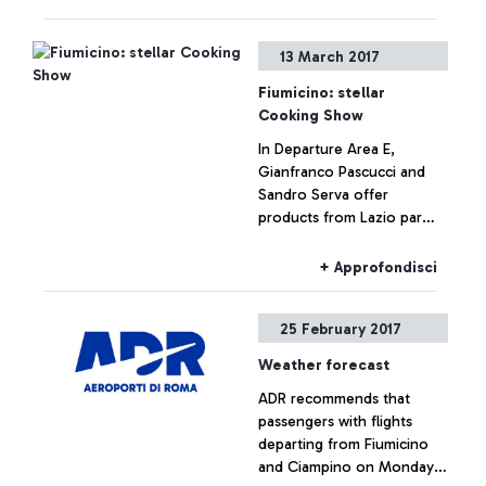
excellence in a culinary
display along with students
+ Approfondisci
13 March 2017
from local hotelier
institutes. The President of
Fiumicino: stellar
the Lazio Region, Nicola
Cooking Show
Zingaretti, the Mayor of
In Departure Area E,
Fiumicino, Esterino
Gianfranco Pascucci and
Montino and the Aeroporti
Sandro Serva offer
di Roma MD, Ugo de Carolis
products from Lazio par
participated in the event.
excellence in a culinary
display along with students
+ Approfondisci
from local hotelier
institutes.
25 February 2017
Weather forecast
ADR recommends that
passengers with flights
departing from Fiumicino
and Ciampino on Monday