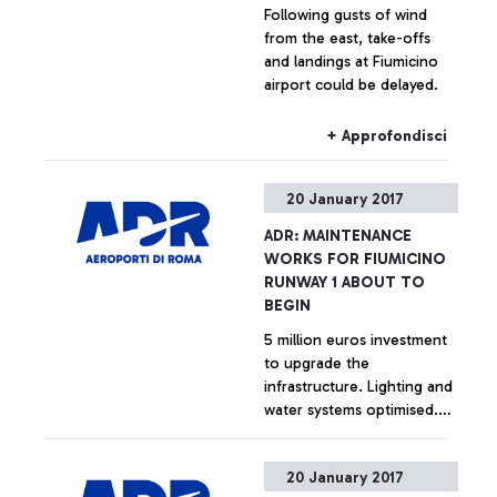
Following gusts of wind
from the east, take-offs
and landings at Fiumicino
airport could be delayed.
+ Approfondisci
20 January 2017
ADR: MAINTENANCE
WORKS FOR FIUMICINO
RUNWAY 1 ABOUT TO
BEGIN
5 million euros investment
to upgrade the
infrastructure. Lighting and
water systems optimised.
Minimum impact on airport
operations.
+ Approfondisci
20 January 2017