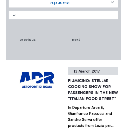
Page 35 of 41
previous
next
13 March 2017
FIUMICINO: STELLAR
COOKING SHOW FOR
PASSENGERS IN THE NEW
"ITALIAN FOOD STREET"
In Departure Area E,
Gianfranco Pascucci and
Sandro Serva offer
products from Lazio par