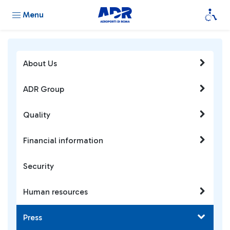
Menu
About Us
ADR Group
Quality
Financial information
Security
Human resources
Press