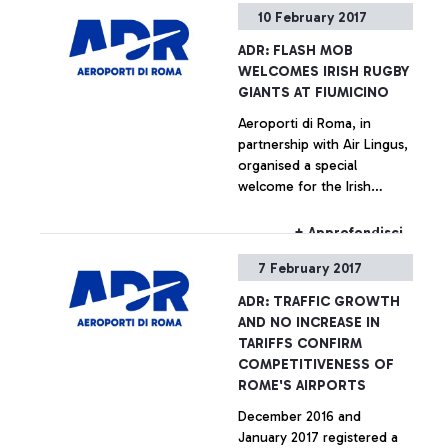
10 February 2017
ADR: FLASH MOB
WELCOMES IRISH RUGBY
GIANTS AT FIUMICINO
Aeroporti di Roma, in
partnership with Air Lingus,
organised a special
welcome for the Irish
National Rugby team,
arriving at Leonardo da
+ Approfondisci
Vinci.
7 February 2017
ADR: TRAFFIC GROWTH
AND NO INCREASE IN
TARIFFS CONFIRM
COMPETITIVENESS OF
ROME'S AIRPORTS
December 2016 and
January 2017 registered a