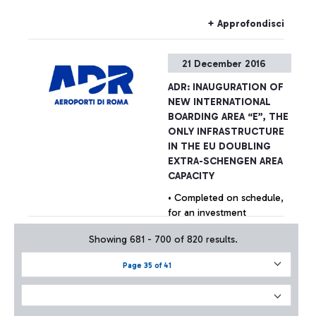
6 million extra passengers
per year through 22 new
+ Approfondisci
gates.An exclusive
shopping gallery with the
21 December 2016
best Made in Italy products
in the luxury and food &
ADR: INAUGURATION OF
wine sectors. The new
NEW INTERNATIONAL
façade of Terminal 3 has
BOARDING AREA “E”, THE
also been completed,
ONLY INFRASTRUCTURE
inspired by the original
IN THE EU DOUBLING
1960 project, enhanced
EXTRA-SCHENGEN AREA
with new technologies and
CAPACITY
materials.
• Completed on schedule,
for an investment
amounting to €390 million,
Showing 681 - 700 of 820 results.
the new Area will welcome
6 million extra passengers
Page 35 of 41
per year through 22 new
+ Approfondisci
gates • An exclusive
shopping gallery with the