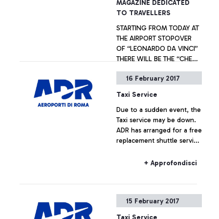
MAGAZINE DEDICATED
TO TRAVELLERS
STARTING FROM TODAY AT
THE AIRPORT STOPOVER
OF “LEONARDO DA VINCI”
THERE WILL BE THE “CHECK
IN ROME” FREE PRESS
16 February 2017
WHICH INFORMS TOURISTS
+ Approfondisci
ON EVENTS,
Taxi Service
PERFORMANCES AND
Due to a sudden event, the
CULTURAL INITIATIVES IN
Taxi service may be down.
THE ITALIAN CAPITAL
ADR has arranged for a free
replacement shuttle service
to Rome for passengers.
+ Approfondisci
15 February 2017
Taxi Service