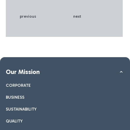
best Made in Italy products
in the luxury and food &
wine sectors • The new
previous
next
façade of Terminal 3 has
also been completed,
inspired by the original
1960 project, enhanced
with new technologies and
materials
Our Mission
CORPORATE
BUSINESS
SUSTAINABILITY
QUALITY