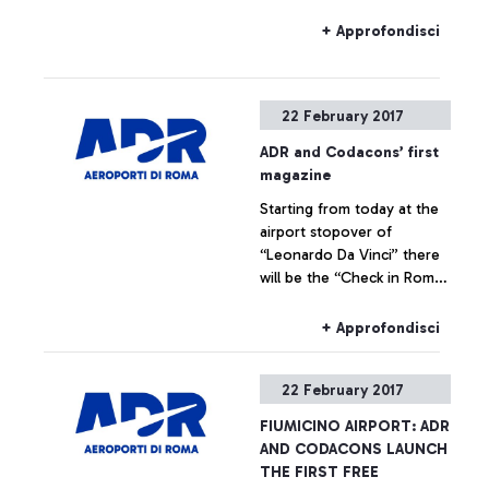
26 February leave for their
airport suitably in advance
+ Approfondisci
22 February 2017
ADR and Codacons’ first
magazine
Starting from today at the
airport stopover of
“Leonardo Da Vinci” there
will be the “Check in Rome”
Free Press which informs
tourists on events,
+ Approfondisci
performances and cultural
initiatives.
22 February 2017
FIUMICINO AIRPORT: ADR
AND CODACONS LAUNCH
THE FIRST FREE