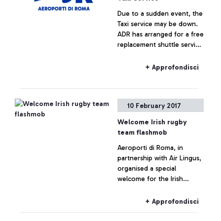
Due to a sudden event, the
Taxi service may be down.
ADR has arranged for a free
replacement shuttle service
for passengers.
+ Approfondisci
10 February 2017
Welcome Irish rugby
team flashmob
Aeroporti di Roma, in
partnership with Air Lingus,
organised a special
welcome for the Irish
National Rugby team,
arriving at Leonardo da
+ Approfondisci
Vinci.