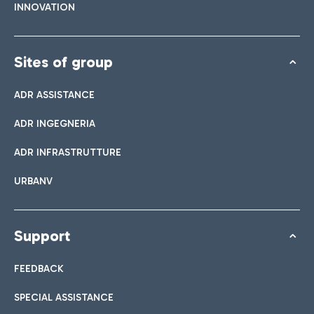
INNOVATION
Sites of group
ADR ASSISTANCE
ADR INGEGNERIA
ADR INFRASTRUTTURE
URBANV
Support
FEEDBACK
SPECIAL ASSISTANCE