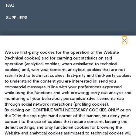
FAQ
SUPPLIERS
Follow us on our social channels
We use first-party cookies for the operation of the Website
(technical cookies) and for carrying out statistics on said
operation (analytical cookies, when assimilated to technical
cookies) and, with your consent, analytical cookies that are not
assimilated to technical cookies, first-party and third-party cookies
TRAVEL JOURNAL
to understand the content you are interested in; send you
ENG
commercial messages in line with your preferences expressed
while using the functions and web browsing; carry out analysis and
monitoring of your behaviour; personalize advertisements also
through social network interactions (profiling cookies).
By clicking on 'CONTINUE WITH NECESSARY COOKIES ONLY' or on
the 'X' in the top right-hand corner of this banner, you deny your
consent to the use of cookies that require consent, keeping the
default settings, and only functional cookies for browsing the
Website and analytical cookies assimilated to technical cookies will
Aeroporti di Roma S.p.A. - Company subject to management