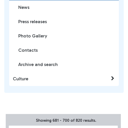
News
Press releases
Photo Gallery
Contacts
Archive and search
Culture
Showing 681 - 700 of 820 results.