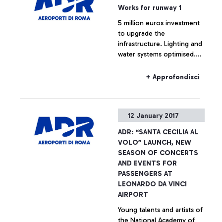
Works for runway 1
5 million euros investment
to upgrade the
infrastructure. Lighting and
water systems optimised.
Minimum impact on airport
operations.
+ Approfondisci
12 January 2017
ADR: “SANTA CECILIA AL
VOLO” LAUNCH, NEW
SEASON OF CONCERTS
AND EVENTS FOR
PASSENGERS AT
LEONARDO DA VINCI
AIRPORT
Young talents and artists of
the National Academy of