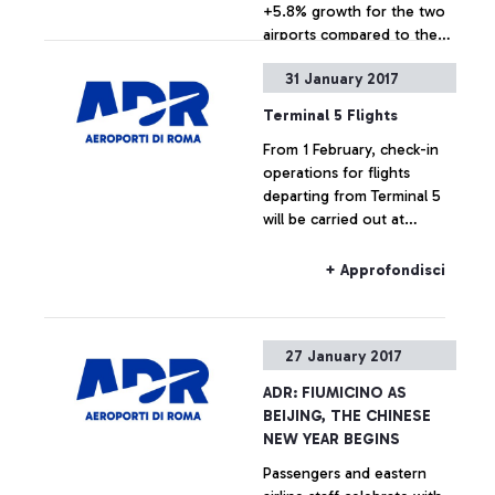
+5.8% growth for the two
airports compared to the
same 2015-2016 period
31 January 2017
+ Approfondisci
Terminal 5 Flights
From 1 February, check-in
operations for flights
departing from Terminal 5
will be carried out at
Terminal 3.
+ Approfondisci
27 January 2017
ADR: FIUMICINO AS
BEIJING, THE CHINESE
NEW YEAR BEGINS
Passengers and eastern