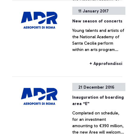
Santa Cecilia perform
11 January 2017
within an arts program
lasting 6 months. The
New season of concerts
program includes a
+ Approfondisci
Young talents and artists of
performance by Antonio
the National Academy of
Pappano. It starts with a
Santa Cecilia perform
flash mob dedicated to
within an arts program
Mozart’s travels in Italy
lasting 6 months. The
program includes a
+ Approfondisci
performance by Antonio
Pappano. It starts with a
flash mob dedicated to
21 December 2016
Mozart’s travels in Italy.
Inauguration of boarding
area “E”
Completed on schedule,
for an investment
amounting to €390 million,
the new Area will welcome