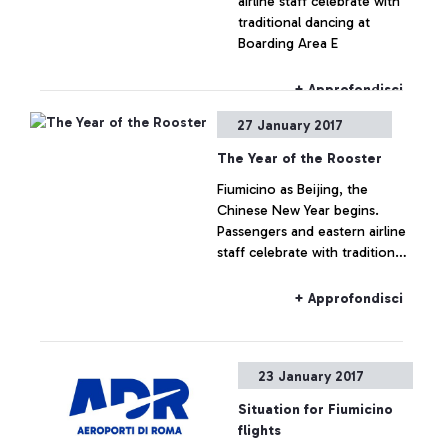
airline staff celebrate with
traditional dancing at
Boarding Area E
+ Approfondisci
27 January 2017
The Year of the Rooster
Fiumicino as Beijing, the
Chinese New Year begins.
Passengers and eastern airline
staff celebrate with traditional
dancing at boarding area E
+ Approfondisci
23 January 2017
Situation for Fiumicino
flights