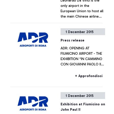
Leonardo Da Vinci is the
only airport in the
European Union to host all
the main Chinese airline
operators
+ Approfondisci
1 December 2015
Press release
ADR: OPENING AT
FIUMICINO AIRPORT - THE
EXHIBITION “IN CAMMINO
CON GIOVANNI PAOLO II
VERSO IL GIUBILEO
STRAORDINARIO DELLA
+ Approfondisci
MISERICORDIA” Artworks
will be on display
throughout the Jubilee
1 December 2015
year
Exhibition at Fiumicino on
John Paul II