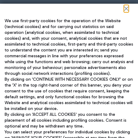
Follow us on our social channels
We use first-party cookies for the operation of the Website
(technical cookies) and for carrying out statistics on said
operation (analytical cookies, when assimilated to technical
cookies) and, with your consent, analytical cookies that are not
assimilated to technical cookies, first-party and third-party cookies
TRAVEL JOURNAL
to understand the content you are interested in; send you
ENG
commercial messages in line with your preferences expressed
while using the functions and web browsing; carry out analysis and
monitoring of your behaviour; personalize advertisements also
through social network interactions (profiling cookies).
By clicking on 'CONTINUE WITH NECESSARY COOKIES ONLY' or on
the 'X' in the top right-hand corner of this banner, you deny your
consent to the use of cookies that require consent, keeping the
default settings, and only functional cookies for browsing the
Website and analytical cookies assimilated to technical cookies will
Aeroporti di Roma S.p.A. - Company subject to management
be installed on your device.
and coordination activities by Mundys S.p.A.
By clicking on 'ACCEPT ALL COOKIES' you consent to the
Fiscal code 13032990155 VAT number 06572251004 Share capital
placement of all cookies including profiling cookies. Consent is
fully paid -up 62.224.743,00
optional and may be withdrawn any time.
Registered address: Via Pier Paolo Racchetti 1 - 00054 Fiumicino
You can select your preferences for individual cookies by clicking
(RM) phone number +39 06 65951
on 'MANAGE YOUR COOKIES' (accessible at any time from the