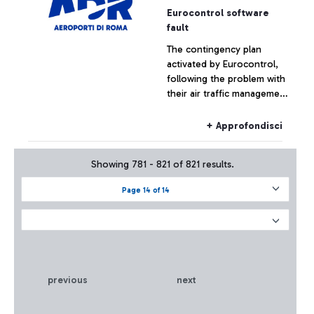
Eurocontrol software
fault
The contingency plan
activated by Eurocontrol,
following the problem with
their air traffic management
systems, at the moment has
not had effects on the
+ Approfondisci
Fiumicino traffic which has
remained substantially
Showing 781 - 821 of 821 results.
regular.
Page 14 of 14
previous
next