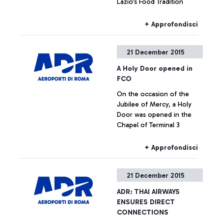
Lazio's Food Tradition
+ Approfondisci
21 December 2015
A Holy Door opened in
FCO
On the occasion of the
Jubilee of Mercy, a Holy
Door was opened in the
Chapel of Terminal 3
+ Approfondisci
21 December 2015
ADR: THAI AIRWAYS
ENSURES DIRECT
CONNECTIONS