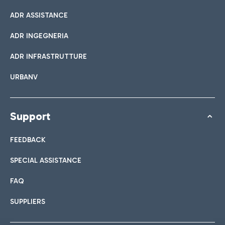
ADR ASSISTANCE
ADR INGEGNERIA
ADR INFRASTRUTTURE
URBANV
Support
FEEDBACK
SPECIAL ASSISTANCE
FAQ
SUPPLIERS