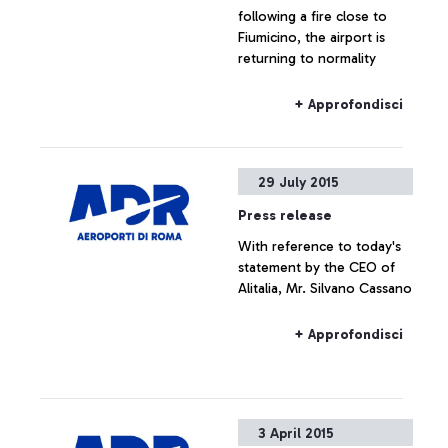
following a fire close to
Fiumicino, the airport is
returning to normality
+ Approfondisci
29 July 2015
Press release
With reference to today's
statement by the CEO of
Alitalia, Mr. Silvano Cassano
+ Approfondisci
3 April 2015