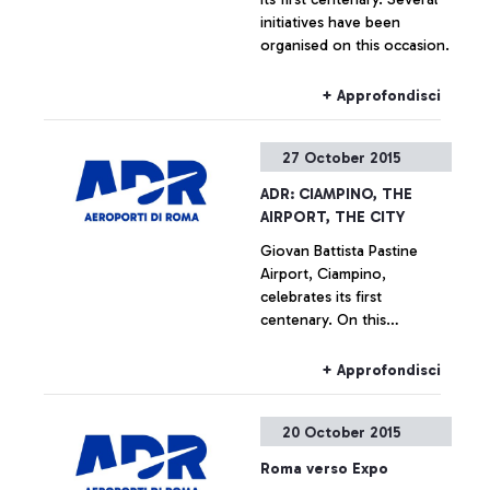
initiatives have been
organised on this occasion.
+ Approfondisci
27 October 2015
ADR: CIAMPINO, THE
AIRPORT, THE CITY
Giovan Battista Pastine
Airport, Ciampino,
celebrates its first
centenary. On this
occasion, from 27 October
to 14 February, Aeroporti di
+ Approfondisci
Roma, in partnership with
the Ciampino Municipality
20 October 2015
and the Air Force, is
promoting several
Roma verso Expo
initiatives designed to trace