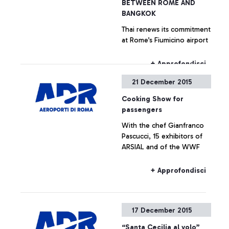
BETWEEN ROME AND
BANGKOK
Thai renews its commitment
at Rome’s Fiumicino airport
+ Approfondisci
21 December 2015
Cooking Show for
passengers
With the chef Gianfranco
Pascucci, 15 exhibitors of
ARSIAL and of the WWF
+ Approfondisci
17 December 2015
“Santa Cecilia al volo”