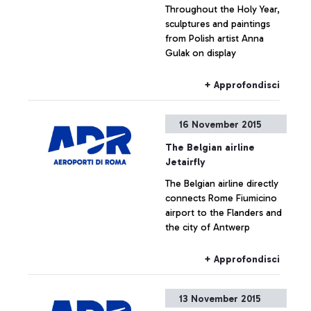
Throughout the Holy Year,
sculptures and paintings
from Polish artist Anna
Gulak on display
+ Approfondisci
16 November 2015
The Belgian airline
Jetairfly
The Belgian airline directly
connects Rome Fiumicino
airport to the Flanders and
the city of Antwerp
+ Approfondisci
13 November 2015