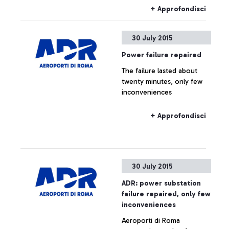
+ Approfondisci
30 July 2015
Power failure repaired
The failure lasted about
twenty minutes, only few
inconveniences
+ Approfondisci
30 July 2015
ADR: power substation
failure repaired, only few
inconveniences
Aeroporti di Roma