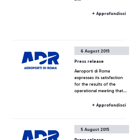
+ Approfondisci
6 August 2015
Press release
Aeroporti di Roma
expresses its satisfaction
for the results of the
operational meeting that
has taken place this
morning at ENAC
+ Approfondisci
headquarters, which saw
the participation of Alitalia,
Enav and the
5 August 2015
representatives of the
airport managing company.
Press release