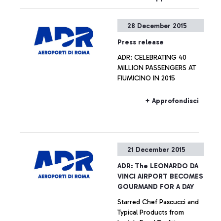
28 December 2015
Press release
ADR: CELEBRATING 40
MILLION PASSENGERS AT
FIUMICINO IN 2015
+ Approfondisci
21 December 2015
ADR: The LEONARDO DA
VINCI AIRPORT BECOMES
GOURMAND FOR A DAY
Starred Chef Pascucci and
Typical Products from