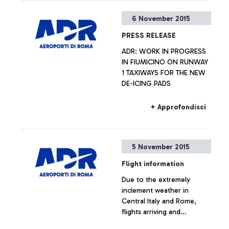
6 November 2015
PRESS RELEASE
ADR: WORK IN PROGRESS
IN FIUMICINO ON RUNWAY
1 TAXIWAYS FOR THE NEW
DE-ICING PADS
+ Approfondisci
5 November 2015
Flight information
Due to the extremely
inclement weather in
Central Italy and Rome,
flights arriving and
departing from the