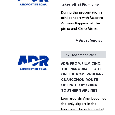
takes off at Fiumicino
During the presentation a
mini concert with Maestro
Antonio Pappano at the
piano and Carlo Maria
Parazzoli on the violin
+ Approfondisci
17 December 2015
ADR: FROM FIUMICINO,
THE INAUGURAL FIGHT
ON THE ROME-WUHAN-
GUANGZHOU ROUTE
OPERATED BY CHINA
SOUTHERN AIRLINES
Leonardo da Vinci becomes
the only airport in the
European Union to host all
the main Chinese