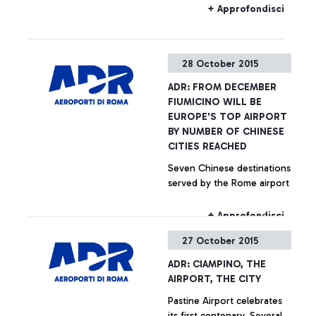
Fiumicino and Ciampino
+ Approfondisci
airports may be subjected
to delays in the coming
hours.
28 October 2015
ADR: FROM DECEMBER
FIUMICINO WILL BE
EUROPE'S TOP AIRPORT
BY NUMBER OF CHINESE
CITIES REACHED
Seven Chinese destinations
served by the Rome airport
+ Approfondisci
27 October 2015
ADR: CIAMPINO, THE
AIRPORT, THE CITY
Pastine Airport celebrates
its first centenary. Several