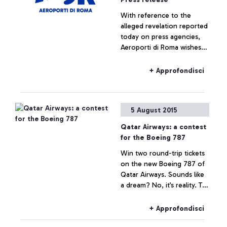
With reference to the
alleged revelation reported
today on press agencies,
Aeroporti di Roma wishes
to specify that no real
estate operation is being
+ Approfondisci
planned for Fiumicino Sud.
Any hypothesis on the
valorisation of airport areas
5 August 2015
is to be considered as not
responding to actual facts.
Qatar Airways: a contest
for the Boeing 787
Win two round-trip tickets
on the new Boeing 787 of
Qatar Airways. Sounds like
a dream? No, it’s reality. To
celebrate the arrival of the
Boeing 787 Dreamliner on
+ Approfondisci
the Rome-Doha route, the