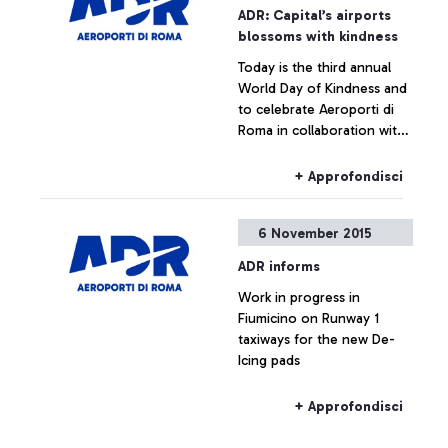
ADR: Capital’s airports
blossoms with kindness
Today is the third annual
World Day of Kindness and
to celebrate Aeroporti di
Roma in collaboration with
ENAC (Italian Civil Aviation
Authority) was handing out
+ Approfondisci
Red Gerberas and smiles at
the airport.
6 November 2015
ADR informs
Work in progress in
Fiumicino on Runway 1
taxiways for the new De-
Icing pads
+ Approfondisci