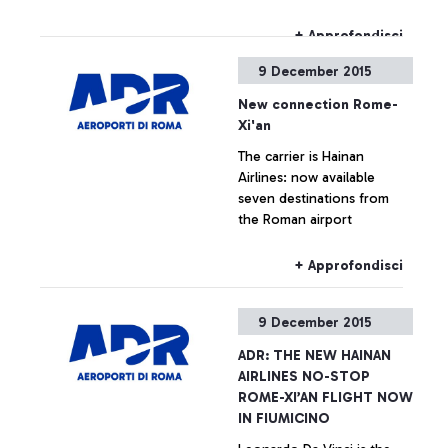
concerts call “Santa Cecilia
al Volo” (Santa Cecilia on
+ Approfondisci
the move) - every Thursday
9 December 2015
at the Leonardo da Vinci
airport. Over the next six
New connection Rome-
months, the Leonardo da
Xi'an
Vinci airport will become an
The carrier is Hainan
innovative stage for young
Airlines: now available
musical talents.
seven destinations from
the Roman airport
+ Approfondisci
9 December 2015
ADR: THE NEW HAINAN
AIRLINES NO-STOP
ROME-XI’AN FLIGHT NOW
IN FIUMICINO