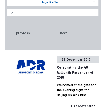
Page 14 of 14
previous
next
28 December 2015
Celebrating the 40
Millionth Passenger of
2015
Welcomed at the gate for
the evening flight for
Beijing on Air China
+ Approfondisci