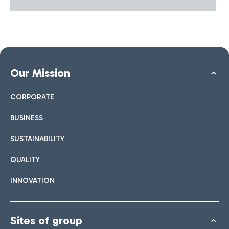
Our Mission
CORPORATE
BUSINESS
SUSTAINABILITY
QUALITY
INNOVATION
Sites of group