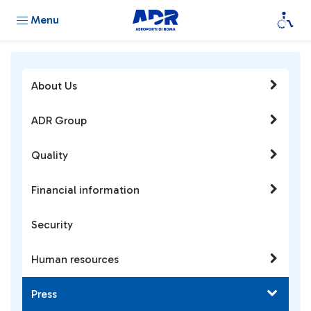
Menu
About Us
ADR Group
Quality
Financial information
Security
Human resources
Press