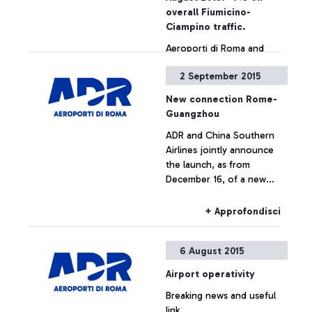
also by simply showing the
overall Fiumicino-
ticket
Ciampino traffic.
Aeroporti di Roma and
China Southern Airlines
2 September 2015
jointly announce the
launch, as from December
New connection Rome-
16, of a new direct
Guangzhou
connection between
+ Approfondisci
ADR and China Southern
Leonardo Da Vinci airport
Airlines jointly announce
and the cities of
the launch, as from
Guangzhou and Wuhan.
December 16, of a new
direct connection between
Leonardo Da Vinci airport
+ Approfondisci
and the cities of
Guangzhou and Wuhan.
6 August 2015
Airport operativity
Breaking news and useful
link