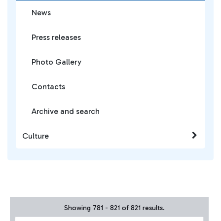
News
Press releases
Photo Gallery
Contacts
Archive and search
Culture
Showing 781 - 821 of 821 results.