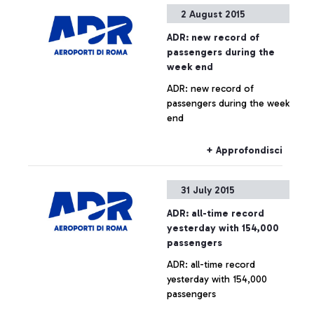
Arab company is launching
2 August 2015
the contest that awards the
quickest and most skilful
ADR: new record of
player.
passengers during the
week end
ADR: new record of
passengers during the week
end
+ Approfondisci
31 July 2015
ADR: all-time record
yesterday with 154,000
passengers
ADR: all-time record
yesterday with 154,000
passengers