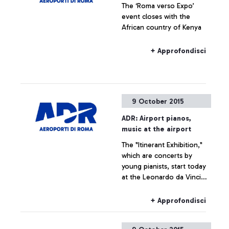
The ‘Roma verso Expo’
the history of the
event closes with the
airport―which is also, and
African country of Kenya
indissolubly, the history of
the city where it is
situated―by exploring
+ Approfondisci
historical documents.
9 October 2015
ADR: Airport pianos,
music at the airport
The "Itinerant Exhibition,"
which are concerts by
young pianists, start today
at the Leonardo da Vinci
airport
+ Approfondisci