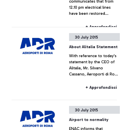
communicates that from
12.10 pm electrical lines
have been restored
throughout the airport,
which is now fully
+ Approfondisci
operating.
30 July 2015
About Alitalia Statement
With reference to today's
statement by the CEO of
Alitalia, Mr. Silvano
Cassano, Aeroporti di Roma
does not intend upon
commenting the figures
+ Approfondisci
provided by Alitalia
30 July 2015
Airport to normality
ENAC informs that