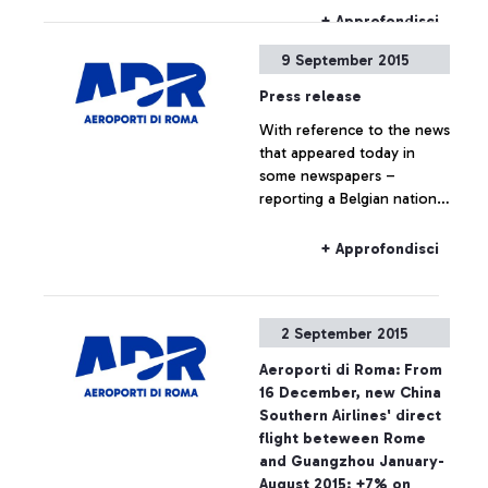
che ti premia".
+ Approfondisci
9 September 2015
Press release
With reference to the news
that appeared today in
some newspapers –
reporting a Belgian national
travelling to Belgium on a
Ryanair flight, who boarded
+ Approfondisci
the plane without the
required ticket – Aeroporti
di Roma wishes to point
2 September 2015
out that, based on
European regulations and
Aeroporti di Roma: From
on the National Security
16 December, new China
Programme, the passing of
Southern Airlines' direct
security checkpoints and
flight beteween Rome
the access to air-side
and Guangzhou January-
airport areas are possible
August 2015: +7% on