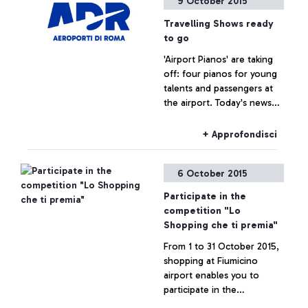
9 October 2015
Travelling Shows ready
to go
'Airport Pianos' are taking
off: four pianos for young
talents and passengers at
the airport. Today's news
are brought to us by a
famous spectator, tennis
+ Approfondisci
player Roberta Vinci.
6 October 2015
Participate in the
competition "Lo
Shopping che ti premia"
From 1 to 31 October 2015,
shopping at Fiumicino
airport enables you to
participate in the
competition "Lo Shopping