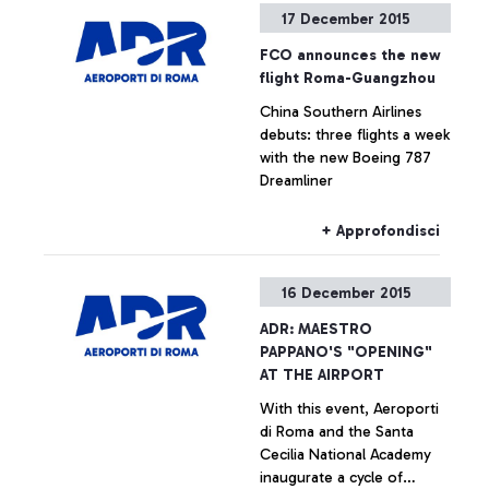
17 December 2015
companies
+ Approfondisci
FCO announces the new
flight Roma-Guangzhou
China Southern Airlines
debuts: three flights a week
with the new Boeing 787
Dreamliner
+ Approfondisci
16 December 2015
ADR: MAESTRO
PAPPANO'S "OPENING"
AT THE AIRPORT
With this event, Aeroporti
di Roma and the Santa
Cecilia National Academy
inaugurate a cycle of