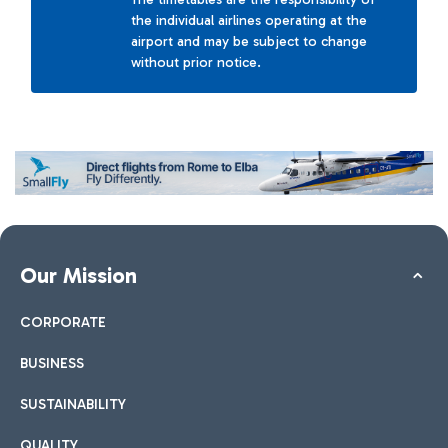
the individual airlines operating at the
airport and may be subject to change
without prior notice.
Our Mission
CORPORATE
BUSINESS
SUSTAINABILITY
QUALITY