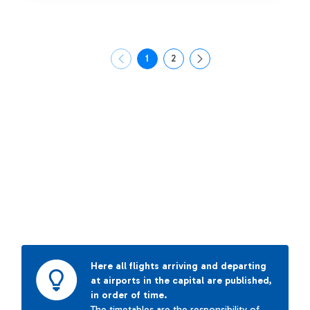
1
2
Page
Page
Here all flights arriving and departing
at airports in the capital are published,
in order of time.
The timetables are the responsibility of