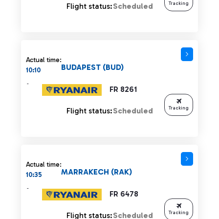
Tracking
Flight status:
Scheduled
Actual time:
BUDAPEST (BUD)
10:10
-
FR 8261
Tracking
Flight status:
Scheduled
Actual time:
MARRAKECH (RAK)
10:35
-
FR 6478
Tracking
Flight status:
Scheduled