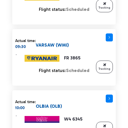
Tracking
Flight status:
Scheduled
Actual time:
VARSAW (WMI)
09:30
-
FR 3865
Tracking
Flight status:
Scheduled
Actual time:
OLBIA (OLB)
10:00
-
W4 6345