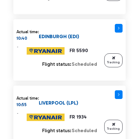
Actual time:
EDINBURGH (EDI)
10:40
-
FR 5590
Tracking
Flight status:
Scheduled
Actual time:
LIVERPOOL (LPL)
10:55
-
FR 1934
Tracking
Flight status:
Scheduled