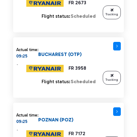
FR 2673
Tracking
Flight status:
Scheduled
Actual time:
BUCHAREST (OTP)
09:25
-
FR 3958
Tracking
Flight status:
Scheduled
Actual time:
POZNAN (POZ)
09:25
-
FR 7172