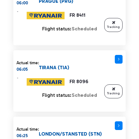
PRAGUE (PRG)
06:00
-
FR 8411
Tracking
Flight status:
Scheduled
Actual time:
TIRANA (TIA)
06:05
-
FR 8096
Tracking
Flight status:
Scheduled
Actual time:
LONDON/STANSTED (STN)
06:25