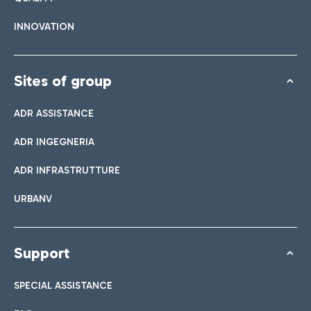
INNOVATION
Sites of group
ADR ASSISTANCE
ADR INGEGNERIA
ADR INFRASTRUTTURE
URBANV
Support
SPECIAL ASSISTANCE