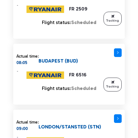
-
FR 2509
Tracking
Flight status:
Scheduled
Actual time:
BUDAPEST (BUD)
08:05
-
FR 6516
Tracking
Flight status:
Scheduled
Actual time:
LONDON/STANSTED (STN)
09:00
-