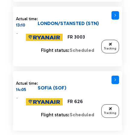
Actual time:
LONDON/STANSTED (STN)
13:10
-
FR 3003
Tracking
Flight status:
Scheduled
Actual time:
SOFIA (SOF)
14:05
-
FR 626
Tracking
Flight status:
Scheduled