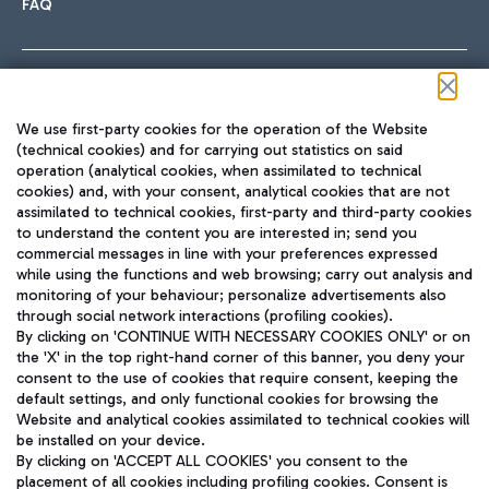
FAQ
Follow us on our social channels
We use first-party cookies for the operation of the Website
(technical cookies) and for carrying out statistics on said
operation (analytical cookies, when assimilated to technical
cookies) and, with your consent, analytical cookies that are not
assimilated to technical cookies, first-party and third-party cookies
TRAVEL JOURNAL
to understand the content you are interested in; send you
ENG
commercial messages in line with your preferences expressed
while using the functions and web browsing; carry out analysis and
monitoring of your behaviour; personalize advertisements also
through social network interactions (profiling cookies).
By clicking on 'CONTINUE WITH NECESSARY COOKIES ONLY' or on
the 'X' in the top right-hand corner of this banner, you deny your
consent to the use of cookies that require consent, keeping the
default settings, and only functional cookies for browsing the
Website and analytical cookies assimilated to technical cookies will
Aeroporti di Roma S.p.A. - Company subject to management
be installed on your device.
and coordination activities by Mundys S.p.A.
By clicking on 'ACCEPT ALL COOKIES' you consent to the
Fiscal code 13032990155 VAT number 06572251004 Share capital
placement of all cookies including profiling cookies. Consent is