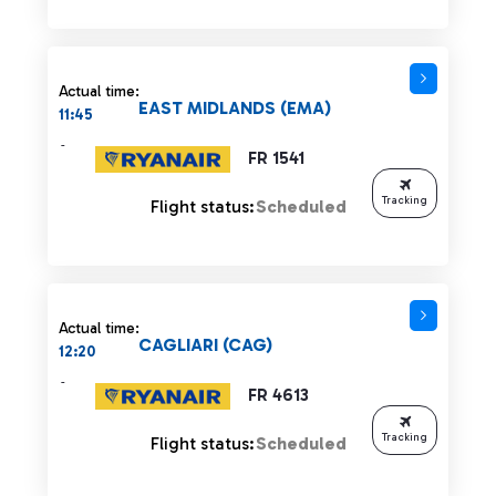
Actual time:
EAST MIDLANDS (EMA)
11:45
-
FR 1541
Tracking
Flight status:
Scheduled
Actual time:
CAGLIARI (CAG)
12:20
-
FR 4613
Tracking
Flight status:
Scheduled