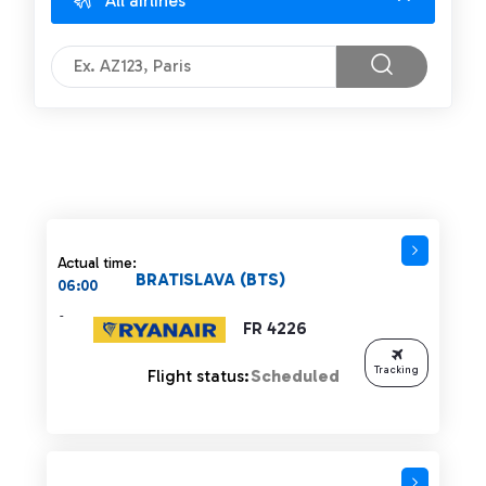
All airlines
Actual time:
BRATISLAVA (BTS)
06:00
-
FR 4226
Tracking
Flight status:
Scheduled