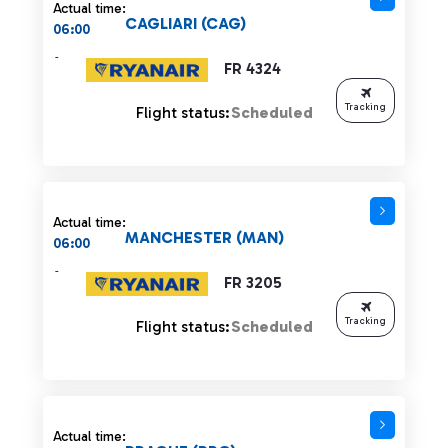
Actual time:
CAGLIARI (CAG)
06:00
-
FR 4324
Tracking
Flight status:
Scheduled
Actual time:
MANCHESTER (MAN)
06:00
-
FR 3205
Tracking
Flight status:
Scheduled
Actual time: