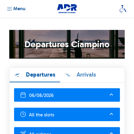
Menu
Departures Ciampino
Departures
Arrivals
06/08/2026
All the slots