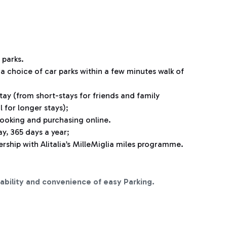
 parks.
 a choice of car parks within a few minutes walk of
tay (from short-stays for friends and family
l for longer stays);
booking and purchasing online.
y, 365 days a year;
ership with Alitalia’s MilleMiglia miles programme.
iability and convenience of easy Parking.