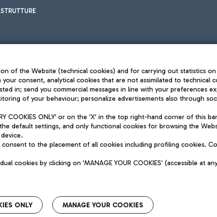
ASTRUTTURE
on of the Website (technical cookies) and for carrying out statistics on
h your consent, analytical cookies that are not assimilated to technical c
sted in; send you commercial messages in line with your preferences ex
toring of your behaviour; personalize advertisements also through socia
Privacy policy
Legal notices
 COOKIES ONLY' or on the 'X' in the top right-hand corner of this ba
Sitemap
the default settings, and only functional cookies for browsing the Websi
dination activities by Mundys
Accessibility
 device.
QUALITY
consent to the placement of all cookies including profiling cookies. C
aid -up 62.224.743,00
M) phone number +39 06 65951
vidual cookies by clicking on 'MANAGE YOUR COOKIES' (accessible at an
IES ONLY
MANAGE YOUR COOKIES