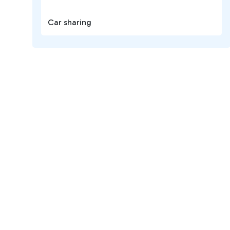
Car sharing