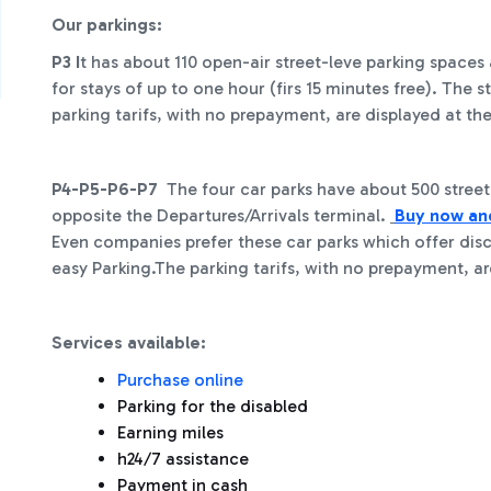
Our parkings:
P3 I
t has about 110 open-air street-leve parking spac
for stays of up to one hour (firs 15 minutes free). The 
parking tarifs, with no prepayment, are displayed at th
P4-P5-P6-P7
The four car parks have about 500 street-
opposite the Departures/Arrivals terminal.
Buy now a
Even companies prefer these car parks which offer dis
easy Parking.The parking tarifs, with no prepayment, ar
Services available:
Purchase online
Parking for the disabled
Earning miles
h24/7 assistance
Payment in cash