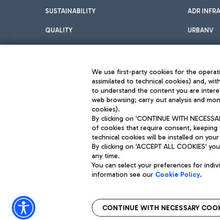
SUSTAINABILITY
ADR INFR
QUALITY
URBANV
INNOVATION
We use first-party cookies for the operati
assimilated to technical cookies) and, wit
to understand the content you are intere
web browsing; carry out analysis and moni
cookies).
By clicking on 'CONTINUE WITH NECESSARY
of cookies that require consent, keeping 
Aeroporti di Roma S.p.A. - Company subject to management and coor
technical cookies will be installed on your
S.p.A.
By clicking on 'ACCEPT ALL COOKIES' you 
Fiscal code 13032990155 VAT number 06572251004 Share capital fully p
Registered address: Via Pier Paolo Racchetti 1 - 00054 Fiumicino (R
any time.
You can select your preferences for indi
information see our
Cookie Policy
.
CONTINUE WITH NECESSARY COOK