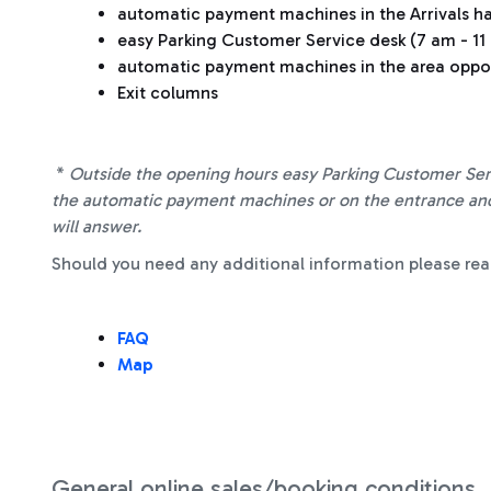
automatic payment machines in the Arrivals ha
easy Parking Customer Service desk (7 am - 11 p
automatic payment machines in the area oppos
Exit columns
*
Outside the opening hours easy Parking Customer Serv
the automatic payment machines or on the entrance and 
will answer.
Should you need any additional information please rea
FAQ
Map
General online sales/booking conditions