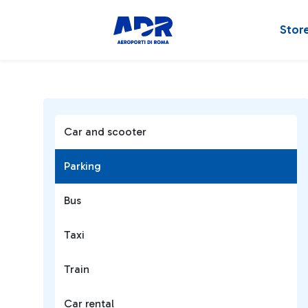
Stor
Car and scooter
Parking
Bus
Taxi
Train
Car rental