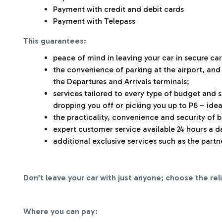
Payment with credit and debit cards
Payment with Telepass
This guarantees
:
peace of mind in leaving your car in secure car
the convenience of parking at the airport, and
the Departures and Arrivals terminals;
services tailored to every type of budget and s
dropping you off or picking you up to P6 – idea
the practicality, convenience and security of 
expert customer service available 24 hours a da
additional exclusive services such as the partn
Don’t leave your car with just anyone; choose the rel
Where you can pay
: