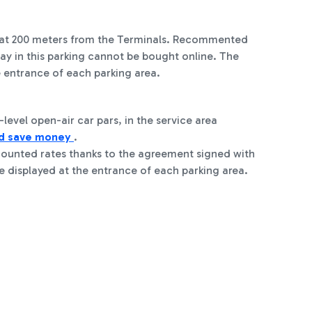
es at 200 meters from the Terminals. Recommented
stay in this parking cannot be bought online. The
e entrance of each parking area.
level open-air car pars, in the service area
nd save money
.
counted rates thanks to the agreement signed with
e displayed at the entrance of each parking area.