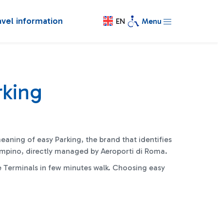
avel information
EN
Menu
rking
meaning of easy Parking, the brand that identifies
iampino, directly managed by Aeroporti di Roma
.
e Terminals in few minutes walk. Choosing easy