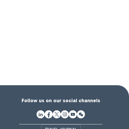
Follow us on our social channels