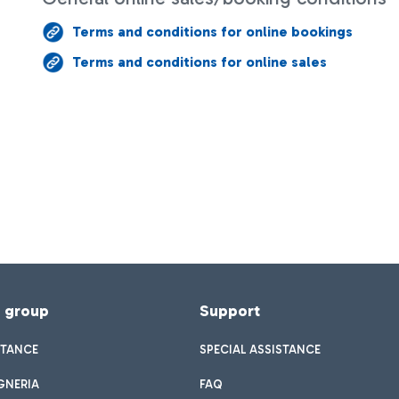
Terms and conditions for online bookings
Terms and conditions for online sales
f group
Support
STANCE
SPECIAL ASSISTANCE
GNERIA
FAQ