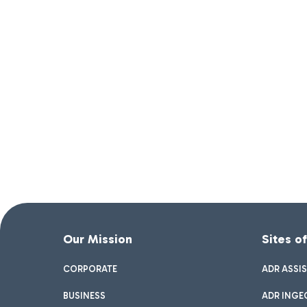
Our Mission
Sites o
CORPORATE
ADR ASSI
BUSINESS
ADR INGE