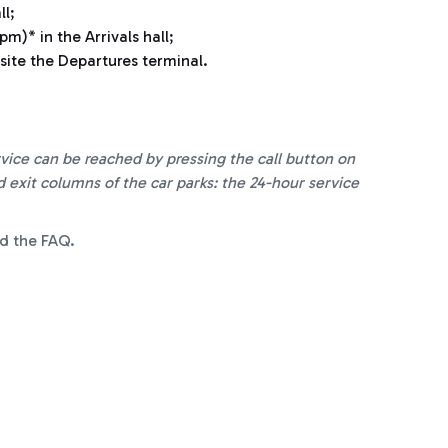
ll
;
m)* in the Arrivals hall;
ite the Departures terminal.
ice can be reached by pressing the call button on
exit columns of the car parks: the 24-hour service
d the FAQ.