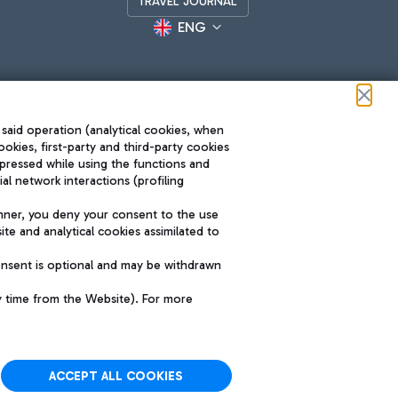
TRAVEL JOURNAL
ENG
 said operation (analytical cookies, when
ookies, first-party and third-party cookies
pressed while using the functions and
l network interactions (profiling
Roma FCO
nner, you deny your consent to the use
The starred airport
te and analytical cookies assimilated to
SUSTAINABILITY
INNOVATION
onsent is optional and may be withdrawn
y time from the Website). For more
ACCEPT ALL COOKIES