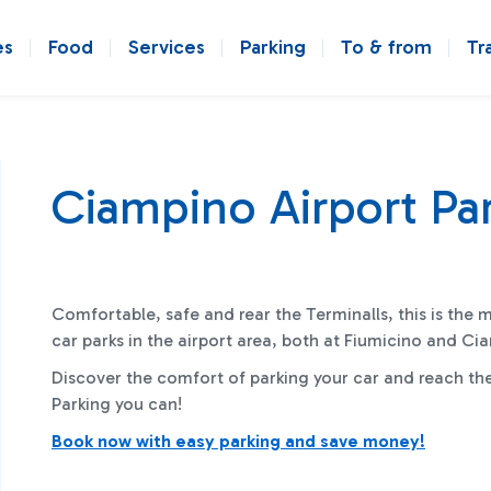
es
Food
Services
Parking
To & from
Tr
Ciampino Airport Pa
Comfortable, safe and rear the Terminalls, this is the 
car parks in the airport area, both at Fiumicino and C
Discover the comfort of parking your car and reach th
Parking you can!
Book now with easy parking and save money!