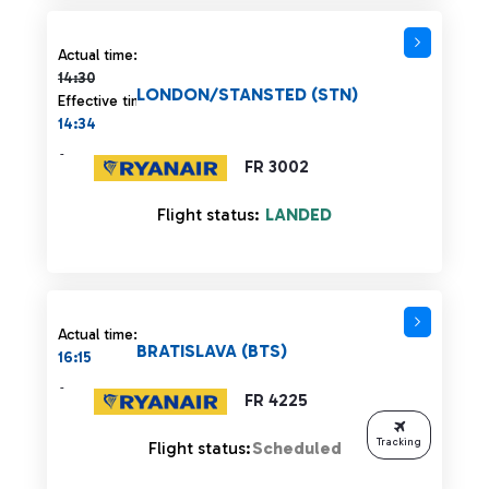
Actual time 14:30 strikethrough
Actual time:
14:30
LONDON/STANSTED (STN)
Effective time:
14:34
-
FR 3002
Flight status:
LANDED
Actual time:
BRATISLAVA (BTS)
16:15
-
FR 4225
Tracking
Flight status:
Scheduled