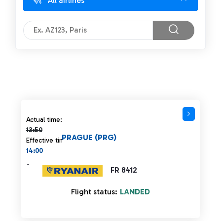
All airlines
Actual time 13:50 strikethrough
Actual time:
13:50
PRAGUE (PRG)
Effective time:
14:00
-
FR 8412
Flight status:
LANDED