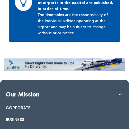
at airports in the capital are published,
in order of time.
The timetables are the responsibility of
the individual airlines operating at the
airport and may be subject to change
without prior notice.
Our Mission
CORPORATE
BUSINESS