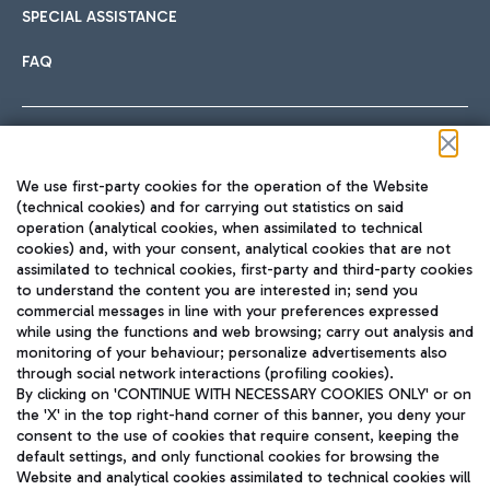
SPECIAL ASSISTANCE
FAQ
Follow us on our social channels
We use first-party cookies for the operation of the Website
(technical cookies) and for carrying out statistics on said
operation (analytical cookies, when assimilated to technical
cookies) and, with your consent, analytical cookies that are not
assimilated to technical cookies, first-party and third-party cookies
TRAVEL JOURNAL
to understand the content you are interested in; send you
ENG
commercial messages in line with your preferences expressed
while using the functions and web browsing; carry out analysis and
monitoring of your behaviour; personalize advertisements also
through social network interactions (profiling cookies).
By clicking on 'CONTINUE WITH NECESSARY COOKIES ONLY' or on
the 'X' in the top right-hand corner of this banner, you deny your
consent to the use of cookies that require consent, keeping the
default settings, and only functional cookies for browsing the
Website and analytical cookies assimilated to technical cookies will
Aeroporti di Roma S.p.A. - Company subject to management