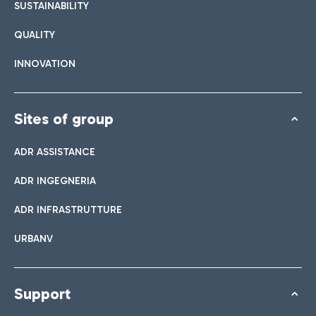
SUSTAINABILITY
QUALITY
INNOVATION
Sites of group
ADR ASSISTANCE
ADR INGEGNERIA
ADR INFRASTRUTTURE
URBANV
Support