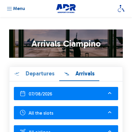
Menu
Arrivals Ciampino
Departures
Arrivals
07/08/2026
All the slots