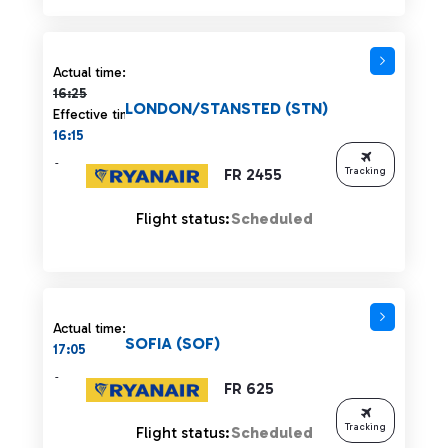
Actual time 16:25 strikethrough
Actual time:
16:25
LONDON/STANSTED (STN)
Effective time:
16:15
-
FR 2455
Tracking
Flight status:
Scheduled
Actual time:
SOFIA (SOF)
17:05
-
FR 625
Tracking
Flight status:
Scheduled