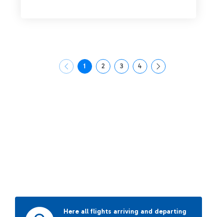
1
2
3
4
Page
Page
Page
Page
Here all flights arriving and departing