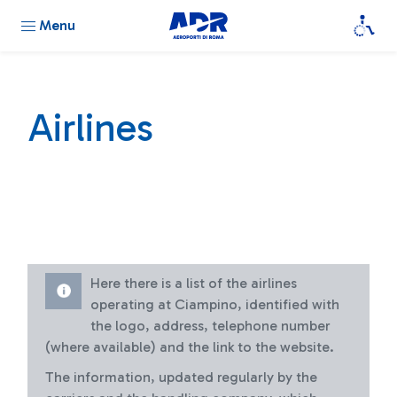
Menu
Airlines
Here there is a list of the airlines
operating at Ciampino, identified with
the logo, address, telephone number
(where available) and the link to the website.
The information, updated regularly by the