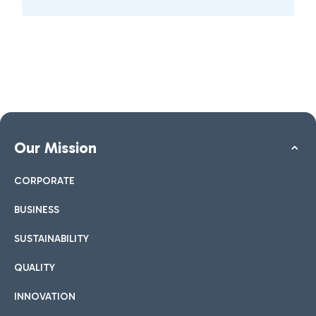
Our Mission
CORPORATE
BUSINESS
SUSTAINABILITY
QUALITY
INNOVATION