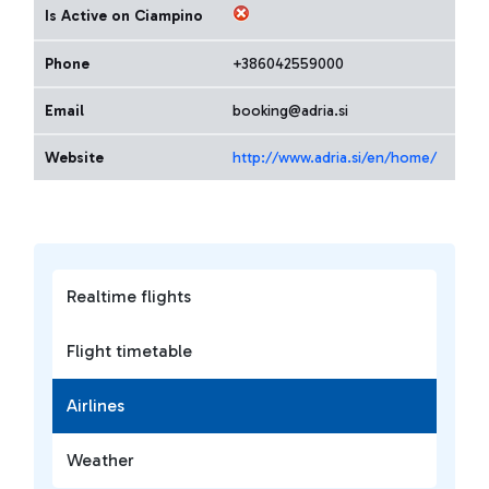
Is Active on Ciampino
Phone
+386042559000
Email
booking@adria.si
Website
http://www.adria.si/en/home/
Realtime flights
Flight timetable
Airlines
Weather