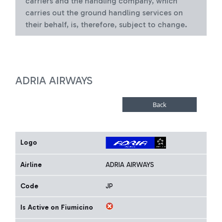
carriers and the handling company, which
carries out the ground handling services on
their behalf, is, therefore, subject to change.
ADRIA AIRWAYS
Logo
Airline
ADRIA AIRWAYS
Code
JP
Is Active on Fiumicino