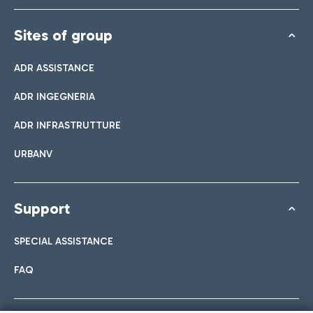
Sites of group
ADR ASSISTANCE
ADR INGEGNERIA
ADR INFRASTRUTTURE
URBANV
Support
SPECIAL ASSISTANCE
FAQ