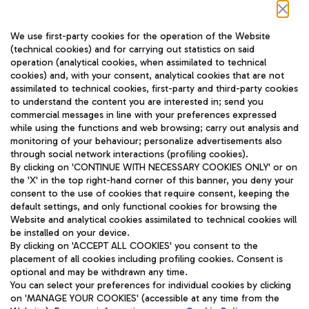
Follow us on our social channels
We use first-party cookies for the operation of the Website
(technical cookies) and for carrying out statistics on said
operation (analytical cookies, when assimilated to technical
cookies) and, with your consent, analytical cookies that are not
assimilated to technical cookies, first-party and third-party cookies
TRAVEL JOURNAL
to understand the content you are interested in; send you
ENG
commercial messages in line with your preferences expressed
while using the functions and web browsing; carry out analysis and
monitoring of your behaviour; personalize advertisements also
through social network interactions (profiling cookies).
By clicking on 'CONTINUE WITH NECESSARY COOKIES ONLY' or on
the 'X' in the top right-hand corner of this banner, you deny your
consent to the use of cookies that require consent, keeping the
default settings, and only functional cookies for browsing the
Website and analytical cookies assimilated to technical cookies will
Aeroporti di Roma S.p.A. - Company subject to management
be installed on your device.
and coordination activities by Mundys S.p.A.
By clicking on 'ACCEPT ALL COOKIES' you consent to the
Fiscal code 13032990155 VAT number 06572251004 Share capital
placement of all cookies including profiling cookies. Consent is
fully paid -up 62.224.743,00
optional and may be withdrawn any time.
Registered address: Via Pier Paolo Racchetti 1 - 00054 Fiumicino
You can select your preferences for individual cookies by clicking
(RM) phone number +39 06 65951
on 'MANAGE YOUR COOKIES' (accessible at any time from the
Privacy policy
Legal notices