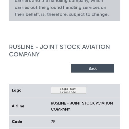
carriers and the handling company, which
carries out the ground handling services on
their behalf, is, therefore, subject to change.
RUSLINE - JOINT STOCK AVIATION
COMPANY
Logo
RUSLINE - JOINT STOCK AVIATION
Airline
COMPANY
Code
7R