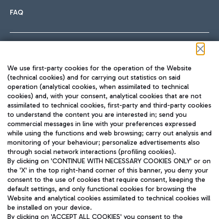
FAQ
Follow us on our social channels
We use first-party cookies for the operation of the Website
(technical cookies) and for carrying out statistics on said
operation (analytical cookies, when assimilated to technical
cookies) and, with your consent, analytical cookies that are not
assimilated to technical cookies, first-party and third-party cookies
TRAVEL JOURNAL
to understand the content you are interested in; send you
ENG
commercial messages in line with your preferences expressed
while using the functions and web browsing; carry out analysis and
monitoring of your behaviour; personalize advertisements also
through social network interactions (profiling cookies).
By clicking on 'CONTINUE WITH NECESSARY COOKIES ONLY' or on
the 'X' in the top right-hand corner of this banner, you deny your
consent to the use of cookies that require consent, keeping the
default settings, and only functional cookies for browsing the
Website and analytical cookies assimilated to technical cookies will
Aeroporti di Roma S.p.A. - Company subject to management
be installed on your device.
and coordination activities by Mundys S.p.A.
By clicking on 'ACCEPT ALL COOKIES' you consent to the