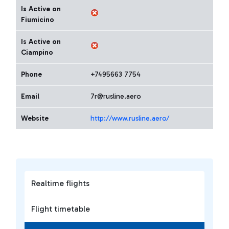
Is Active on
Fiumicino
Is Active on
Ciampino
Phone
+7495663 7754
Email
7r@rusline.aero
Website
http://www.rusline.aero/
Realtime flights
Flight timetable