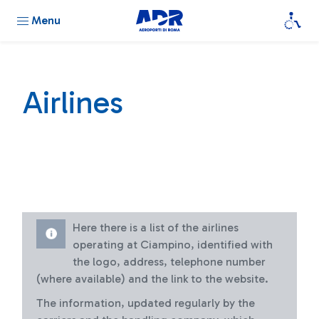
Menu
Airlines
Here there is a list of the airlines
operating at Ciampino, identified with
the logo, address, telephone number
(where available) and the link to the website.
The information, updated regularly by the