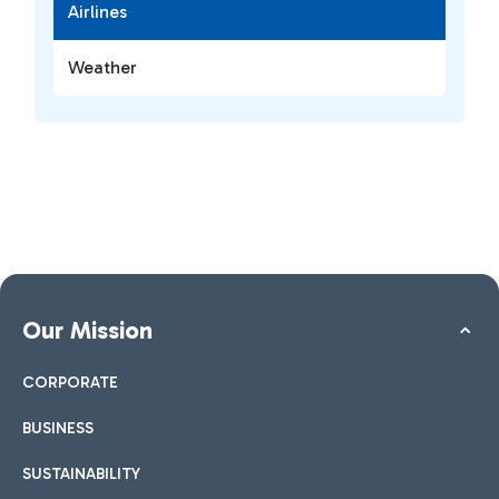
Airlines
Weather
Our Mission
CORPORATE
BUSINESS
SUSTAINABILITY