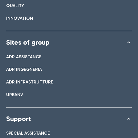
QUALITY
INNOVATION
Sites of group
ADR ASSISTANCE
ADR INGEGNERIA
ADR INFRASTRUTTURE
URBANV
Support
SPECIAL ASSISTANCE